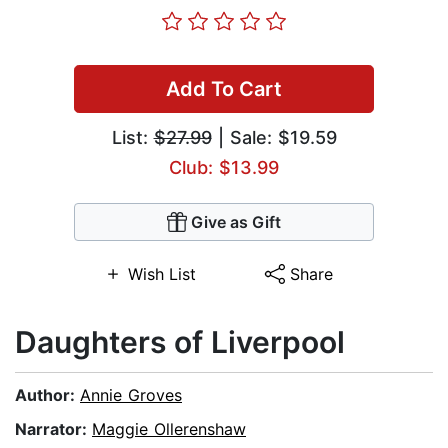
Add To Cart
List:
$27.99
| Sale: $19.59
Club: $13.99
Give as Gift
Wish List
Share
Daughters of Liverpool
Author:
Annie Groves
Narrator:
Maggie Ollerenshaw