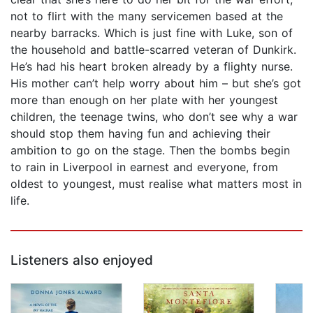
not to flirt with the many servicemen based at the
nearby barracks. Which is just fine with Luke, son of
the household and battle-scarred veteran of Dunkirk.
He’s had his heart broken already by a flighty nurse.
His mother can’t help worry about him – but she’s got
more than enough on her plate with her youngest
children, the teenage twins, who don’t see why a war
should stop them having fun and achieving their
ambition to go on the stage. Then the bombs begin
to rain in Liverpool in earnest and everyone, from
oldest to youngest, must realise what matters most in
life.
Listeners also enjoyed