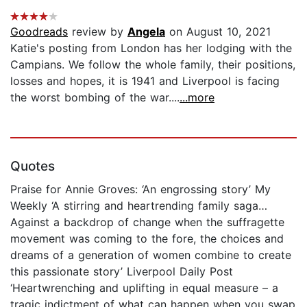
Goodreads
review by
Angela
on August 10, 2021
Katie's posting from London has her lodging with the
Campians. We follow the whole family, their positions,
losses and hopes, it is 1941 and Liverpool is facing
the worst bombing of the war....
...more
Quotes
Praise for Annie Groves: ‘An engrossing story’ My
Weekly ‘A stirring and heartrending family saga…
Against a backdrop of change when the suffragette
movement was coming to the fore, the choices and
dreams of a generation of women combine to create
this passionate story’ Liverpool Daily Post
‘Heartwrenching and uplifting in equal measure – a
tragic indictment of what can happen when you swap