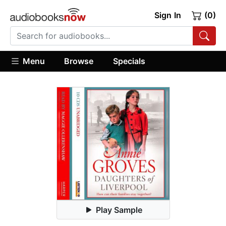
Sign In
(0)
Menu
Browse
Specials
Play Sample