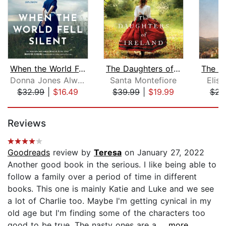
When the World Fell Silent
The Daughters of Ireland
Donna Jones Alward
Santa Montefiore
Elis
$32.99
|
$16.49
$39.99
|
$19.99
$23
Page 1 of 5
Reviews
Goodreads
review by
Teresa
on January 27, 2022
Another good book in the serious. I like being able to
follow a family over a period of time in different
books. This one is mainly Katie and Luke and we see
a lot of Charlie too. Maybe I'm getting cynical in my
old age but I'm finding some of the characters too
good to be true. The nasty ones are a...
...more