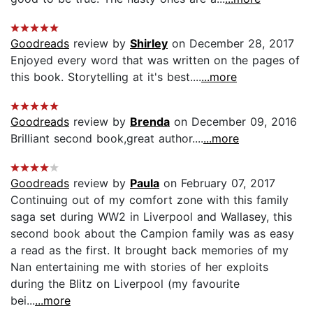
Goodreads
review by
Shirley
on December 28, 2017
Enjoyed every word that was written on the pages of
this book. Storytelling at it's best....
...more
Goodreads
review by
Brenda
on December 09, 2016
Brilliant second book,great author....
...more
Goodreads
review by
Paula
on February 07, 2017
Continuing out of my comfort zone with this family
saga set during WW2 in Liverpool and Wallasey, this
second book about the Campion family was as easy
a read as the first. It brought back memories of my
Nan entertaining me with stories of her exploits
during the Blitz on Liverpool (my favourite
bei...
...more