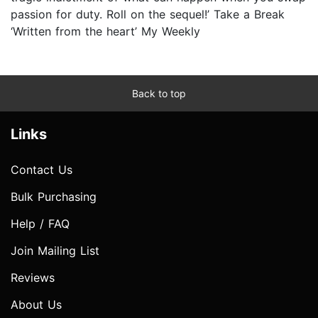
passion for duty. Roll on the sequel!’ Take a Break
‘Written from the heart’ My Weekly
Back to top
Links
Contact Us
Bulk Purchasing
Help / FAQ
Join Mailing List
Reviews
About Us