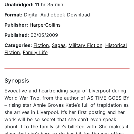
Unabridged:
11 hr 35 min
Format:
Digital Audiobook Download
Publisher:
HarperCollins
Published:
02/05/2009
Categories:
Fiction
,
Sagas
,
Military Fiction
,
Historical
Fiction
,
Family Life
Synopsis
Evocative and heartrending saga of Liverpool during
World War Two, from the author of AS TIME GOES BY
– rising star Annie Groves Katie’s full of trepidation as
she arrives in Liverpool. It’s her first posting and her
work will be so secret that she can’t even speak
about it to the family she’s billeted with. She makes it
clear that she’s here to do her bit for the war effort,