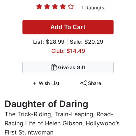
1 Rating(s)
Add To Cart
List:
$28.99
| Sale: $20.29
Club: $14.49
Give as Gift
Wish List
Share
Daughter of Daring
The Trick-Riding, Train-Leaping, Road-
Racing Life of Helen Gibson, Hollywood’s
First Stuntwoman