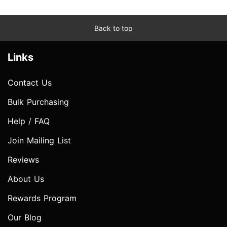
Back to top
Links
Contact Us
Bulk Purchasing
Help / FAQ
Join Mailing List
Reviews
About Us
Rewards Program
Our Blog