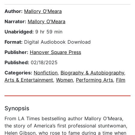
Author:
Mallory O'Meara
Narrator:
Mallory O'Meara
Unabridged:
9 hr 59 min
Format:
Digital Audiobook Download
Publisher:
Hanover Square Press
Published:
02/18/2025
Categories:
Nonfiction
,
Biography & Autobiography
,
Arts & Entertainment
,
Women
,
Performing Arts
,
Film
Synopsis
From LA Times bestselling author Mallory O'Meara,
the story of America’s first professional stuntwoman,
Helen Gibson, who rose to fame during a time when