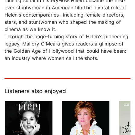
running serial in historyHow Helen became the first-
ever stuntwoman in American filmThe pivotal role of
Helen's contemporaries--including female directors,
stars, and stuntwomen who shaped the making of
cinema as we know it.
Through the page-turning story of Helen's pioneering
legacy, Mallory O'Meara gives readers a glimpse of
the Golden Age of Hollywood that could have been:
an industry where women call the shots.
Listeners also enjoyed