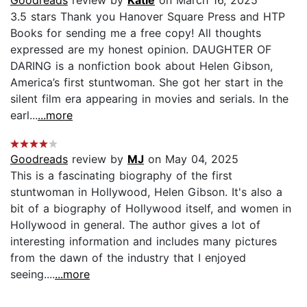
3.5 stars Thank you Hanover Square Press and HTP
Books for sending me a free copy! All thoughts
expressed are my honest opinion. DAUGHTER OF
DARING is a nonfiction book about Helen Gibson,
America’s first stuntwoman. She got her start in the
silent film era appearing in movies and serials. In the
earl...
...more
Goodreads
review by
MJ
on May 04, 2025
This is a fascinating biography of the first
stuntwoman in Hollywood, Helen Gibson. It's also a
bit of a biography of Hollywood itself, and women in
Hollywood in general. The author gives a lot of
interesting information and includes many pictures
from the dawn of the industry that I enjoyed
seeing....
...more