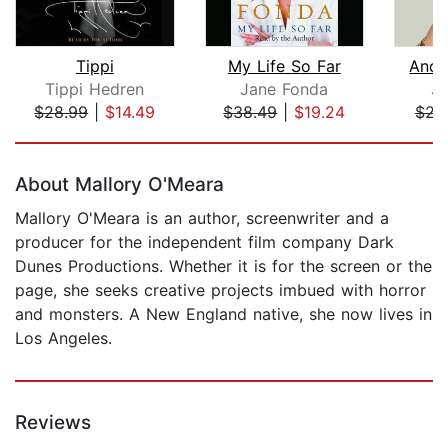
Tippi
My Life So Far
And 
Tippi Hedren
Jane Fonda
Ju
$28.99
|
$14.49
$38.49
|
$19.24
$22
Page 1 of 5
About Mallory O'Meara
Mallory O'Meara is an author, screenwriter and a
producer for the independent film company Dark
Dunes Productions. Whether it is for the screen or the
page, she seeks creative projects imbued with horror
and monsters. A New England native, she now lives in
Los Angeles.
Reviews