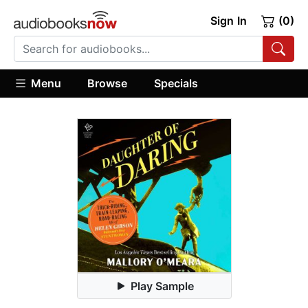
Sign In
(0)
Menu
Browse
Specials
Play Sample