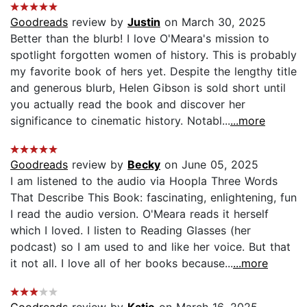
Goodreads
review by
Justin
on March 30, 2025
Better than the blurb! I love O'Meara's mission to
spotlight forgotten women of history. This is probably
my favorite book of hers yet. Despite the lengthy title
and generous blurb, Helen Gibson is sold short until
you actually read the book and discover her
significance to cinematic history. Notabl...
...more
Goodreads
review by
Becky
on June 05, 2025
I am listened to the audio via Hoopla Three Words
That Describe This Book: fascinating, enlightening, fun
I read the audio version. O'Meara reads it herself
which I loved. I listen to Reading Glasses (her
podcast) so I am used to and like her voice. But that
it not all. I love all of her books because...
...more
Goodreads
review by
Katie
on March 16, 2025