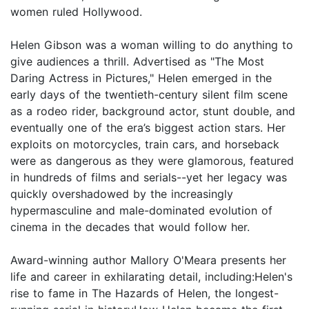
women ruled Hollywood.
Helen Gibson was a woman willing to do anything to
give audiences a thrill. Advertised as "The Most
Daring Actress in Pictures," Helen emerged in the
early days of the twentieth-century silent film scene
as a rodeo rider, background actor, stunt double, and
eventually one of the era’s biggest action stars. Her
exploits on motorcycles, train cars, and horseback
were as dangerous as they were glamorous, featured
in hundreds of films and serials--yet her legacy was
quickly overshadowed by the increasingly
hypermasculine and male-dominated evolution of
cinema in the decades that would follow her.
Award-winning author Mallory O'Meara presents her
life and career in exhilarating detail, including:Helen's
rise to fame in The Hazards of Helen, the longest-