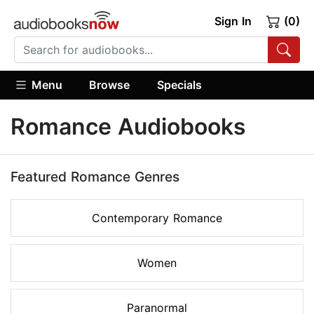
Sign In
(0)
Menu
Browse
Specials
Romance Audiobooks
Featured Romance Genres
Contemporary Romance
Women
Paranormal