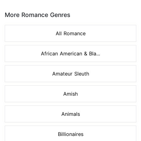
Page 1 of 8
More Romance Genres
All Romance
African American & Bla...
Amateur Sleuth
Amish
Animals
Billionaires