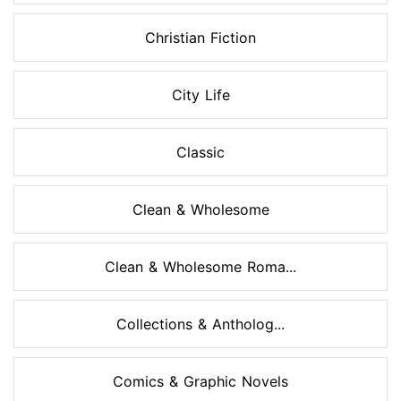
Christian Fiction
City Life
Classic
Clean & Wholesome
Clean & Wholesome Roma...
Collections & Antholog...
Comics & Graphic Novels