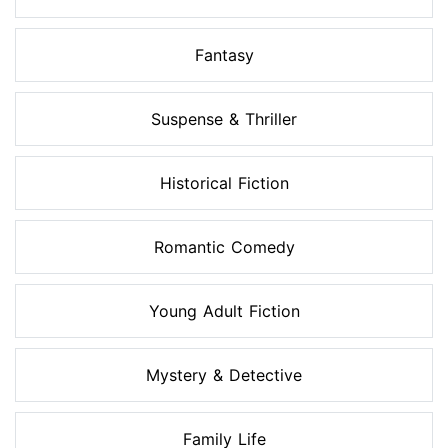
Fantasy
Suspense & Thriller
Historical Fiction
Romantic Comedy
Young Adult Fiction
Mystery & Detective
Family Life