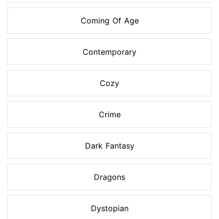
Coming Of Age
Contemporary
Cozy
Crime
Dark Fantasy
Dragons
Dystopian