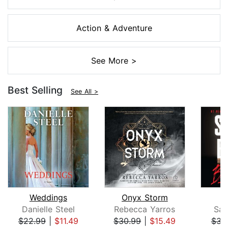
Action & Adventure
See More >
Best Selling
See All >
Weddings
Onyx Storm
B
Danielle Steel
Rebecca Yarros
San
$22.99
|
$11.49
$30.99
|
$15.49
$31