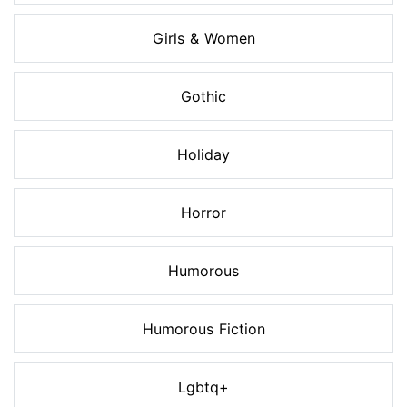
Girls & Women
Gothic
Holiday
Horror
Humorous
Humorous Fiction
Lgbtq+