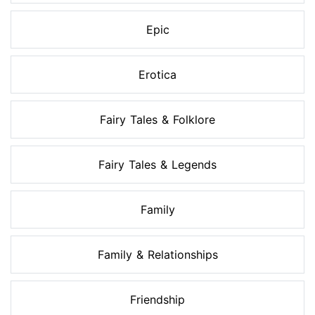
Epic
Erotica
Fairy Tales & Folklore
Fairy Tales & Legends
Family
Family & Relationships
Friendship