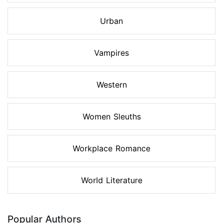
Urban
Vampires
Western
Women Sleuths
Workplace Romance
World Literature
Popular Authors