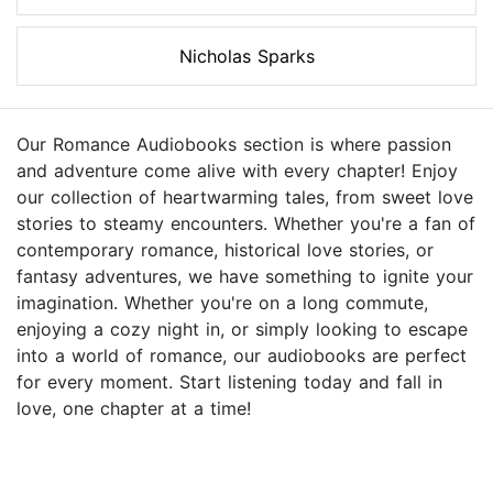
Nicholas Sparks
Our Romance Audiobooks section is where passion
and adventure come alive with every chapter! Enjoy
our collection of heartwarming tales, from sweet love
stories to steamy encounters. Whether you're a fan of
contemporary romance, historical love stories, or
fantasy adventures, we have something to ignite your
imagination. Whether you're on a long commute,
enjoying a cozy night in, or simply looking to escape
into a world of romance, our audiobooks are perfect
for every moment. Start listening today and fall in
love, one chapter at a time!