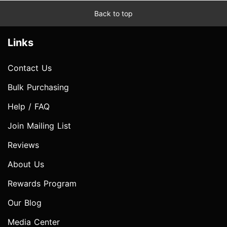
Back to top
Links
Contact Us
Bulk Purchasing
Help / FAQ
Join Mailing List
Reviews
About Us
Rewards Program
Our Blog
Media Center