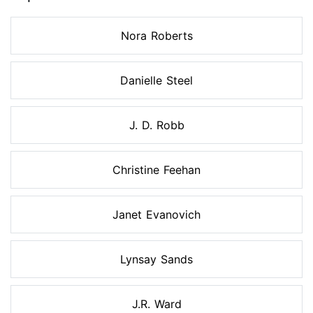
Nora Roberts
Danielle Steel
J. D. Robb
Christine Feehan
Janet Evanovich
Lynsay Sands
J.R. Ward