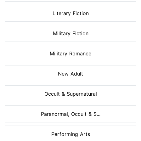
Literary Fiction
Military Fiction
Military Romance
New Adult
Occult & Supernatural
Paranormal, Occult & S...
Performing Arts