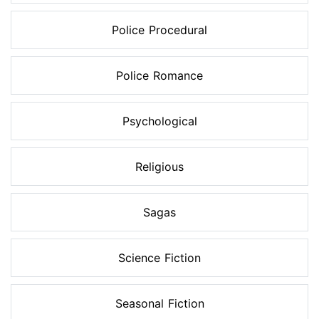
Police Procedural
Police Romance
Psychological
Religious
Sagas
Science Fiction
Seasonal Fiction