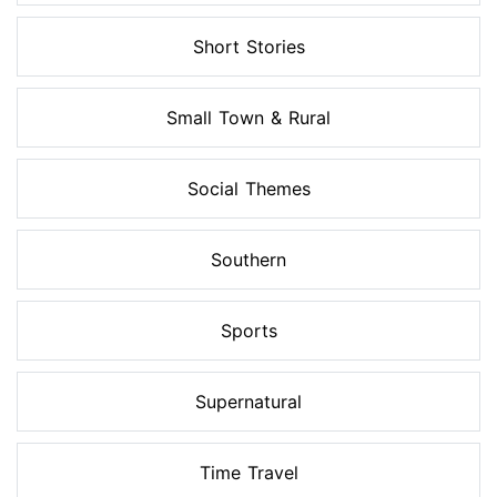
Short Stories
Small Town & Rural
Social Themes
Southern
Sports
Supernatural
Time Travel