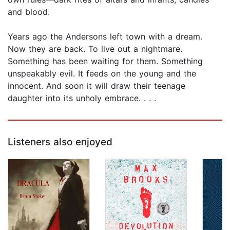
and blood.
Years ago the Andersons left town with a dream.
Now they are back. To live out a nightmare.
Something has been waiting for them. Something
unspeakably evil. It feeds on the young and the
innocent. And soon it will draw their teenage
daughter into its unholy embrace. . . .
Listeners also enjoyed