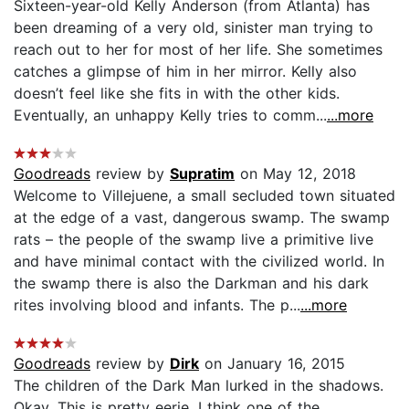
Sixteen-year-old Kelly Anderson (from Atlanta) has
been dreaming of a very old, sinister man trying to
reach out to her for most of her life. She sometimes
catches a glimpse of him in her mirror. Kelly also
doesn’t feel like she fits in with the other kids.
Eventually, an unhappy Kelly tries to comm...
...more
Goodreads
review by
Supratim
on May 12, 2018
Welcome to Villejuene, a small secluded town situated
at the edge of a vast, dangerous swamp. The swamp
rats – the people of the swamp live a primitive live
and have minimal contact with the civilized world. In
the swamp there is also the Darkman and his dark
rites involving blood and infants. The p...
...more
Goodreads
review by
Dirk
on January 16, 2015
The children of the Dark Man lurked in the shadows.
Okay. This is pretty eerie. I think one of the