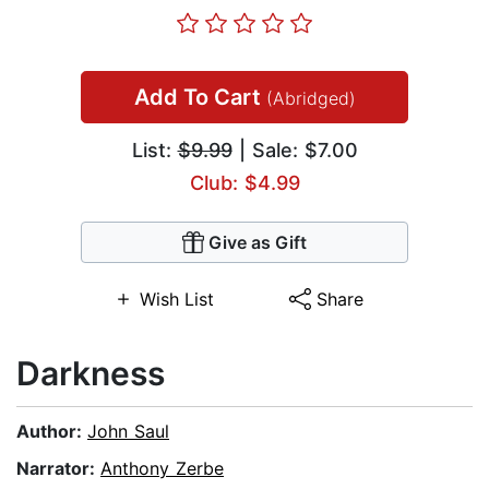
Add To Cart
(Abridged)
List:
$9.99
| Sale: $7.00
Club: $4.99
Give as Gift
Wish List
Share
Darkness
Author:
John Saul
Narrator:
Anthony Zerbe