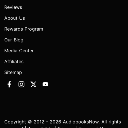
Reviews
About Us
Rewards Program
Our Blog
Media Center
Affiliates
Sitemap
Copyright © 2012 - 2026 AudiobooksNow. All rights