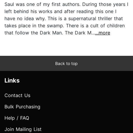
Saul was one of my first authors. During those years I
left behind his works and after reading this one I
have no idea why. This is a supernatural thriller that
takes place in the swamp. There is a cult of children
that follow the Dark Man. The Dark M...
...more
Back to top
Links
Contact Us
Bulk Purchasing
Help / FAQ
Join Mailing List