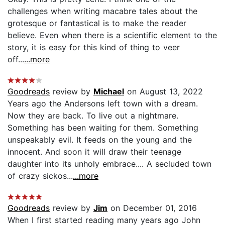
challenges when writing macabre tales about the
grotesque or fantastical is to make the reader
believe. Even when there is a scientific element to the
story, it is easy for this kind of thing to veer
off...
...more
Goodreads
review by
Michael
on August 13, 2022
Years ago the Andersons left town with a dream.
Now they are back. To live out a nightmare.
Something has been waiting for them. Something
unspeakably evil. It feeds on the young and the
innocent. And soon it will draw their teenage
daughter into its unholy embrace.... A secluded town
of crazy sickos...
...more
Goodreads
review by
Jim
on December 01, 2016
When I first started reading many years ago John