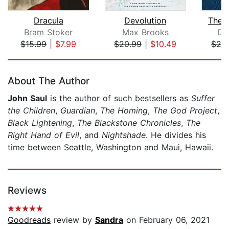
Dracula
Devolution
The S
Bram Stoker
Max Brooks
De
$15.99
|
$7.99
$20.99
|
$10.49
$25
Page 1 of 5
About The Author
John Saul
is the author of such bestsellers as
Suffer
the Children
,
Guardian
,
The Homing
,
The God Project
,
Black Lightening
,
The Blackstone Chronicles
,
The
Right Hand of Evil
, and
Nightshade
. He divides his
time between Seattle, Washington and Maui, Hawaii.
Reviews
Goodreads
review by
Sandra
on February 06, 2021