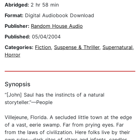
Abridged:
2 hr 58 min
Format:
Digital Audiobook Download
Publisher:
Random House Audio
Published:
05/04/2004
Categories:
Fiction
,
Suspense & Thriller
,
Supernatural
,
Horror
Synopsis
“[John] Saul has the instincts of a natural
storyteller.”—People
Villejeune, Florida. A secluded little town at the edge
of a vast, eerie swamp. Far from prying eyes. Far
from the laws of civilization. Here folks live by their
own rules—dark rites of altars and infants, candles