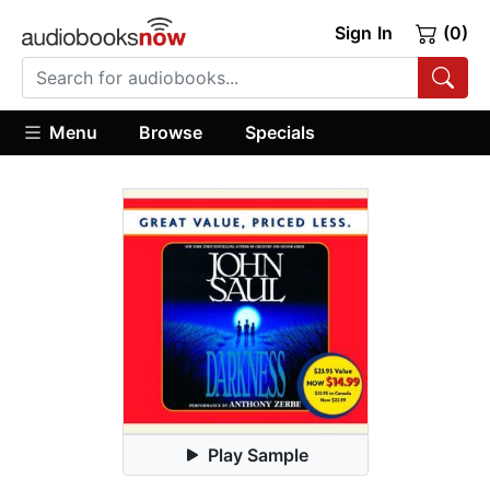
Sign In
(0)
Menu
Browse
Specials
Play Sample