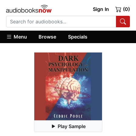
Sign In
(0)
Menu
Browse
Specials
Play Sample