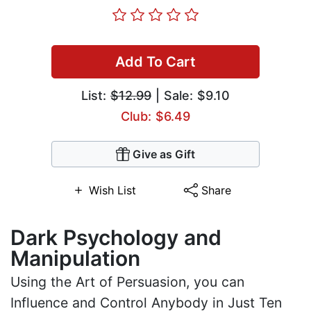
Add To Cart
List:
$12.99
| Sale: $9.10
Club: $6.49
Give as Gift
Wish List
Share
Dark Psychology and
Manipulation
Using the Art of Persuasion, you can
Influence and Control Anybody in Just Ten