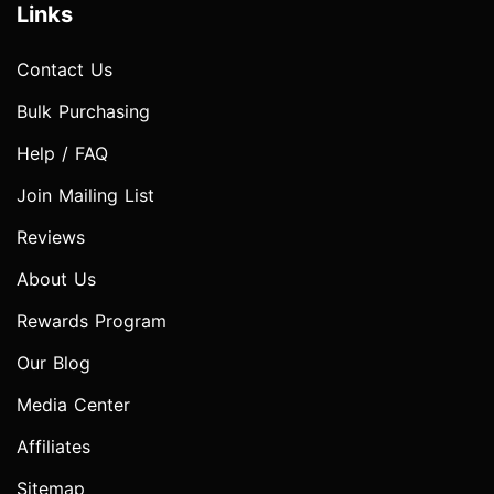
Links
Contact Us
Bulk Purchasing
Help / FAQ
Join Mailing List
Reviews
About Us
Rewards Program
Our Blog
Media Center
Affiliates
Sitemap