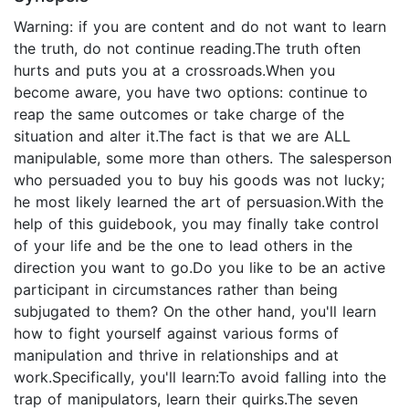
Warning: if you are content and do not want to learn
the truth, do not continue reading.The truth often
hurts and puts you at a crossroads.When you
become aware, you have two options: continue to
reap the same outcomes or take charge of the
situation and alter it.The fact is that we are ALL
manipulable, some more than others. The salesperson
who persuaded you to buy his goods was not lucky;
he most likely learned the art of persuasion.With the
help of this guidebook, you may finally take control
of your life and be the one to lead others in the
direction you want to go.Do you like to be an active
participant in circumstances rather than being
subjugated to them? On the other hand, you'll learn
how to fight yourself against various forms of
manipulation and thrive in relationships and at
work.Specifically, you'll learn:To avoid falling into the
trap of manipulators, learn their quirks.The seven