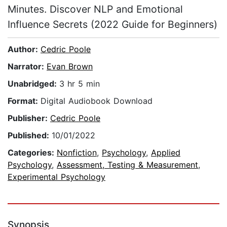
Minutes. Discover NLP and Emotional
Influence Secrets (2022 Guide for Beginners)
Author:
Cedric Poole
Narrator:
Evan Brown
Unabridged:
3 hr 5 min
Format:
Digital Audiobook Download
Publisher:
Cedric Poole
Published:
10/01/2022
Categories:
Nonfiction
,
Psychology
,
Applied
Psychology
,
Assessment, Testing & Measurement
,
Experimental Psychology
Synopsis