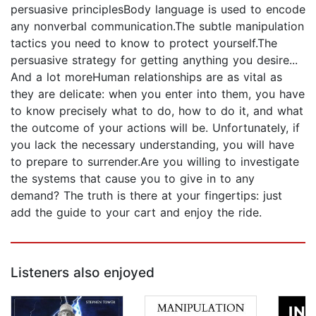
persuasive principlesBody language is used to encode
any nonverbal communication.The subtle manipulation
tactics you need to know to protect yourself.The
persuasive strategy for getting anything you desire...
And a lot moreHuman relationships are as vital as
they are delicate: when you enter into them, you have
to know precisely what to do, how to do it, and what
the outcome of your actions will be. Unfortunately, if
you lack the necessary understanding, you will have
to prepare to surrender.Are you willing to investigate
the systems that cause you to give in to any
demand? The truth is there at your fingertips: just
add the guide to your cart and enjoy the ride.
Listeners also enjoyed