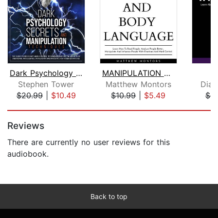
Dark Psychology Secrets and Manipulat...
MANIPULATION AND BODY LANGUAGE : LEAR...
I
Stephen Tower
Matthew Montors
Dian
$20.99
|
$10.49
$10.99
|
$5.49
$4.
Page 1 of 5
Reviews
There are currently no user reviews for this
audiobook.
Back to top