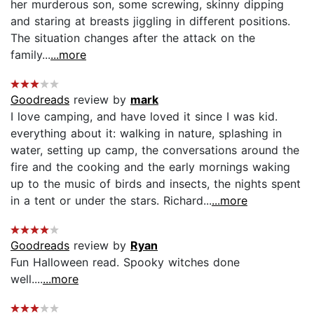
her murderous son, some screwing, skinny dipping
and staring at breasts jiggling in different positions.
The situation changes after the attack on the
family...
...more
Goodreads
review by
mark
I love camping, and have loved it since I was kid.
everything about it: walking in nature, splashing in
water, setting up camp, the conversations around the
fire and the cooking and the early mornings waking
up to the music of birds and insects, the nights spent
in a tent or under the stars. Richard...
...more
Goodreads
review by
Ryan
Fun Halloween read. Spooky witches done
well....
...more