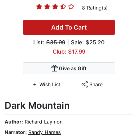
8 Rating(s)
Add To Cart
List:
$35.99
| Sale: $25.20
Club: $17.99
Give as Gift
Wish List
Share
Dark Mountain
Author:
Richard Laymon
Narrator:
Randy Hames