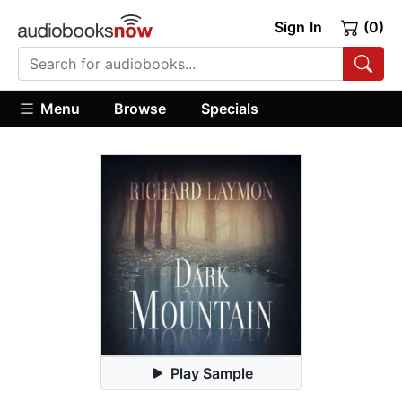
Sign In
(0)
Menu
Browse
Specials
Play Sample