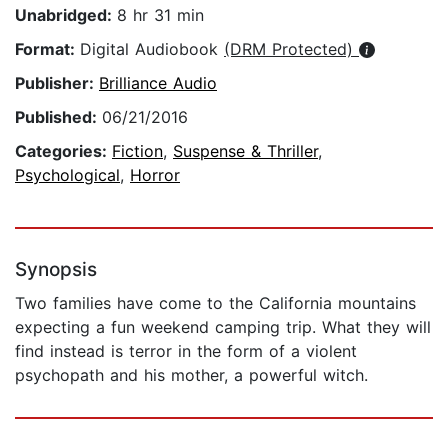
Unabridged:
8 hr 31 min
Format:
Digital Audiobook
(DRM Protected)
Publisher:
Brilliance Audio
Published:
06/21/2016
Categories:
Fiction
,
Suspense & Thriller
,
Psychological
,
Horror
Synopsis
Two families have come to the California mountains
expecting a fun weekend camping trip. What they will
find instead is terror in the form of a violent
psychopath and his mother, a powerful witch.