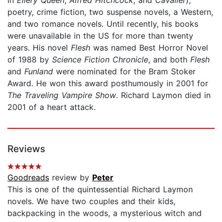
poetry, crime fiction, two suspense novels, a Western,
and two romance novels. Until recently, his books
were unavailable in the US for more than twenty
years. His novel
Flesh
was named Best Horror Novel
of 1988 by
Science Fiction Chronicle
, and both
Flesh
and
Funland
were nominated for the Bram Stoker
Award. He won this award posthumously in 2001 for
The Traveling Vampire Show
. Richard Laymon died in
2001 of a heart attack.
Reviews
Goodreads
review by
Peter
This is one of the quintessential Richard Laymon
novels. We have two couples and their kids,
backpacking in the woods, a mysterious witch and