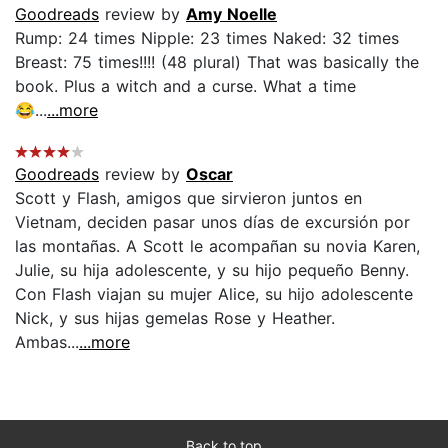
Goodreads
review by
Amy Noelle
Rump: 24 times Nipple: 23 times Naked: 32 times
Breast: 75 times!!!! (48 plural) That was basically the
book. Plus a witch and a curse. What a time
😂...
...more
Goodreads
review by
Oscar
Scott y Flash, amigos que sirvieron juntos en
Vietnam, deciden pasar unos días de excursión por
las montañas. A Scott le acompañan su novia Karen,
Julie, su hija adolescente, y su hijo pequeño Benny.
Con Flash viajan su mujer Alice, su hijo adolescente
Nick, y sus hijas gemelas Rose y Heather.
Ambas...
...more
Back to top