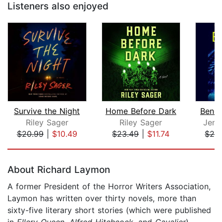
Listeners also enjoyed
Survive the Night
Home Before Dark
Benea
Riley Sager
Riley Sager
Jenn
$20.99
|
$10.49
$23.49
|
$11.74
$26
Page 1 of 5
About Richard Laymon
A former President of the Horror Writers Association,
Laymon has written over thirty novels, more than
sixty-five literary short stories (which were published
in
Ellery Queen
,
Alfred Hitchcock
, and
Cavalier
),