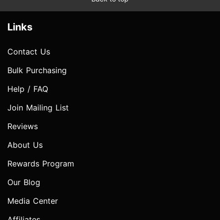
Links
Contact Us
Bulk Purchasing
Help / FAQ
Join Mailing List
Reviews
About Us
Rewards Program
Our Blog
Media Center
Affiliates