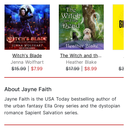
Witch's Blade
The Witch and the Dead
Bi
Jenna Wolfhart
Heather Blake
V
$15.99
|
$7.99
$17.99
|
$8.99
$31
Page 1 of 5
About Jayne Faith
Jayne Faith is the USA Today bestselling author of
the urban fantasy Ella Grey series and the dystopian
romance Sapient Salvation series.