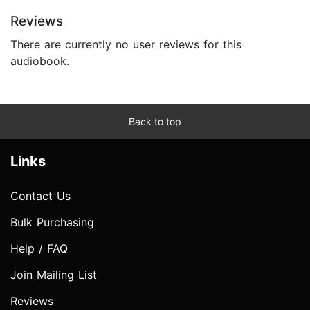
Reviews
There are currently no user reviews for this
audiobook.
Back to top
Links
Contact Us
Bulk Purchasing
Help / FAQ
Join Mailing List
Reviews