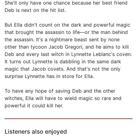
She'll only have one chance because her best friend
Deb is next on the hit list.
But Ella didn't count on the dark and powerful magic
that brought the assassin to life—or the man behind
the assassin. It's a nightmare beast sent by none
other than tycoon Jacob Gregori, and he aims to kill
Deb and every last witch in Lynnette Leblanc's coven.
It turns out Lynnette is dabbling in the same dark
magic that Jacob covets. And that's not the only
surprise Lynnette has in store for Ella.
To have any hope of saving Deb and the other
witches, Ella will have to wield magic so rare and
powerful it could kill her.
Listeners also enjoyed