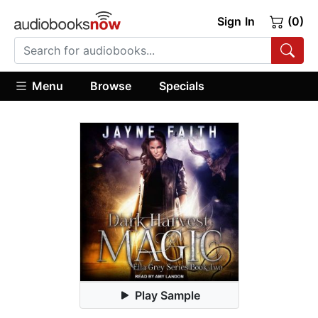
Sign In
(0)
Menu
Browse
Specials
Play Sample