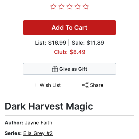
Add To Cart
List:
$16.99
| Sale: $11.89
Club: $8.49
Give as Gift
Wish List
Share
Dark Harvest Magic
Author:
Jayne Faith
Series:
Ella Grey #2