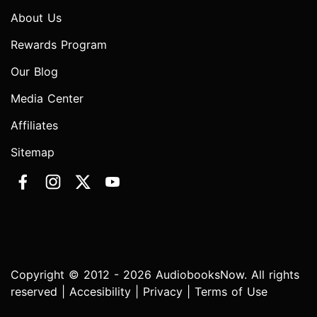
About Us
Rewards Program
Our Blog
Media Center
Affiliates
Sitemap
Copyright © 2012 - 2026 AudiobooksNow. All rights
reserved |
Accesibility
|
Privacy
|
Terms of Use