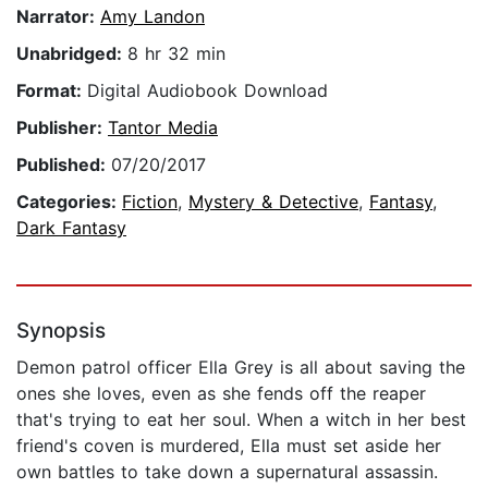
Narrator:
Amy Landon
Unabridged:
8 hr 32 min
Format:
Digital Audiobook Download
Publisher:
Tantor Media
Published:
07/20/2017
Categories:
Fiction
,
Mystery & Detective
,
Fantasy
,
Dark Fantasy
Synopsis
Demon patrol officer Ella Grey is all about saving the
ones she loves, even as she fends off the reaper
that's trying to eat her soul. When a witch in her best
friend's coven is murdered, Ella must set aside her
own battles to take down a supernatural assassin.