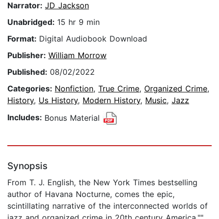
Narrator:
JD Jackson
Unabridged:
15 hr 9 min
Format:
Digital Audiobook Download
Publisher:
William Morrow
Published:
08/02/2022
Categories:
Nonfiction
,
True Crime
,
Organized Crime
,
History
,
Us History
,
Modern History
,
Music
,
Jazz
Includes:
Bonus Material
Synopsis
From T. J. English, the New York Times bestselling
author of Havana Nocturne, comes the epic,
scintillating narrative of the interconnected worlds of
jazz and organized crime in 20th century America.""