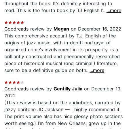
throughout the book. It's definitely interesting to
read. This is the fourth book by TJ English I'...
...more
Goodreads
review by
Megan
on December 16, 2022
This comprehensive account by T.J. English of the
origins of jazz music, with in-depth portrayal of
organized crime’s involvement in its prosperity, is a
brilliantly constructed and phenomenally researched
piece of historical musical (and criminal!) literature,
sure to be a definitive guide on both...
...more
Goodreads
review by
Gentilly Julia
on December 19,
2022
(This review is based on the audiobook, narrated by
jazzy baritone JD Jackson — I highly recommend it.
The print volume also has nice glossy photo sections
worth seeing.) I’m from New Orleans; grew up in the