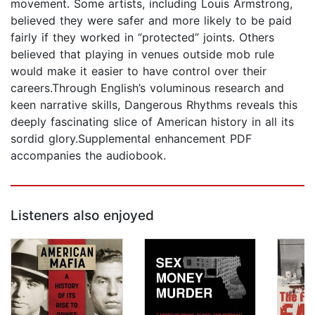
movement. Some artists, including Louis Armstrong,
believed they were safer and more likely to be paid
fairly if they worked in “protected” joints. Others
believed that playing in venues outside mob rule
would make it easier to have control over their
careers.Through English’s voluminous research and
keen narrative skills, Dangerous Rhythms reveals this
deeply fascinating slice of American history in all its
sordid glory.Supplemental enhancement PDF
accompanies the audiobook.
Listeners also enjoyed