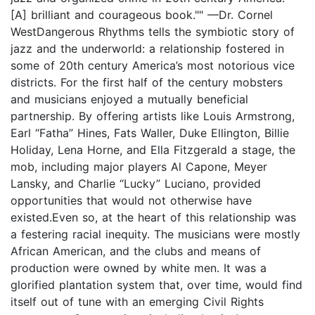
[A] brilliant and courageous book."" —Dr. Cornel
WestDangerous Rhythms tells the symbiotic story of
jazz and the underworld: a relationship fostered in
some of 20th century America’s most notorious vice
districts. For the first half of the century mobsters
and musicians enjoyed a mutually beneficial
partnership. By offering artists like Louis Armstrong,
Earl “Fatha” Hines, Fats Waller, Duke Ellington, Billie
Holiday, Lena Horne, and Ella Fitzgerald a stage, the
mob, including major players Al Capone, Meyer
Lansky, and Charlie “Lucky” Luciano, provided
opportunities that would not otherwise have
existed.Even so, at the heart of this relationship was
a festering racial inequity. The musicians were mostly
African American, and the clubs and means of
production were owned by white men. It was a
glorified plantation system that, over time, would find
itself out of tune with an emerging Civil Rights