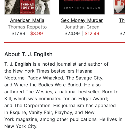
American Mafia
Sex Money Murder
The 
Thomas Reppetto
Jonathan Green
M
$17.99
|
$8.99
$24.99
|
$12.49
$21
Page 1 of 5
About T. J. English
T. J. English
is a noted journalist and author of
the New York Times bestsellers Havana
Nocturne, Paddy Whacked, The Savage City,
and Where the Bodies Were Buried. He also
authored The Westies, a national bestseller; Born to
Kill, which was nominated for an Edgar Award;
and The Corporation. His journalism has appeared
in Esquire, Vanity Fair, Playboy, and New
York magazine, among other publications. He lives in
New York City.