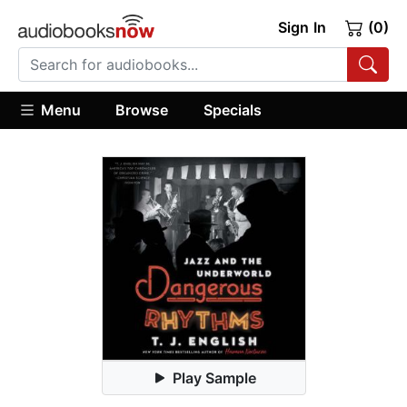
Sign In
(0)
Menu
Browse
Specials
Play Sample