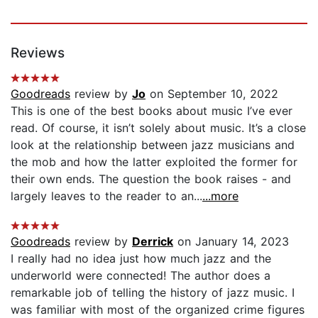
Reviews
Goodreads
review by
Jo
on September 10, 2022
This is one of the best books about music I’ve ever
read. Of course, it isn’t solely about music. It’s a close
look at the relationship between jazz musicians and
the mob and how the latter exploited the former for
their own ends. The question the book raises - and
largely leaves to the reader to an...
...more
Goodreads
review by
Derrick
on January 14, 2023
I really had no idea just how much jazz and the
underworld were connected! The author does a
remarkable job of telling the history of jazz music. I
was familiar with most of the organized crime figures