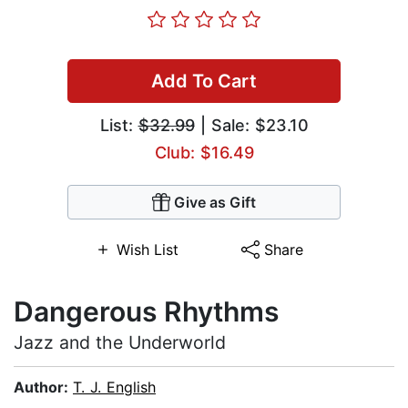
Add To Cart
List:
$32.99
| Sale: $23.10
Club: $16.49
Give as Gift
Wish List
Share
Dangerous Rhythms
Jazz and the Underworld
Author:
T. J. English