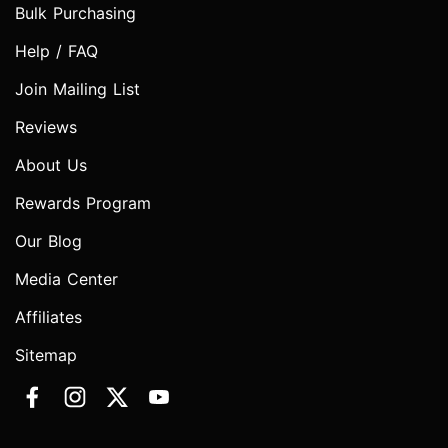
Bulk Purchasing
Help / FAQ
Join Mailing List
Reviews
About Us
Rewards Program
Our Blog
Media Center
Affiliates
Sitemap