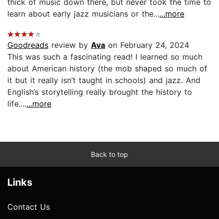
thick of music down there, but never took the time to
learn about early jazz musicians or the...
...more
Goodreads
review by
Ava
on February 24, 2024
This was such a fascinating read! I learned so much
about American history (the mob shaped so much of
it but it really isn’t taught in schools) and jazz. And
English’s storytelling really brought the history to
life....
...more
Back to top
Links
Contact Us