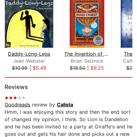
Daddy-Long-Legs
The Invention of Hugo Cabret
The W
Jean Webster
Brian Selznick
Cathr
$10.99
|
$5.49
$18.50
|
$9.25
$24
Page 1 of 5
Reviews
Goodreads
review by
Calista
Hmm, I was enjoying this story and then the end sort
of changed my opinion, I think. So Lion is Dandelion
and he has been invited to a party at Giraffe's and he
goes out and gets his hair done and picks out a new