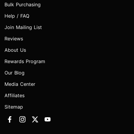
Bulk Purchasing
Help / FAQ
Join Mailing List
Reviews
About Us
Rewards Program
Our Blog
Media Center
Affiliates
Sitemap