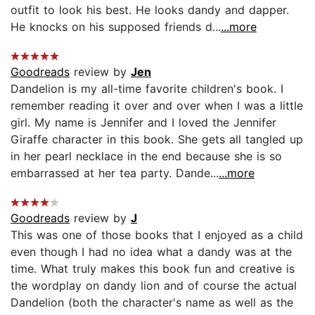
outfit to look his best. He looks dandy and dapper.
He knocks on his supposed friends d...
...more
Goodreads
review by
Jen
Dandelion is my all-time favorite children's book. I
remember reading it over and over when I was a little
girl. My name is Jennifer and I loved the Jennifer
Giraffe character in this book. She gets all tangled up
in her pearl necklace in the end because she is so
embarrassed at her tea party. Dande...
...more
Goodreads
review by
J
This was one of those books that I enjoyed as a child
even though I had no idea what a dandy was at the
time. What truly makes this book fun and creative is
the wordplay on dandy lion and of course the actual
Dandelion (both the character's name as well as the