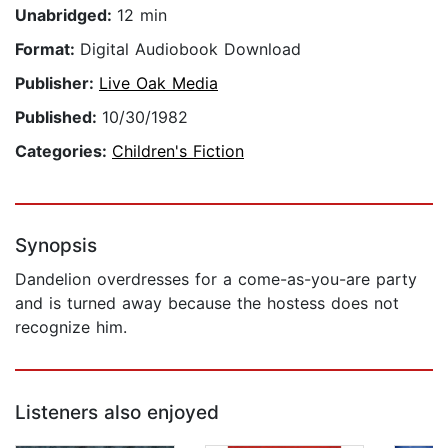
Unabridged:
12 min
Format:
Digital Audiobook Download
Publisher:
Live Oak Media
Published:
10/30/1982
Categories:
Children's Fiction
Synopsis
Dandelion overdresses for a come-as-you-are party
and is turned away because the hostess does not
recognize him.
Listeners also enjoyed