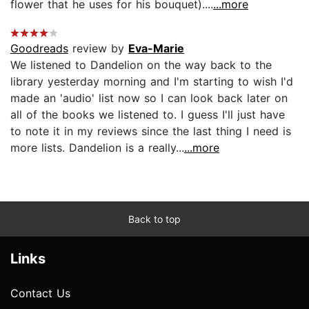
flower that he uses for his bouquet)....
...more
Goodreads
review by
Eva-Marie
We listened to Dandelion on the way back to the
library yesterday morning and I'm starting to wish I'd
made an 'audio' list now so I can look back later on
all of the books we listened to. I guess I'll just have
to note it in my reviews since the last thing I need is
more lists. Dandelion is a really...
...more
Back to top
Links
Contact Us