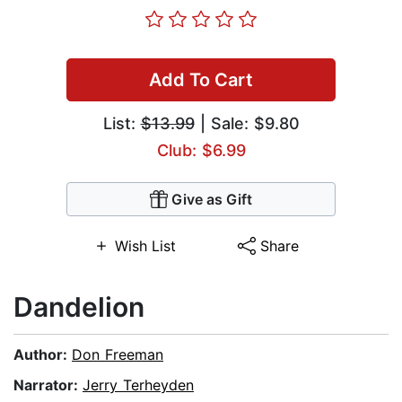
Add To Cart
List:
$13.99
| Sale: $9.80
Club: $6.99
Give as Gift
Wish List
Share
Dandelion
Author:
Don Freeman
Narrator:
Jerry Terheyden