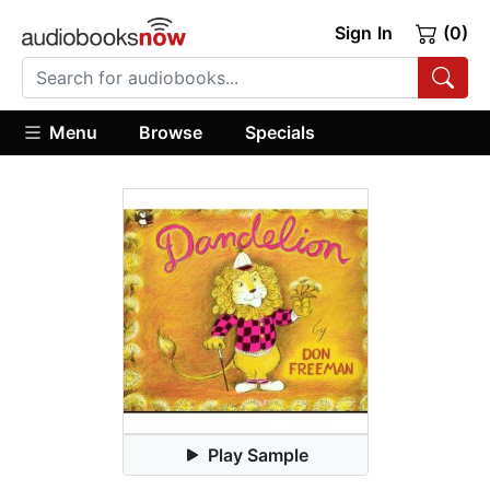
Sign In
(0)
Menu
Browse
Specials
Play Sample