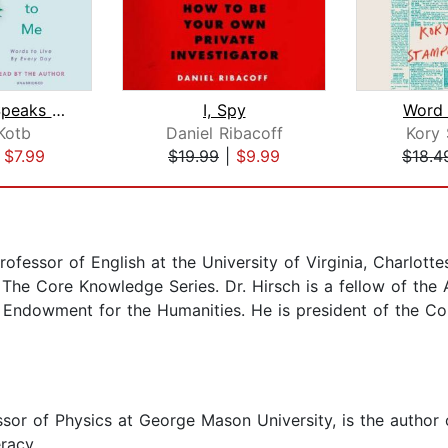
This Just Speaks to Me
I, Spy
Word
Kotb
Daniel Ribacoff
Kory
|
$7.99
$19.99
|
$9.99
$18.4
rofessor of English at the University of Virginia, Charlottes
nd The Core Knowledge Series. Dr. Hirsch is a fellow of t
l Endowment for the Humanities. He is president of the C
ssor of Physics at George Mason University, is the author
racy.