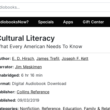
diobooksNow?
Specials
Apps
Gift Center
ultural Literacy
hat Every American Needs To Know
uthor:
E. D. Hirsch
,
James Trefil
,
Joseph F. Kett
arrator:
Jim Meskimen
nabridged:
6 hr 16 min
ormat:
Digital Audiobook Download
ublisher:
Collins Reference
ublished:
09/03/2019
ategories:
Nonfiction
,
Reference
,
Education
,
Family & Rela