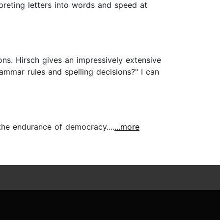
rpreting letters into words and speed at
ons. Hirsch gives an impressively extensive
mmar rules and spelling decisions?" I can
the endurance of democracy....
...more