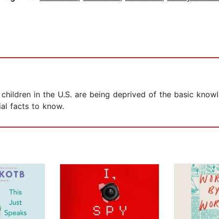
t children in the U.S. are being deprived of the basic kno
al facts to know.