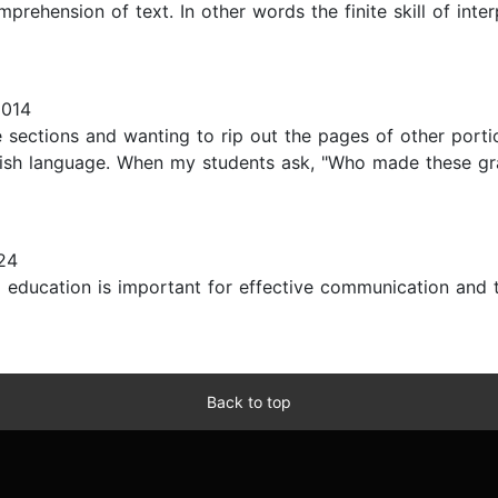
prehension of text. In other words the finite skill of inte
2014
 sections and wanting to rip out the pages of other porti
ish language. When my students ask, "Who made these gra
24
al education is important for effective communication and 
Back to top