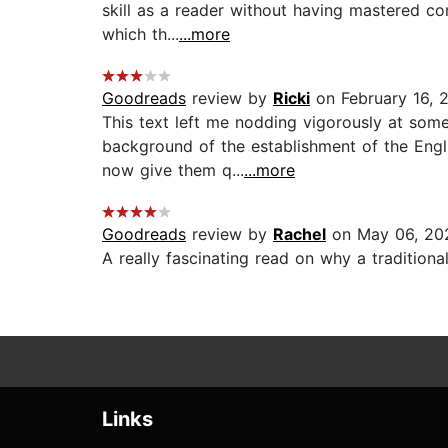
skill as a reader without having mastered com
which th...
...more
Goodreads
review by
Ricki
on February 16, 
This text left me nodding vigorously at some
background of the establishment of the Engl
now give them q...
...more
Goodreads
review by
Rachel
on May 06, 20
A really fascinating read on why a tradition
Links