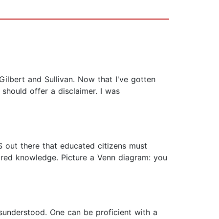
ilbert and Sullivan. Now that I've gotten
 should offer a disclaimer. I was
TS out there that educated citizens must
ared knowledge. Picture a Venn diagram: you
misunderstood. One can be proficient with a