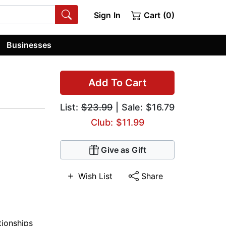
Sign In
Cart (0)
Businesses
Add To Cart
List:
$23.99
| Sale: $16.79
Club: $11.99
Give as Gift
Wish List
Share
tionships