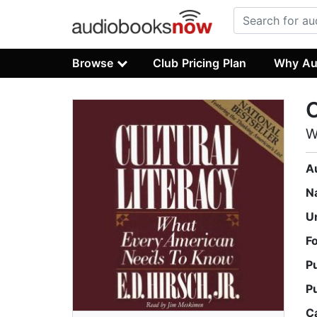
Browse
Club Pricing Plan
Why Au
C
W
A
N
U
F
P
P
C