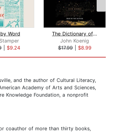
 by Word
The Dictionary of Obscure Sorrows
 Stamper
John Koenig
Ka
9
|
$9.24
$17.99
|
$8.99
$16
ville, and the author of Cultural Literacy,
he American Academy of Arts and Sciences,
ore Knowledge Foundation, a nonprofit
 or coauthor of more than thirty books,