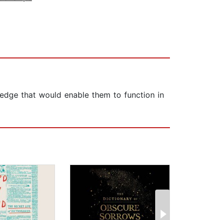
wledge that would enable them to function in