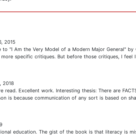
, 2015
e to "I Am the Very Model of a Modern Major General" by G
ore specific critiques. But before those critiques, I feel I
, 2018
ve read. Excellent work. Interesting thesis: There are FAC
ason is because communication of any sort is based on sh
9
ional education. The gist of the book is that literacy is 