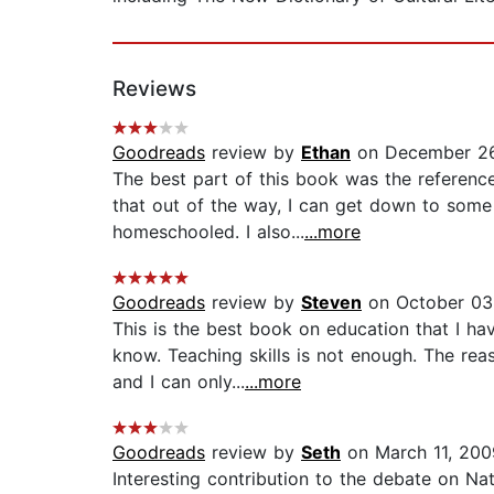
Reviews
Goodreads
review by
Ethan
on December 26
The best part of this book was the referenc
that out of the way, I can get down to some m
homeschooled. I also...
...more
Goodreads
review by
Steven
on October 03
This is the best book on education that I ha
know. Teaching skills is not enough. The re
and I can only...
...more
Goodreads
review by
Seth
on March 11, 200
Interesting contribution to the debate on Nat