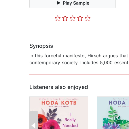
Play Sample
Synopsis
In this forceful manifesto, Hirsch argues tha
contemporary society. Includes 5,000 essenti
Listeners also enjoyed