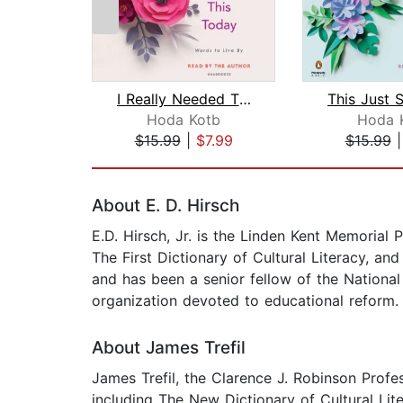
I Really Needed This Today
Hoda Kotb
Hoda 
$15.99
|
$7.99
$15.99
Page 1 of 2
About E. D. Hirsch
E.D. Hirsch, Jr. is the Linden Kent Memorial P
The First Dictionary of Cultural Literacy, a
and has been a senior fellow of the Nationa
organization devoted to educational reform.
About James Trefil
James Trefil, the Clarence J. Robinson Profe
including The New Dictionary of Cultural Lite