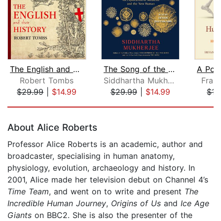
The English and Their History
The Song of the Cell
Robert Tombs
Siddhartha Mukherjee
Franc
$29.99
|
$14.99
$29.99
|
$14.99
$15
Page 1 of 5
About Alice Roberts
Professor Alice Roberts is an academic, author and
broadcaster, specialising in human anatomy,
physiology, evolution, archaeology and history. In
2001, Alice made her television debut on Channel 4’s
Time Team
, and went on to write and present
The
Incredible Human Journey
,
Origins of Us
and
Ice Age
Giants
on BBC2. She is also the presenter of the