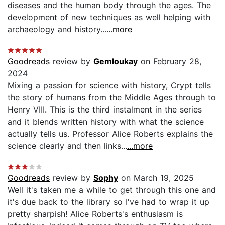
diseases and the human body through the ages. The
development of new techniques as well helping with
archaeology and history...
...more
Goodreads
review by
Gemloukay
on February 28,
2024
Mixing a passion for science with history, Crypt tells
the story of humans from the Middle Ages through to
Henry VIII. This is the third instalment in the series
and it blends written history with what the science
actually tells us. Professor Alice Roberts explains the
science clearly and then links...
...more
Goodreads
review by
Sophy
on March 19, 2025
Well it's taken me a while to get through this one and
it's due back to the library so I've had to wrap it up
pretty sharpish! Alice Roberts's enthusiasm is