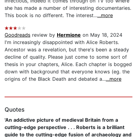
infectious, indeed it comes through on TV too where
she has made a number of interesting documentaries.
This book is no different. The interest...
...more
Goodreads
review by
Hermione
on May 18, 2024
I'm increasingly disappointed with Alice Roberts.
Ancestor was a revelation, but there's been a steady
decline of quality. Please just come to some sort of
thesis in your chapters, Alice. Each chapter is bogged
down with background that everyone knows (eg. the
origins of the Black Death and debated a...
...more
Quotes
'An addictive picture of medieval Britain from a
cutting-edge perspective . . . Roberts is a brilliant
guide to the cutting-edge fusion of archaeology and