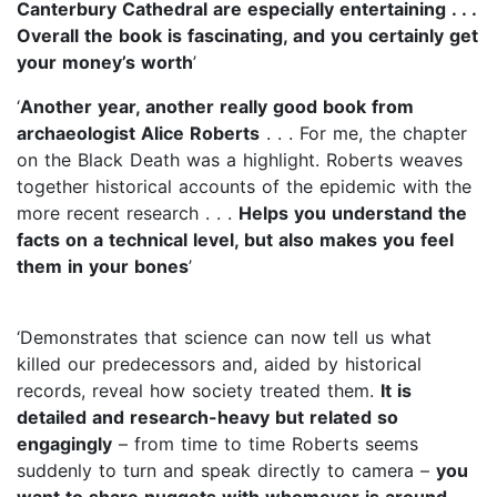
Canterbury Cathedral are especially entertaining . . .
Overall the book is fascinating, and you certainly get
your money’s worth
’
‘
Another year, another really good book from
archaeologist Alice Roberts
. . . For me, the chapter
on the Black Death was a highlight. Roberts weaves
together historical accounts of the epidemic with the
more recent research . . .
Helps you understand the
facts on a technical level, but also makes you feel
them in your bones
’
‘Demonstrates that science can now tell us what
killed our predecessors and, aided by historical
records, reveal how society treated them.
It is
detailed and research-heavy but related so
engagingly
– from time to time Roberts seems
suddenly to turn and speak directly to camera –
you
want to share nuggets with whomever is around
. .