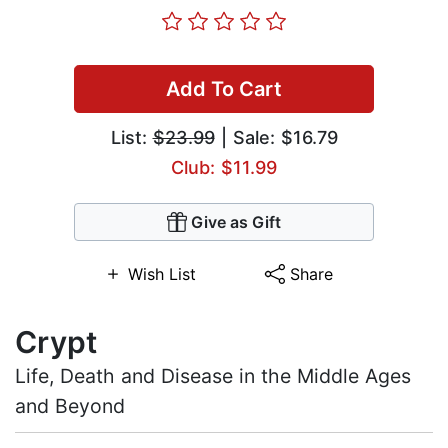
Add To Cart
List:
$23.99
| Sale: $16.79
Club: $11.99
Give as Gift
Wish List
Share
Crypt
Life, Death and Disease in the Middle Ages
and Beyond