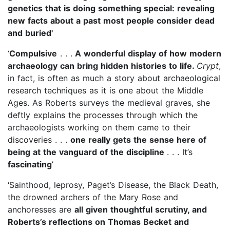
genetics that is doing something special: revealing
new facts about a past most people consider dead
and buried'
‘
Compulsive
. . .
A wonderful display of how modern
archaeology can bring hidden histories to life.
Crypt
,
in fact, is often as much a story about archaeological
research techniques as it is one about the Middle
Ages. As Roberts surveys the medieval graves, she
deftly explains the processes through which the
archaeologists working on them came to their
discoveries . . .
one really gets the sense here of
being at the vanguard of the discipline
. . . It’s
fascinating
’
‘Sainthood, leprosy, Paget’s Disease, the Black Death,
the drowned archers of the Mary Rose and
anchoresses are
all given thoughtful scrutiny, and
Roberts’s reflections on Thomas Becket and