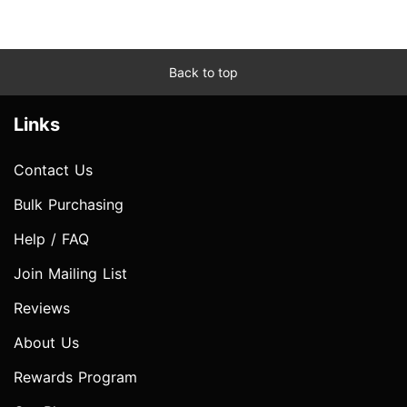
Back to top
Links
Contact Us
Bulk Purchasing
Help / FAQ
Join Mailing List
Reviews
About Us
Rewards Program