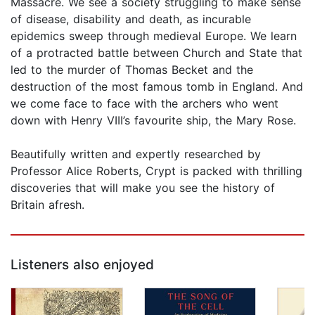
Massacre. We see a society struggling to make sense
of disease, disability and death, as incurable
epidemics sweep through medieval Europe. We learn
of a protracted battle between Church and State that
led to the murder of Thomas Becket and the
destruction of the most famous tomb in England. And
we come face to face with the archers who went
down with Henry VIII’s favourite ship, the Mary Rose.
Beautifully written and expertly researched by
Professor Alice Roberts, Crypt is packed with thrilling
discoveries that will make you see the history of
Britain afresh.
Listeners also enjoyed