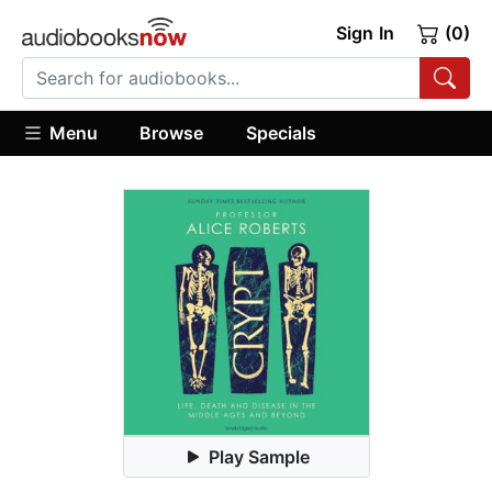
Sign In
(0)
Menu
Browse
Specials
Play Sample