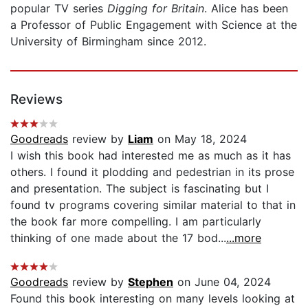
popular TV series
Digging for Britain
. Alice has been
a Professor of Public Engagement with Science at the
University of Birmingham since 2012.
Reviews
Goodreads
review by
Liam
on May 18, 2024
I wish this book had interested me as much as it has
others. I found it plodding and pedestrian in its prose
and presentation. The subject is fascinating but I
found tv programs covering similar material to that in
the book far more compelling. I am particularly
thinking of one made about the 17 bod...
...more
Goodreads
review by
Stephen
on June 04, 2024
Found this book interesting on many levels looking at