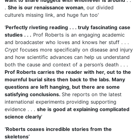
.
She is our renaissance woman
, our divided
culture’s missing link, and huge fun too'
‘
Perfectly riveting reading . . . truly fascinating case
studies . . .
Prof Roberts is an engaging academic
and broadcaster who loves and knows her stuff . . .
Crypt
focuses more specifically on disease and injury
and how scientific advances can help us understand
both the cause and context of a person’s death . . .
Prof Roberts carries the reader with her, out to the
mournful burial sites then back to the labs. Many
questions are left hanging, but there are some
satisfying conclusions.
She reports on the latest
international experiments providing supporting
evidence . . .
she is good at explaining complicated
science clearly
’
‘Roberts coaxes incredible stories from the
skeletons’