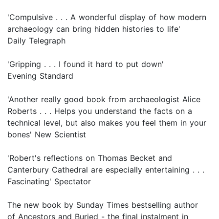
'Compulsive . . . A wonderful display of how modern
archaeology can bring hidden histories to life'
Daily Telegraph
'Gripping . . . I found it hard to put down'
Evening Standard
'Another really good book from archaeologist Alice
Roberts . . . Helps you understand the facts on a
technical level, but also makes you feel them in your
bones' New Scientist
'Robert's reflections on Thomas Becket and
Canterbury Cathedral are especially entertaining . . .
Fascinating' Spectator
The new book by Sunday Times bestselling author
of Ancestors and Buried - the final instalment in