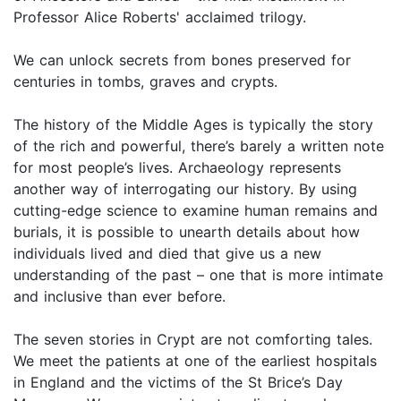
Professor Alice Roberts' acclaimed trilogy.
We can unlock secrets from bones preserved for
centuries in tombs, graves and crypts.
The history of the Middle Ages is typically the story
of the rich and powerful, there’s barely a written note
for most people’s lives. Archaeology represents
another way of interrogating our history. By using
cutting-edge science to examine human remains and
burials, it is possible to unearth details about how
individuals lived and died that give us a new
understanding of the past – one that is more intimate
and inclusive than ever before.
The seven stories in Crypt are not comforting tales.
We meet the patients at one of the earliest hospitals
in England and the victims of the St Brice’s Day