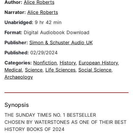
Author:
Alice Roberts
Narrator:
Alice Roberts
Unabridged:
9 hr 42 min
Format:
Digital Audiobook Download
Publisher:
Simon & Schuster Audio UK
Published:
02/29/2024
Categories:
Nonfiction
,
History
,
European History
,
Medical
,
Science
,
Life Sciences
,
Social Science
,
Archaeology
Synopsis
THE SUNDAY TIMES NO. 1 BESTSELLER
CHOSEN BY WATERSTONES AS ONE OF THEIR BEST
HISTORY BOOKS OF 2024