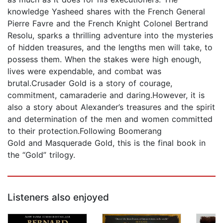
knowledge Yasheed shares with the French General
Pierre Favre and the French Knight Colonel Bertrand
Resolu, sparks a thrilling adventure into the mysteries
of hidden treasures, and the lengths men will take, to
possess them. When the stakes were high enough,
lives were expendable, and combat was
brutal.Crusader Gold is a story of courage,
commitment, camaraderie and daring.However, it is
also a story about Alexander’s treasures and the spirit
and determination of the men and women committed
to their protection.Following Boomerang
Gold and Masquerade Gold, this is the final book in
the “Gold” trilogy.
Listeners also enjoyed