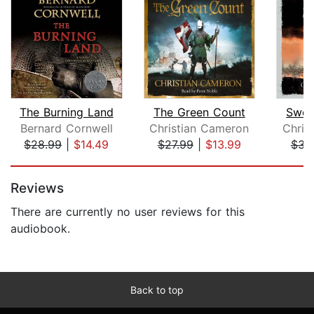
The Burning Land
The Green Count
Swor
Bernard Cornwell
Christian Cameron
Chris
$28.99
|
$14.49
$27.99
|
$13.99
$31
Page 1 of 5
Reviews
There are currently no user reviews for this
audiobook.
Back to top