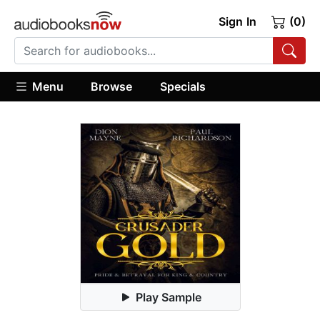
Sign In
(0)
Menu
Browse
Specials
Play Sample