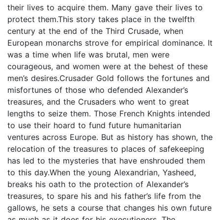
their lives to acquire them. Many gave their lives to
protect them.This story takes place in the twelfth
century at the end of the Third Crusade, when
European monarchs strove for empirical dominance. It
was a time when life was brutal, men were
courageous, and women were at the behest of these
men’s desires.Crusader Gold follows the fortunes and
misfortunes of those who defended Alexander’s
treasures, and the Crusaders who went to great
lengths to seize them. Those French Knights intended
to use their hoard to fund future humanitarian
ventures across Europe. But as history has shown, the
relocation of the treasures to places of safekeeping
has led to the mysteries that have enshrouded them
to this day.When the young Alexandrian, Yasheed,
breaks his oath to the protection of Alexander’s
treasures, to spare his and his father’s life from the
gallows, he sets a course that changes his own future
as much as it does for his executioners. The