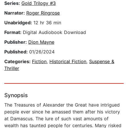
Series:
Gold Trilogy #3
Narrator:
Roger Ringrose
Unabridged:
12 hr 36 min
Format:
Digital Audiobook Download
Publisher:
Dion Mayne
Published:
01/26/2024
Categories:
Fiction
,
Historical Fiction
,
Suspense &
Thriller
Synopsis
The Treasures of Alexander the Great have intrigued
people ever since he amassed them after his victory
at Damascus. The lure of such vast amounts of
wealth has taunted people for centuries. Many risked