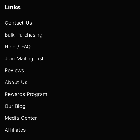
Links
Contact Us
Bulk Purchasing
Help / FAQ
Join Mailing List
Reviews
About Us
Rewards Program
Our Blog
Media Center
Affiliates