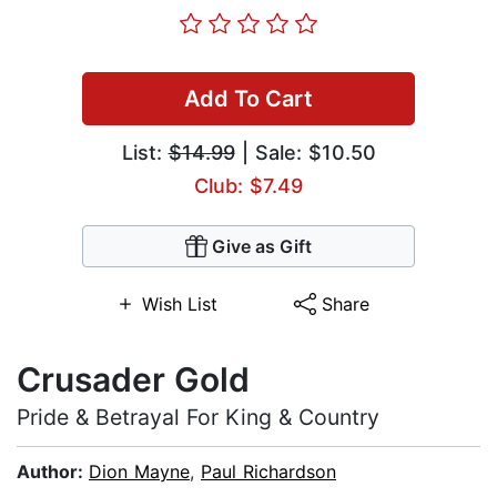
Add To Cart
List:
$14.99
| Sale: $10.50
Club: $7.49
Give as Gift
Wish List
Share
Crusader Gold
Pride & Betrayal For King & Country
Author:
Dion Mayne
,
Paul Richardson