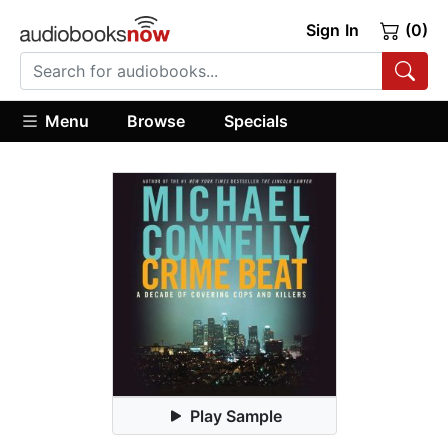
Sign In
(0)
Menu
Browse
Specials
Play Sample