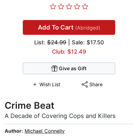
Add To Cart
(Abridged)
List:
$24.99
| Sale: $17.50
Club: $12.49
Give as Gift
Wish List
Share
Crime Beat
A Decade of Covering Cops and Killers
Author:
Michael Connelly