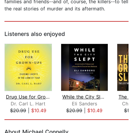
families and friends--and of, course, the killers--to tell
the real stories of murder and its aftermath.
Listeners also enjoyed
Drug Use for Grown-Ups
While the City Slept
Dr. Carl L. Hart
Eli Sanders
Chris
$20.99
|
$10.49
$20.99
|
$10.49
$19
Page 1 of 5
About Michael Connelly