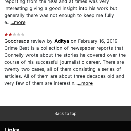
reporting from the '80s and at times was very
interesting giving a good insight into his work but
generally there was not enough to keep me fully
e...
...more
Goodreads
review by
Aditya
on February 16, 2019
Crime Beat is a collection of newspaper reports that
Connelly wrote about the stories he covered over the
course of his successful journalistic career. There are
twenty two cases, all of them consisting a series of
articles. All of them are about three decades old and
very few of them are interestin...
...more
Back to top
Links