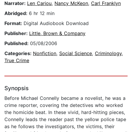
Narrator:
Len Cariou
,
Nancy McKeon
,
Carl Franklyn
Abridged:
6 hr 12 min
Format:
Digital Audiobook Download
Publisher:
Little, Brown & Company
Published:
05/08/2006
Categories:
Nonfiction
,
Social Science
,
Criminology
,
True Crime
Synopsis
Before Michael Connelly became a novelist, he was a
crime reporter, covering the detectives who worked
the homicide beat. In these vivid, hard-hitting pieces,
Connelly leads the reader past the yellow police tape
as he follows the investigators, the victims, their