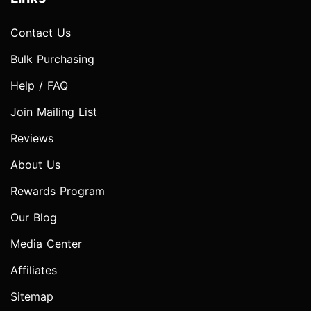
Contact Us
Bulk Purchasing
Help / FAQ
Join Mailing List
Reviews
About Us
Rewards Program
Our Blog
Media Center
Affiliates
Sitemap