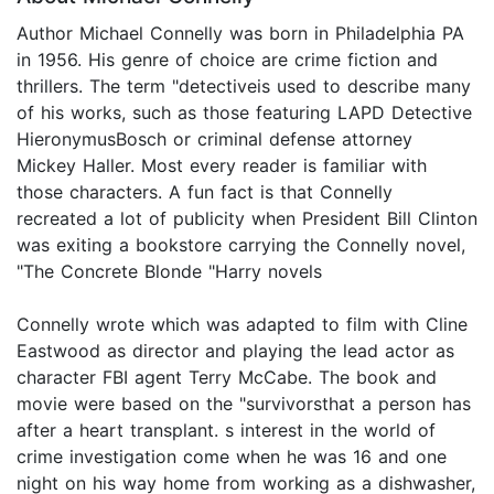
Author Michael Connelly was born in Philadelphia PA
in 1956. His genre of choice are crime fiction and
thrillers. The term "detectiveis used to describe many
of his works, such as those featuring LAPD Detective
HieronymusBosch or criminal defense attorney
Mickey Haller. Most every reader is familiar with
those characters. A fun fact is that Connelly
recreated a lot of publicity when President Bill Clinton
was exiting a bookstore carrying the Connelly novel,
"The Concrete Blonde "Harry novels
Connelly wrote which was adapted to film with Cline
Eastwood as director and playing the lead actor as
character FBI agent Terry McCabe. The book and
movie were based on the "survivorsthat a person has
after a heart transplant. s interest in the world of
crime investigation come when he was 16 and one
night on his way home from working as a dishwasher,