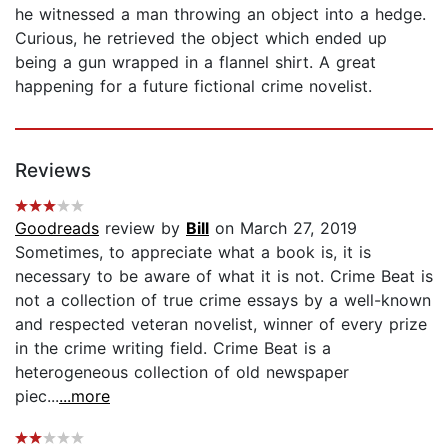
he witnessed a man throwing an object into a hedge.
Curious, he retrieved the object which ended up
being a gun wrapped in a flannel shirt. A great
happening for a future fictional crime novelist.
Reviews
Goodreads
review by
Bill
on March 27, 2019
Sometimes, to appreciate what a book is, it is
necessary to be aware of what it is not. Crime Beat is
not a collection of true crime essays by a well-known
and respected veteran novelist, winner of every prize
in the crime writing field. Crime Beat is a
heterogeneous collection of old newspaper
piec...
...more