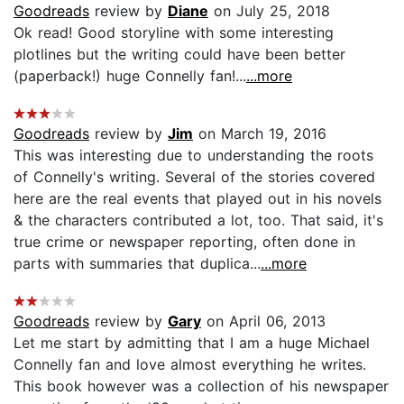
Goodreads
review by
Diane
on July 25, 2018
Ok read! Good storyline with some interesting
plotlines but the writing could have been better
(paperback!) huge Connelly fan!...
...more
Goodreads
review by
Jim
on March 19, 2016
This was interesting due to understanding the roots
of Connelly's writing. Several of the stories covered
here are the real events that played out in his novels
& the characters contributed a lot, too. That said, it's
true crime or newspaper reporting, often done in
parts with summaries that duplica...
...more
Goodreads
review by
Gary
on April 06, 2013
Let me start by admitting that I am a huge Michael
Connelly fan and love almost everything he writes.
This book however was a collection of his newspaper