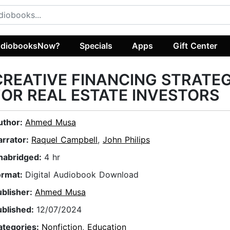
diobooksNow?
Specials
Apps
Gift Center
CREATIVE FINANCING STRATEG
FOR REAL ESTATE INVESTORS
uthor:
Ahmed Musa
arrator:
Raquel Campbell
,
John Philips
nabridged:
4 hr
ormat:
Digital Audiobook Download
ublisher:
Ahmed Musa
ublished:
12/07/2024
ategories:
Nonfiction
,
Education