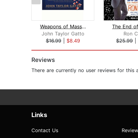
Weapons of Mass Instruction
John Taylor Gatto
Ron C
$16.99
|
$8.49
$25.99
|
Page 1 of 2
Reviews
There are currently no user reviews for this
Links
Contact Us
Review