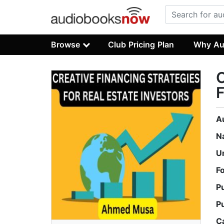
Browse
Club Pricing Plan
Why Au
A
N
U
F
P
P
C