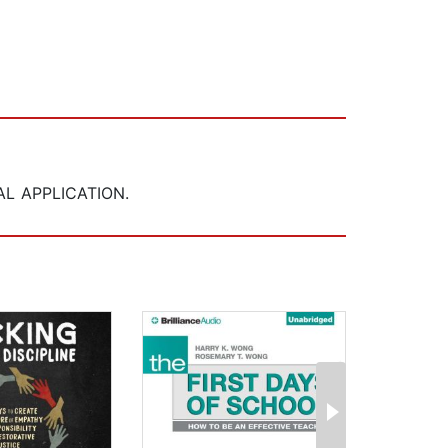
L APPLICATION.