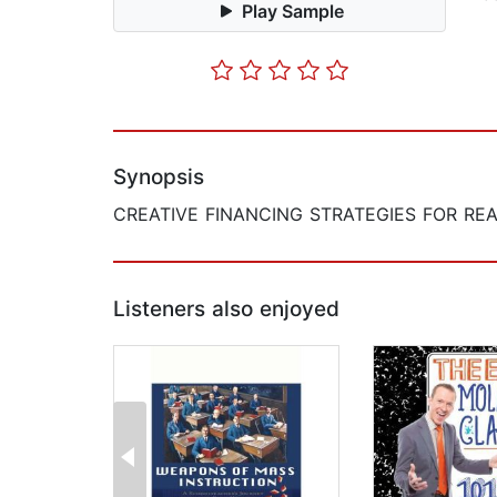
Play Sample
Synopsis
CREATIVE FINANCING STRATEGIES FOR REA
Listeners also enjoyed