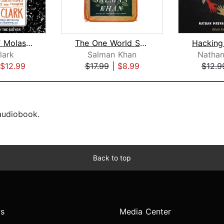
The End of Molasses Classes
The One World Schoolhouse
lark
Salman Khan
Natha
$12.99
$17.99
|
$8.99
$12.9
 audiobook.
Back to top
s
Media Center