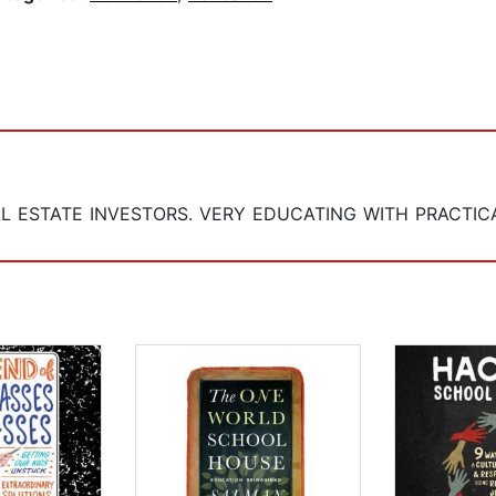
L ESTATE INVESTORS. VERY EDUCATING WITH PRACTICA