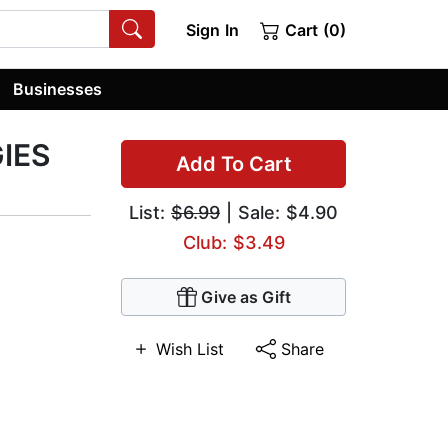
Sign In
Cart (0)
Businesses
IES
Add To Cart
List:
$6.99
| Sale: $4.90
Club: $3.49
Give as Gift
Wish List
Share