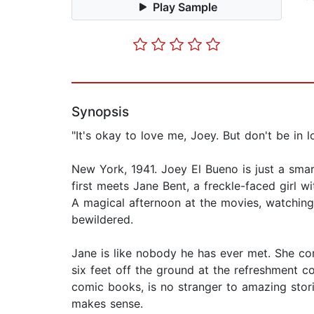
Play Sample
Synopsis
"It's okay to love me, Joey. But don't be in 
New York, 1941. Joey El Bueno is just a smar
first meets Jane Bent, a freckle-faced girl 
A magical afternoon at the movies, watching 
bewildered.
Jane is like nobody he has ever met. She com
six feet off the ground at the refreshment 
comic books, is no stranger to amazing stories
makes sense.