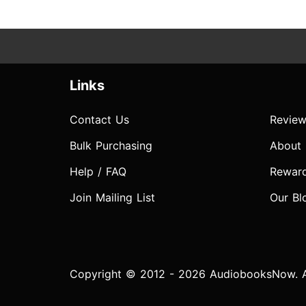
Links
Contact Us
Review
Bulk Purchasing
About
Help / FAQ
Rewar
Join Mailing List
Our Bl
Copyright © 2012 - 2026 AudiobooksNow. Al