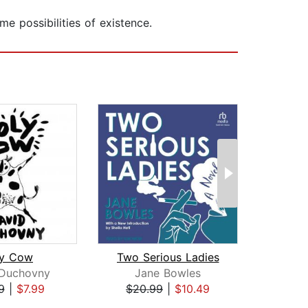
e possibilities of existence.
ly Cow
Two Serious Ladies
Th
 Duchovny
Jane Bowles
Jame
9
|
$7.99
$20.99
|
$10.49
$17