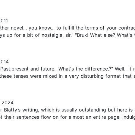
2011
other novel... you know... to fulfill the terms of your contr
s up for a bit of nostalgia, sir." "Brux! What else? What'
2014
st,present and future.. What's the difference.?" Well.. It 
l these tenses were mixed in a very disturbing format that 
, 2024
ter Blatty’s writing, which is usually outstanding but here 
let their sentences flow on for almost an entire page, indu