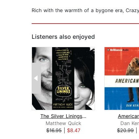
Rich with the warmth of a bygone era, Crazy 
Listeners also enjoyed
The Silver Linings Playbook
American
Matthew Quick
Dan Ke
$16.95
|
$8.47
$20.99
|
Page 1 of 2