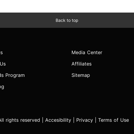
Back to top
s
Media Center
 Us
Affiliates
ds Program
Sitemap
og
l rights reserved |
Accesibility
|
Privacy
|
Terms of Use