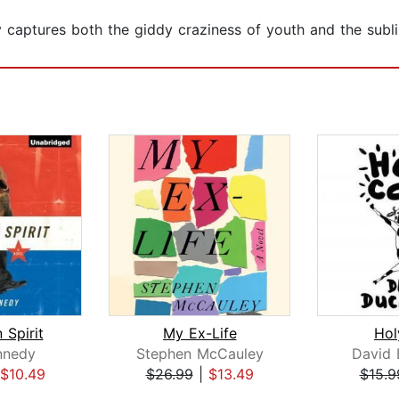
captures both the giddy craziness of youth and the sublim
 Spirit
My Ex-Life
Ho
nnedy
Stephen McCauley
David
$10.49
$26.99
|
$13.49
$15.9