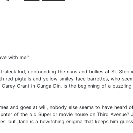
love with me."
t-aleck kid, confounding the nuns and bullies at St. Step
with red pigtails and yellow smiley-face barrettes, who se
Carey Grant in Gunga Din, is the beginning of a puzzling
es and goes at will, nobody else seems to have heard of h
counter of the old Superior movie house on Third Avenue? 
, but Jane is a bewitching enigma that keeps him guessing f