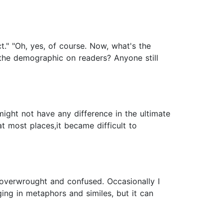
act." "Oh, yes, of course. Now, what's the
s the demographic on readers? Anyone still
might not have any difference in the ultimate
at most places,it became difficult to
is overwrought and confused. Occasionally I
lging in metaphors and similes, but it can