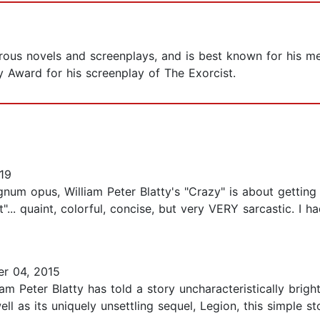
rous novels and screenplays, and is best known for his m
 Award for his screenplay of The Exorcist.
19
num opus, William Peter Blatty's "Crazy" is about getting
st"... quaint, colorful, concise, but very VERY sarcastic. I h
r 04, 2015
iam Peter Blatty has told a story uncharacteristically bri
ell as its uniquely unsettling sequel, Legion, this simple