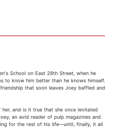
hen's School on East 28th Street, when he
ems to know him better than he knows himself.
 friendship that soon leaves Joey baffled and
er, and is it true that she once levitated
Joey, an avid reader of pulp magazines and
or the rest of his life—until, finally, it all