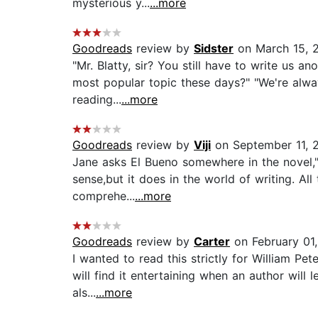
mysterious y...
...more
Goodreads
review by
Sidster
on March 15, 
"Mr. Blatty, sir? You still have to write us an
most popular topic these days?" "We're alway
reading...
...more
Goodreads
review by
Viji
on September 11, 
Jane asks El Bueno somewhere in the novel,"Pa
sense,but it does in the world of writing. Al
comprehe...
...more
Goodreads
review by
Carter
on February 01
I wanted to read this strictly for William Pe
will find it entertaining when an author will 
als...
...more