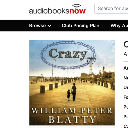
Browse
Club Pricing Plan
Why Au
A
A
N
U
F
P
P
C