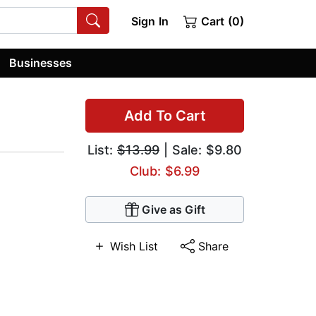
Sign In
Cart (0)
Businesses
Add To Cart
List:
$13.99
| Sale: $9.80
Club: $6.99
Give as Gift
Wish List
Share