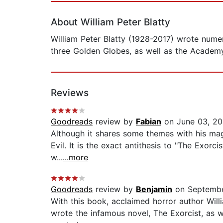
About William Peter Blatty
William Peter Blatty (1928-2017) wrote nume
three Golden Globes, as well as the Academy
Reviews
Goodreads
review by
Fabian
on June 03, 20
Although it shares some themes with his mag
Evil. It is the exact antithesis to "The Exorci
w...
...more
Goodreads
review by
Benjamin
on Septembe
With this book, acclaimed horror author Will
wrote the infamous novel, The Exorcist, as w