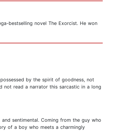
ega-bestselling novel The Exorcist. He won
 possessed by the spirit of goodness, not
ad not read a narrator this sarcastic in a long
ght and sentimental. Coming from the guy who
 story of a boy who meets a charmingly