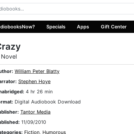
diobooksNow?
Specials
Apps
Gift Center
Crazy
 Novel
uthor:
William Peter Blatty
arrator:
Stephen Hoye
nabridged:
4 hr 26 min
ormat:
Digital Audiobook Download
ublisher:
Tantor Media
ublished:
11/09/2010
ategories:
Fiction
,
Humorous