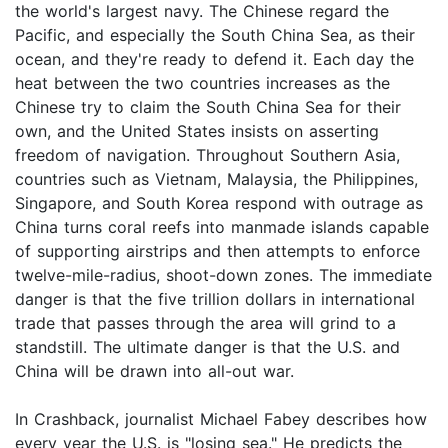
the world's largest navy. The Chinese regard the
Pacific, and especially the South China Sea, as their
ocean, and they're ready to defend it. Each day the
heat between the two countries increases as the
Chinese try to claim the South China Sea for their
own, and the United States insists on asserting
freedom of navigation. Throughout Southern Asia,
countries such as Vietnam, Malaysia, the Philippines,
Singapore, and South Korea respond with outrage as
China turns coral reefs into manmade islands capable
of supporting airstrips and then attempts to enforce
twelve-mile-radius, shoot-down zones. The immediate
danger is that the five trillion dollars in international
trade that passes through the area will grind to a
standstill. The ultimate danger is that the U.S. and
China will be drawn into all-out war.
In Crashback, journalist Michael Fabey describes how
every year the U.S. is "losing sea." He predicts the