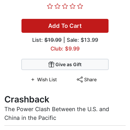
Add To Cart
List:
$19.99
| Sale: $13.99
Club: $9.99
Give as Gift
Wish List
Share
Crashback
The Power Clash Between the U.S. and
China in the Pacific