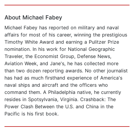
Page 1 of 5
About Michael Fabey
Michael Fabey has reported on military and naval
affairs for most of his career, winning the prestigious
Timothy White Award and earning a Pulitzer Prize
nomination. In his work for National Geographic
Traveler, the Economist Group, Defense News,
Aviation Week, and Jane's, he has collected more
than two dozen reporting awards. No other journalist
has had as much firsthand experience of America's
naval ships and aircraft and the officers who
command them. A Philadelphia native, he currently
resides in Spotsylvania, Virginia. Crashback: The
Power Clash Between the U.S. and China in the
Pacific is his first book.