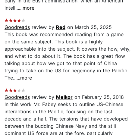
early in the Bush administration, when an American
intell...
...more
Goodreads
review by
Red
on March 25, 2025
This book was recommended reading from a game
on the same subject. This book is a highly
approachable into the subject. It covers the how, why,
and what to do about it. The book has a great flow
talking about how we got to that point of China
trying to take on the US for hegemony in the Pacific.
The...
...more
Goodreads
review by
Melkor
on February 25, 2018
In this work Mr. Fabey seeks to outline US-Chinese
interactions in the Pacific, focusing on the last
decade and a half. The tensions that have developed
between the budding Chinese Navy and the still
dominant US force are at the fore, particularly