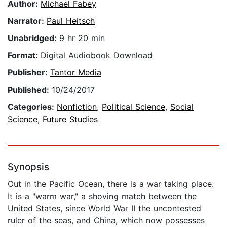
Author:
Michael Fabey
Narrator:
Paul Heitsch
Unabridged:
9 hr 20 min
Format:
Digital Audiobook Download
Publisher:
Tantor Media
Published:
10/24/2017
Categories:
Nonfiction
,
Political Science
,
Social
Science
,
Future Studies
Synopsis
Out in the Pacific Ocean, there is a war taking place.
It is a "warm war," a shoving match between the
United States, since World War II the uncontested
ruler of the seas, and China, which now possesses