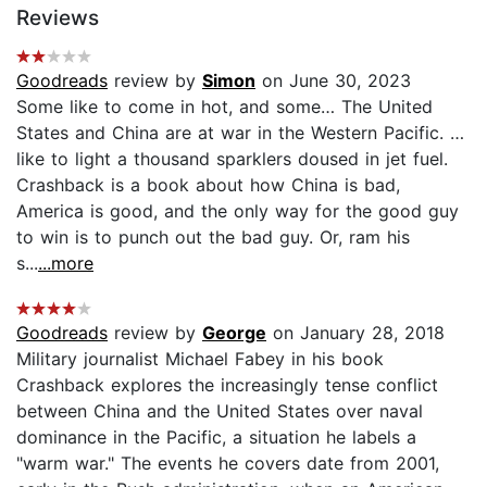
Reviews
Goodreads
review by
Simon
on June 30, 2023
Some like to come in hot, and some… The United
States and China are at war in the Western Pacific. …
like to light a thousand sparklers doused in jet fuel.
Crashback is a book about how China is bad,
America is good, and the only way for the good guy
to win is to punch out the bad guy. Or, ram his
s...
...more
Goodreads
review by
George
on January 28, 2018
Military journalist Michael Fabey in his book
Crashback explores the increasingly tense conflict
between China and the United States over naval
dominance in the Pacific, a situation he labels a
"warm war." The events he covers date from 2001,