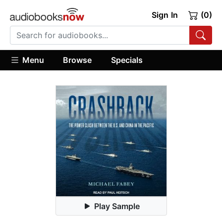
Sign In
(0)
Menu
Browse
Specials
Play Sample