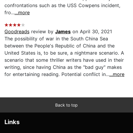
confrontations such as the USS Cowpens incident,
fro...
...more
Goodreads
review by
James
on April 30, 2021
The possibility of war in the South China Sea
between the People's Republic of China and the
United States is, to be sure, a nightmare scenario. A
scenario that some thriller writers have used in their
writing, since having China as the "bad guy" makes
for entertaining reading. Potential conflict in...
...more
Back to top
Links