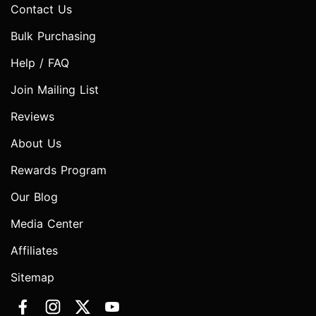
Contact Us
Bulk Purchasing
Help / FAQ
Join Mailing List
Reviews
About Us
Rewards Program
Our Blog
Media Center
Affiliates
Sitemap