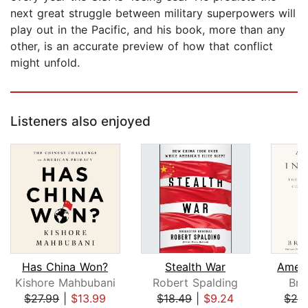
next great struggle between military superpowers will
play out in the Pacific, and his book, more than any
other, is an accurate preview of how that conflict
might unfold.
Listeners also enjoyed
Has China Won?
Stealth War
Ameri
Kishore Mahbubani
Robert Spalding
Bre
$27.99
|
$13.99
$18.49
|
$9.24
$29