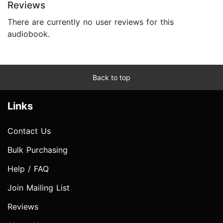
Reviews
There are currently no user reviews for this
audiobook.
Back to top
Links
Contact Us
Bulk Purchasing
Help / FAQ
Join Mailing List
Reviews