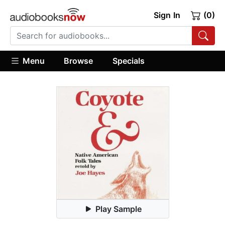
Sign In
(0)
Menu
Browse
Specials
Play Sample