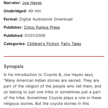
Narrator:
Joe Hayes
Unabridged:
49 min
Format:
Digital Audiobook Download
Publisher:
Cinco Puntos Press
Published:
01/01/2006
Categories:
Children's Fiction
,
Fairy Tales
Synopsis
In his introduction to Coyote &, Joe Hayes says,
“Many American Indian stories are sacred. They are
part of the religion of the people who tell them, and
so belong to just one tribe or sometimes just a part
of the tribe. Sometimes Coyote plays a role in these
religious stories. But the coyote stories in this