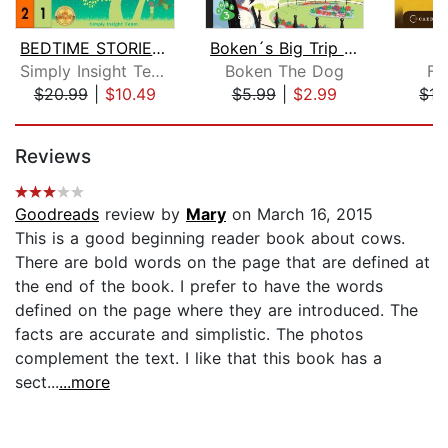
BEDTIME STORIES & MEDITATIONS for Kid...
Boken´s Big Trip to England!
O
Simply Insight Team
Boken The Dog
Fr
$20.99
|
$10.49
$5.99
|
$2.99
$17
Page 1 of 5
Reviews
Goodreads
review by
Mary
on March 16, 2015
This is a good beginning reader book about cows.
There are bold words on the page that are defined at
the end of the book. I prefer to have the words
defined on the page where they are introduced. The
facts are accurate and simplistic. The photos
complement the text. I like that this book has a
sect...
...more