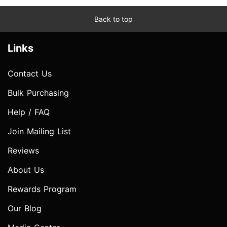
Back to top
Links
Contact Us
Bulk Purchasing
Help / FAQ
Join Mailing List
Reviews
About Us
Rewards Program
Our Blog