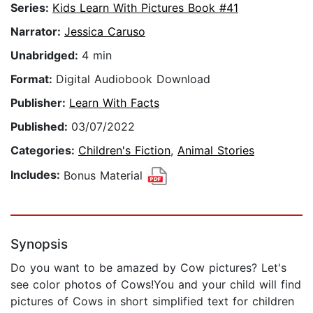
Series:
Kids Learn With Pictures Book #41
Narrator:
Jessica Caruso
Unabridged:
4 min
Format:
Digital Audiobook Download
Publisher:
Learn With Facts
Published:
03/07/2022
Categories:
Children's Fiction
,
Animal Stories
Includes:
Bonus Material
Synopsis
Do you want to be amazed by Cow pictures? Let's
see color photos of Cows!You and your child will find
pictures of Cows in short simplified text for children