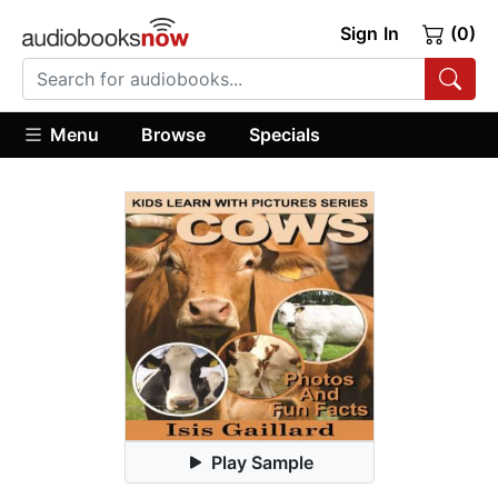
Sign In
(0)
Menu
Browse
Specials
Play Sample