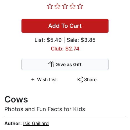
Add To Cart
List:
$5.49
| Sale: $3.85
Club: $2.74
Give as Gift
Wish List
Share
Cows
Photos and Fun Facts for Kids
Author:
Isis Gaillard