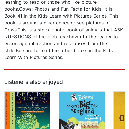
learning to read or those who like picture
books.Cows: Photos and Fun Facts for Kids. It is
Book 41 in the Kids Learn with Pictures Series. This
book is around a clear concept: see pictures of
Cows.This is a stock photo book of animals that ASK
QUESTIONS of the pictures shown to the reader to
encourage interaction and responses from the
child.Be sure to read the other books in the Kids
Learn With Pictures Series.
Listeners also enjoyed