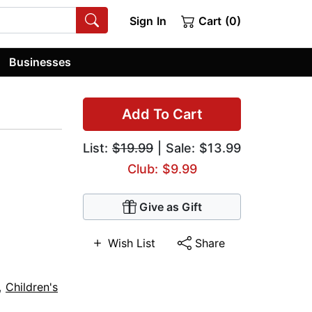
Sign In
Cart (0)
Businesses
Add To Cart
List:
$19.99
| Sale: $13.99
Club: $9.99
Give as Gift
Wish List
Share
,
Children's