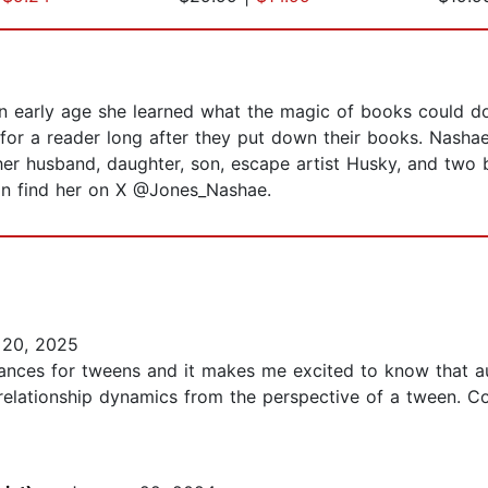
 an early age she learned what the magic of books could d
for a reader long after they put down their books. Nashae
h her husband, daughter, son, escape artist Husky, and two
can find her on X @Jones_Nashae.
20, 2025
nces for tweens and it makes me excited to know that aut
elationship dynamics from the perspective of a tween. Co