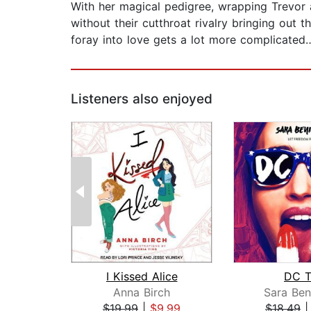
With her magical pedigree, wrapping Trevor ar
without their cutthroat rivalry bringing out 
foray into love gets a lot more complicated
Listeners also enjoyed
I Kissed Alice
DC T
Anna Birch
Sara Ben
$19.99
|
$9.99
$18.49