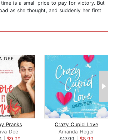
ime is a small price to pay for victory. But
 bad as she thought, and suddenly her first
by Pranks
Crazy Cupid Love
iva Dee
Amanda Heger
Liz
9
|
$9.99
$17.99
|
$8.99
$24