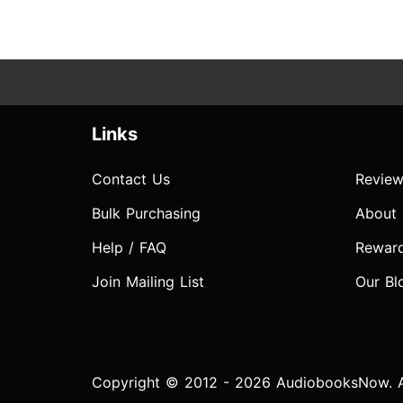
Links
Contact Us
Review
Bulk Purchasing
About
Help / FAQ
Rewar
Join Mailing List
Our Bl
Copyright © 2012 - 2026 AudiobooksNow. Al