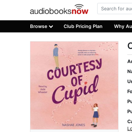
Browse
Club Pricing Plan
Why Au
C
A
N
U
F
P
P
C
L