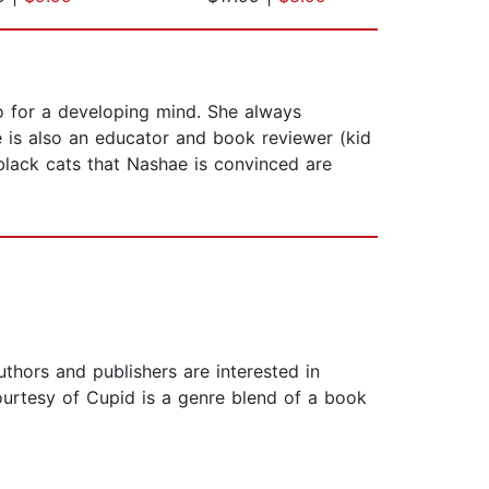
o for a developing mind. She always
 is also an educator and book reviewer (kid
 black cats that Nashae is convinced are
hors and publishers are interested in
urtesy of Cupid is a genre blend of a book