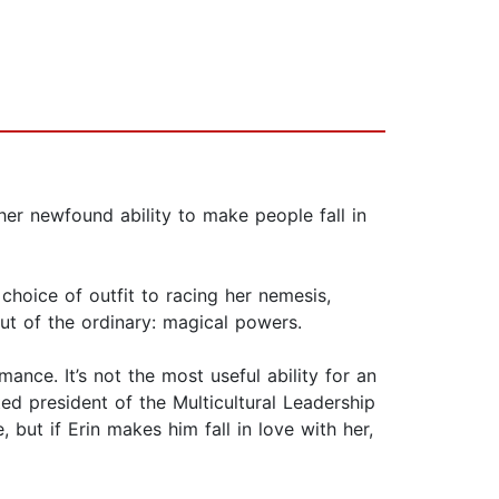
her newfound ability to make people fall in
choice of outfit to racing her nemesis,
out of the ordinary: magical powers.
ance. It’s not the most useful ability for an
ed president of the Multicultural Leadership
but if Erin makes him fall in love with her,