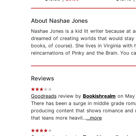
Page 1 of 2
About Nashae Jones
Nashae Jones is a kid lit writer because at
dreamed of creating worlds that would stay 
books, of course). She lives in Virginia wit
reincarnations of Pinky and the Brain. You 
Reviews
Goodreads
review by
Bookishrealm
on May 
There has been a surge in middle grade roma
producing content that shows romance and r
that leans more heavil...
...more