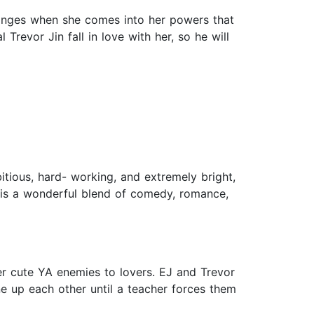
 changes when she comes into her powers that
revor Jin fall in love with her, so he will
bitious, hard- working, and extremely bright,
ory is a wonderful blend of comedy, romance,
 cute YA enemies to lovers. EJ and Trevor
ne up each other until a teacher forces them