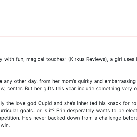
y with fun, magical touches” (Kirkus Reviews), a girl uses 
ike any other day, from her mom’s quirky and embarrassing 
ow, center. But her gifts this year include something very 
lly the love god Cupid and she’s inherited his knack for rom
rricular goals…or is it? Erin desperately wants to be elect
mpetition. He’s never backed down from a challenge before, 
 win.