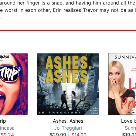
ound her finger is a snap, and having him around all the t
the worst in each other, Erin realizes Trevor may not be as
…
rip
Ashes, Ashes
Love 
incasa
Jo Treggiari
Sunn
|
$9.24
$29.99
|
$14.99
$19.9