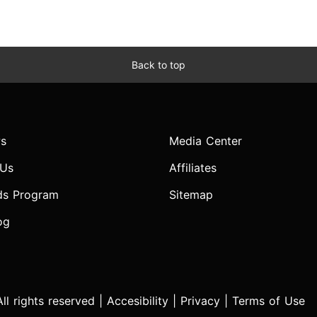
Back to top
s
Media Center
 Us
Affiliates
ds Program
Sitemap
og
l rights reserved |
Accesibility
|
Privacy
|
Terms of Use