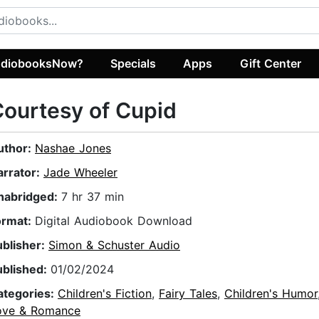
diobooksNow?
Specials
Apps
Gift Center
ourtesy of Cupid
uthor:
Nashae Jones
arrator:
Jade Wheeler
nabridged:
7 hr 37 min
ormat:
Digital Audiobook Download
ublisher:
Simon & Schuster Audio
ublished:
01/02/2024
ategories:
Children's Fiction
,
Fairy Tales
,
Children's Humor
ove & Romance