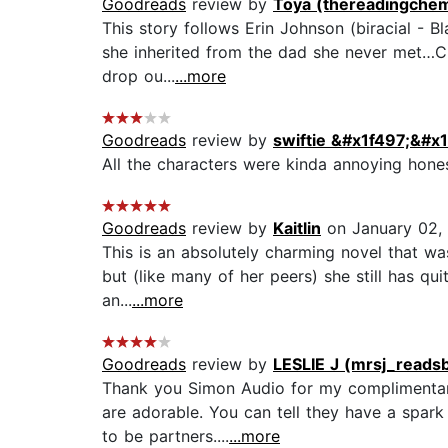
Goodreads
review by
Toya (thereadingchem
This story follows Erin Johnson (biracial - 
she inherited from the dad she never met…Cup
drop ou...
...more
Goodreads
review by
swiftie &#x1f497;&#x
All the characters were kinda annoying honest
Goodreads
review by
Kaitlin
on January 02,
This is an absolutely charming novel that was
but (like many of her peers) she still has qu
an...
...more
Goodreads
review by
LESLIE J (mrsj_reads
Thank you Simon Audio for my complimentary
are adorable. You can tell they have a spark
to be partners....
...more