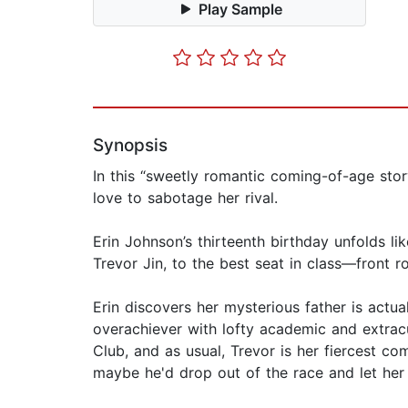
Play Sample
Synopsis
In this “sweetly romantic coming-of-age stor
love to sabotage her rival.
Erin Johnson’s thirteenth birthday unfolds l
Trevor Jin, to the best seat in class—front r
Erin discovers her mysterious father is actua
overachiever with lofty academic and extracu
Club, and as usual, Trevor is her fiercest co
maybe he'd drop out of the race and let her