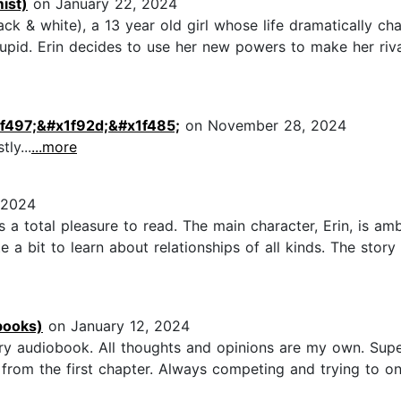
ist)
on January 22, 2024
Black & white), a 13 year old girl whose life dramatically
id. Erin decides to use her new powers to make her rival T
1f497;&#x1f92d;&#x1f485;
on November 28, 2024
ly...
...more
 2024
 a total pleasure to read. The main character, Erin, is am
ite a bit to learn about relationships of all kinds. The st
books)
on January 12, 2024
 audiobook. All thoughts and opinions are my own. Super
 from the first chapter. Always competing and trying to o