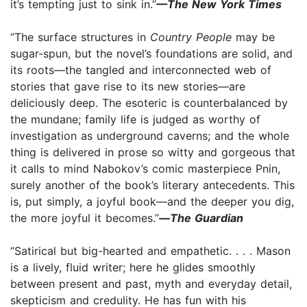
it’s tempting just to sink in.”
—The New York Times
“The surface structures in
Country People
may be
sugar-spun, but the novel’s foundations are solid, and
its roots—the tangled and interconnected web of
stories that gave rise to its new stories—are
deliciously deep. The esoteric is counterbalanced by
the mundane; family life is judged as worthy of
investigation as underground caverns; and the whole
thing is delivered in prose so witty and gorgeous that
it calls to mind Nabokov’s comic masterpiece Pnin,
surely another of the book’s literary antecedents. This
is, put simply, a joyful book—and the deeper you dig,
the more joyful it becomes.”
—
The Guardian
“Satirical but big-hearted and empathetic. . . . Mason
is a lively, fluid writer; here he glides smoothly
between present and past, myth and everyday detail,
skepticism and credulity. He has fun with his