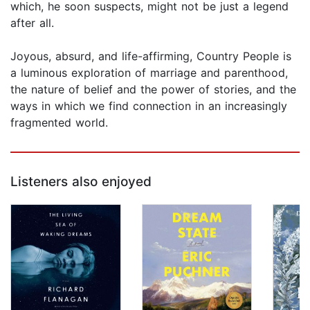
which, he soon suspects, might not be just a legend
after all.
Joyous, absurd, and life-affirming, Country People is
a luminous exploration of marriage and parenthood,
the nature of belief and the power of stories, and the
ways in which we find connection in an increasingly
fragmented world.
Listeners also enjoyed