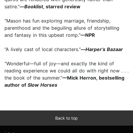
satire.”
—
Booklist
, starred review
“Mason has fun exploring marriage, friendship,
parenthood and the beguiling allure of storytelling
and fantasy in this upbeat romp.”
—NPR
“A lively cast of local characters.”
—
Harper’s Bazaar
“Wonderful—full of joy—and exactly the kind of
reading experience we could all do with right now . . .
the book of the summer.”
—Mick Herron, bestselling
author of
Slow Horses
Back to top