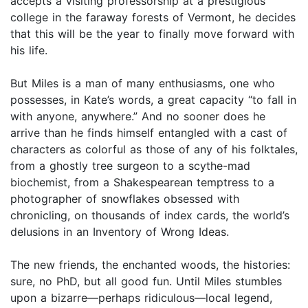
accepts a visiting professorship at a prestigious
college in the faraway forests of Vermont, he decides
that this will be the year to finally move forward with
his life.
But Miles is a man of many enthusiasms, one who
possesses, in Kate’s words, a great capacity “to fall in
with anyone, anywhere.” And no sooner does he
arrive than he finds himself entangled with a cast of
characters as colorful as those of any of his folktales,
from a ghostly tree surgeon to a scythe-mad
biochemist, from a Shakespearean temptress to a
photographer of snowflakes obsessed with
chronicling, on thousands of index cards, the world’s
delusions in an Inventory of Wrong Ideas.
The new friends, the enchanted woods, the histories:
sure, no PhD, but all good fun. Until Miles stumbles
upon a bizarre—perhaps ridiculous—local legend,