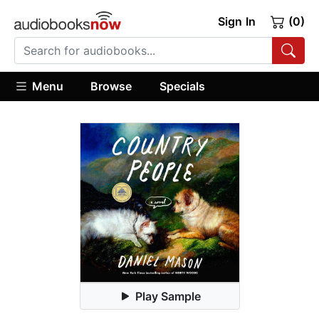
Sign In
(0)
Menu
Browse
Specials
Play Sample