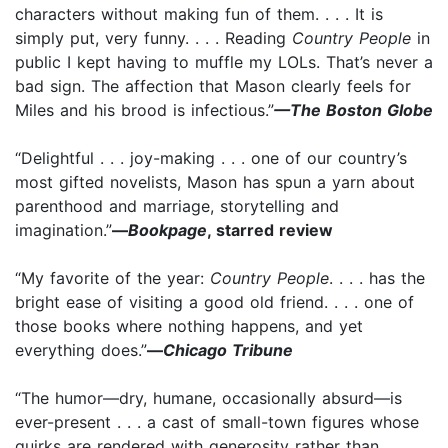
characters without making fun of them. . . . It is
simply put, very funny. . . . Reading
Country People
in
public I kept having to muffle my LOLs. That’s never a
bad sign. The affection that Mason clearly feels for
Miles and his brood is infectious.”
—The Boston Globe
“Delightful . . . joy-making . . . one of our country’s
most gifted novelists, Mason has spun a yarn about
parenthood and marriage, storytelling and
imagination.”
—
Bookpage
, starred review
“My favorite of the year:
Country People
. . . . has the
bright ease of visiting a good old friend. . . . one of
those books where nothing happens, and yet
everything does.”
—
Chicago Tribune
“The humor—dry, humane, occasionally absurd—is
ever-present . . . a cast of small-town figures whose
quirks are rendered with generosity rather than