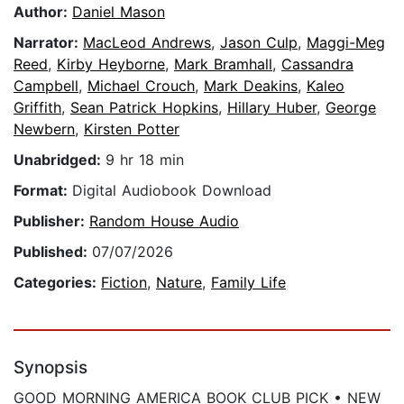
Author:
Daniel Mason
Narrator:
MacLeod Andrews
,
Jason Culp
,
Maggi-Meg
Reed
,
Kirby Heyborne
,
Mark Bramhall
,
Cassandra
Campbell
,
Michael Crouch
,
Mark Deakins
,
Kaleo
Griffith
,
Sean Patrick Hopkins
,
Hillary Huber
,
George
Newbern
,
Kirsten Potter
Unabridged:
9 hr 18 min
Format:
Digital Audiobook Download
Publisher:
Random House Audio
Published:
07/07/2026
Categories:
Fiction
,
Nature
,
Family Life
Synopsis
GOOD MORNING AMERICA BOOK CLUB PICK • NEW