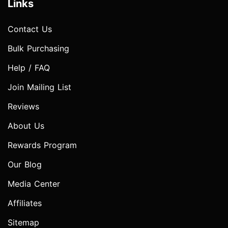
Links
Contact Us
Bulk Purchasing
Help / FAQ
Join Mailing List
Reviews
About Us
Rewards Program
Our Blog
Media Center
Affiliates
Sitemap