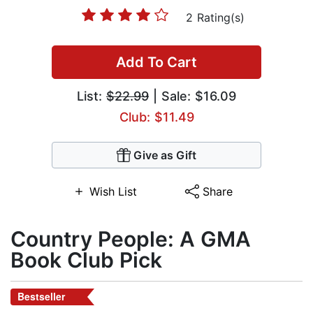
2 Rating(s)
Add To Cart
List:
$22.99
| Sale: $16.09
Club: $11.49
Give as Gift
Wish List
Share
Country People: A GMA
Book Club Pick
Bestseller