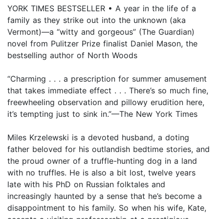
YORK TIMES BESTSELLER • A year in the life of a
family as they strike out into the unknown (aka
Vermont)—a “witty and gorgeous” (The Guardian)
novel from Pulitzer Prize finalist Daniel Mason, the
bestselling author of North Woods
“Charming . . . a prescription for summer amusement
that takes immediate effect . . . There’s so much fine,
freewheeling observation and pillowy erudition here,
it’s tempting just to sink in.”—The New York Times
Miles Krzelewski is a devoted husband, a doting
father beloved for his outlandish bedtime stories, and
the proud owner of a truffle-hunting dog in a land
with no truffles. He is also a bit lost, twelve years
late with his PhD on Russian folktales and
increasingly haunted by a sense that he’s become a
disappointment to his family. So when his wife, Kate,