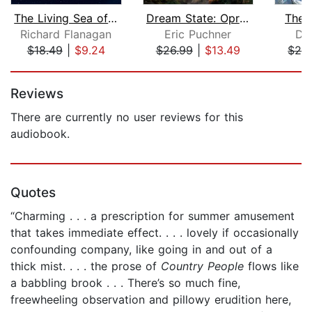
The Living Sea of Waking Dreams
Dream State: Oprah's Book Club
The 
Richard Flanagan
Eric Puchner
Di
$18.49
|
$9.24
$26.99
|
$13.49
$24
Page 1 of 5
Reviews
There are currently no user reviews for this
audiobook.
Quotes
“Charming . . . a prescription for summer amusement
that takes immediate effect. . . . lovely if occasionally
confounding company, like going in and out of a
thick mist. . . . the prose of
Country People
flows like
a babbling brook . . . There’s so much fine,
freewheeling observation and pillowy erudition here,