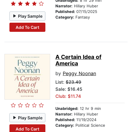
Unabridged:
8 hr 29 min
Narrator:
Hillary Huber
Published:
07/15/2025
Play Sample
Category:
Fantasy
Add To Cart
A Certain Idea of
America
by
Peggy Noonan
List:
$23.49
Sale: $16.45
Club: $11.74
Unabridged:
12 hr 9 min
Narrator:
Hillary Huber
Play Sample
Published:
11/19/2024
Category:
Political Science
Add To Cart