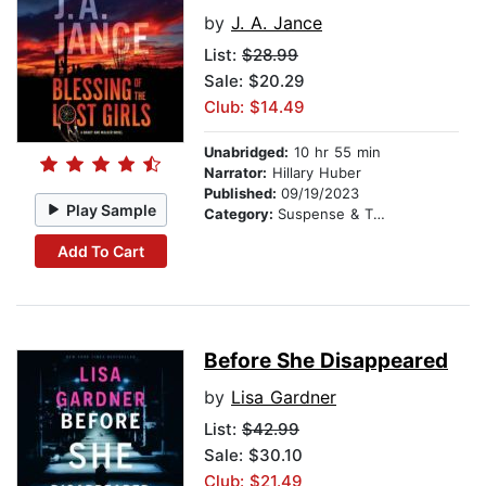
by
J. A. Jance
List:
$28.99
Sale: $20.29
Club: $14.49
Unabridged:
10 hr 55 min
Narrator:
Hillary Huber
Published:
09/19/2023
Play Sample
Category:
Suspense & Thriller
Add To Cart
Before She Disappeared
by
Lisa Gardner
List:
$42.99
Sale: $30.10
Club: $21.49