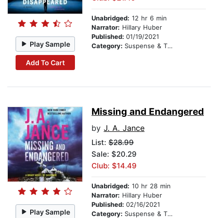
Unabridged:
12 hr 6 min
Narrator:
Hillary Huber
Published:
01/19/2021
Play Sample
Category:
Suspense & Thriller
Add To Cart
Missing and Endangered
by
J. A. Jance
List:
$28.99
Sale: $20.29
Club: $14.49
Unabridged:
10 hr 28 min
Narrator:
Hillary Huber
Published:
02/16/2021
Play Sample
Category:
Suspense & Thriller