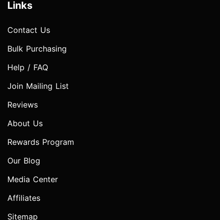
Links
Contact Us
Bulk Purchasing
Help / FAQ
Join Mailing List
Reviews
About Us
Rewards Program
Our Blog
Media Center
Affiliates
Sitemap