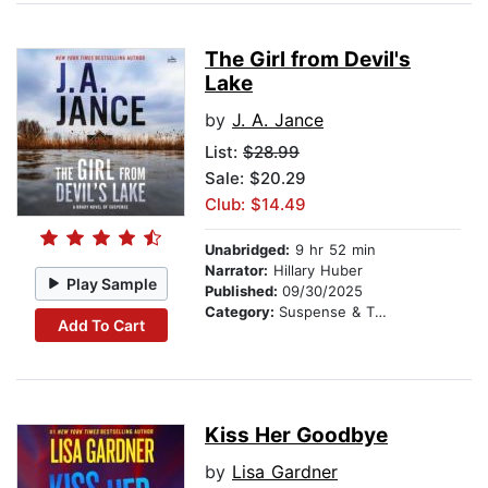
The Girl from Devil's
Lake
by
J. A. Jance
List:
$28.99
Sale: $20.29
Club: $14.49
Unabridged:
9 hr 52 min
Narrator:
Hillary Huber
Play Sample
Published:
09/30/2025
Category:
Suspense & Thriller
Add To Cart
Kiss Her Goodbye
by
Lisa Gardner