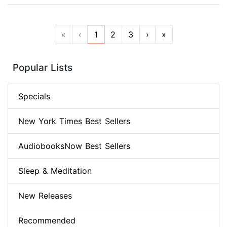
«
‹
1
2
3
›
»
Popular Lists
Specials
New York Times Best Sellers
AudiobooksNow Best Sellers
Sleep & Meditation
New Releases
Recommended