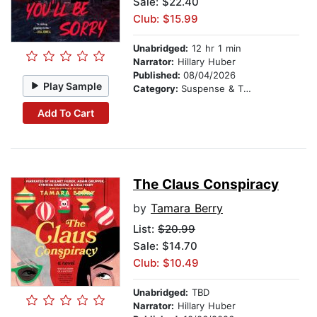
Sale: $22.40
Club: $15.99
Unabridged:
12 hr 1 min
Narrator:
Hillary Huber
Published:
08/04/2026
Play Sample
Category:
Suspense & Thriller
Add To Cart
The Claus Conspiracy
by
Tamara Berry
List:
$20.99
Sale: $14.70
Club: $10.49
Unabridged:
TBD
Narrator:
Hillary Huber