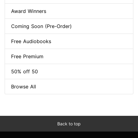
Award Winners
Coming Soon (Pre-Order)
Free Audiobooks
Free Premium
50% off 50
Browse All
Back to top