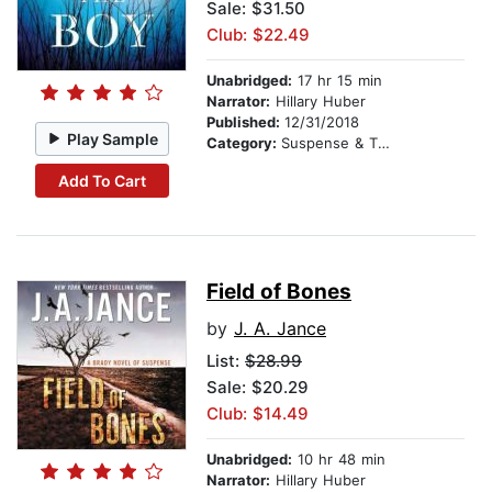
Sale: $31.50
Club: $22.49
Unabridged:
17 hr 15 min
Narrator:
Hillary Huber
Published:
12/31/2018
Play Sample
Category:
Suspense & Thriller
Add To Cart
Field of Bones
by
J. A. Jance
List:
$28.99
Sale: $20.29
Club: $14.49
Unabridged:
10 hr 48 min
Narrator:
Hillary Huber