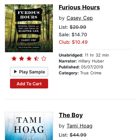
Furious Hours
by
Casey Cep
List:
$20.99
Sale: $14.70
Club: $10.49
Unabridged:
11 hr 32 min
Narrator:
Hillary Huber
Published:
05/07/2019
Play Sample
Category:
True Crime
Add To Cart
The Boy
by
Tami Hoag
List:
$44.99