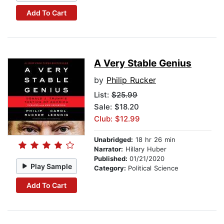
Add To Cart
A Very Stable Genius
by
Philip Rucker
List:
$25.99
Sale: $18.20
Club: $12.99
Unabridged:
18 hr 26 min
Narrator:
Hillary Huber
Published:
01/21/2020
Play Sample
Category:
Political Science
Add To Cart