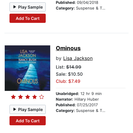
Published:
09/04/2018
Play Sample
Category:
Suspense & Thriller
Add To Cart
Ominous
by
Lisa Jackson
List:
$14.99
Sale: $10.50
Club: $7.49
Unabridged:
12 hr 9 min
Narrator:
Hillary Huber
Published:
07/25/2017
Play Sample
Category:
Suspense & Thriller
Add To Cart