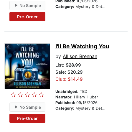
Published:
10/06/2026
No Sample
Category:
Mystery & Detective
Pre-Order
I'll Be Watching You
by
Allison Brennan
List:
$28.99
Sale: $20.29
Club: $14.49
Unabridged:
TBD
Narrator:
Hillary Huber
Published:
09/15/2026
No Sample
Category:
Mystery & Detective
Pre-Order