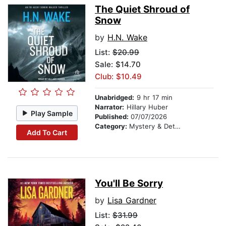
The Quiet Shroud of
Snow
by
H.N. Wake
List:
$20.99
Sale: $14.70
Club: $10.49
Unabridged:
9 hr 17 min
Narrator:
Hillary Huber
Play Sample
Published:
07/07/2026
Category:
Mystery & Detective
Add To Cart
You'll Be Sorry
by
Lisa Gardner
List:
$31.99