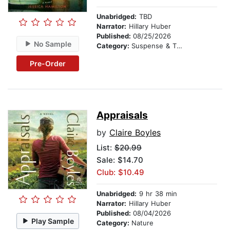
Unabridged:
TBD
Narrator:
Hillary Huber
Published:
08/25/2026
No Sample
Category:
Suspense & Thriller
Pre-Order
Appraisals
by
Claire Boyles
List:
$20.99
Sale: $14.70
Club: $10.49
Unabridged:
9 hr 38 min
Narrator:
Hillary Huber
Published:
08/04/2026
Play Sample
Category:
Nature