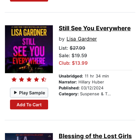
Still See You Everywhere
by
Lisa Gardner
List:
$27.99
Sale: $19.59
Club: $13.99
Unabridged:
11 hr 34 min
Narrator:
Hillary Huber
Published:
03/12/2024
Play Sample
Category:
Suspense & Thriller
Add To Cart
Blessing of the Lost Girls