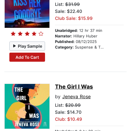
List:
$31.99
Sale: $22.40
Club Sale: $15.99
Unabridged:
12 hr 37 min
Narrator:
Hillary Huber
Published:
08/12/2025
Play Sample
Category:
Suspense & Thriller
Add To Cart
The Girl I Was
by
Jeneva Rose
List:
$20.99
Sale: $14.70
Club: $10.49