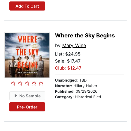
Add To Cart
Where the Sky Begins
by
Mary Wine
List:
$24.95
Sale: $17.47
Club: $12.47
Unabridged:
TBD
Narrator:
Hillary Huber
Published:
09/29/2026
No Sample
Category:
Historical Fiction
Pre-Order