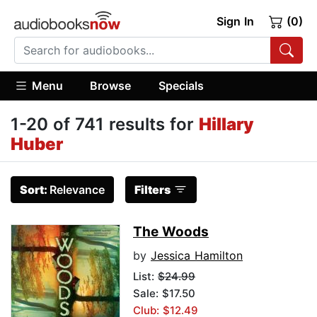
Sign In
(0)
Menu
Browse
Specials
1-20 of 741 results for
Hillary
Huber
Sort:
Relevance
Filters
The Woods
by
Jessica Hamilton
List:
$24.99
Sale: $17.50
Club: $12.49