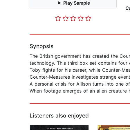
Play Sample
C
Synopsis
The British government has created the Cou
technology. This third box set contains four
Toby fights for his career, while Counter-Me
Counter-Measures investigates strange event
A personal crisis for Allison turns into on
When footage emerges of an alien creature he
Listeners also enjoyed