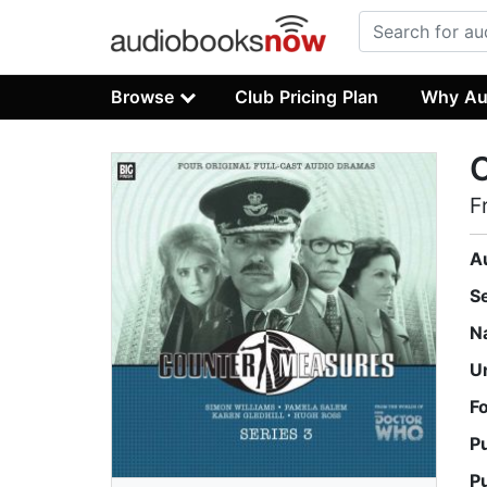
Browse
Club Pricing Plan
Why Au
C
F
A
S
N
U
F
P
P