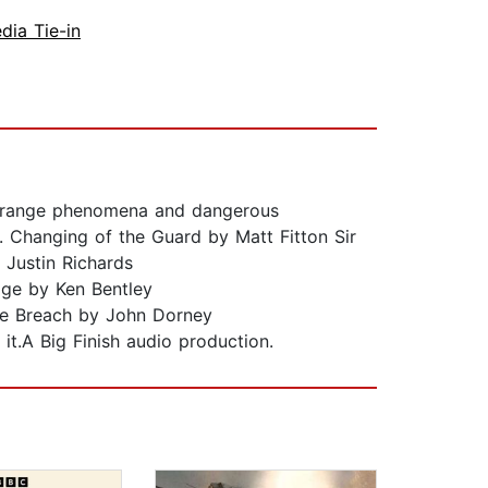
dia Tie-in
 strange phenomena and dangerous
. Changing of the Guard by Matt Fitton Sir
 Justin Richards
age by Ken Bentley
the Breach by John Dorney
it.A Big Finish audio production.