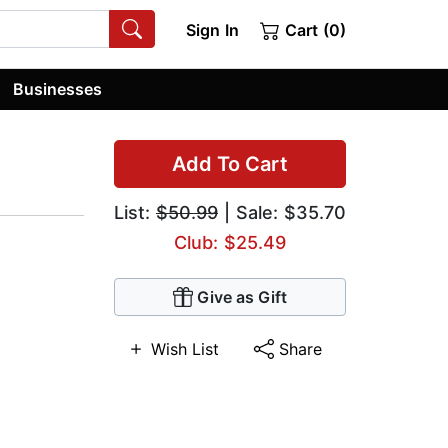
Sign In
Cart (0)
Businesses
Add To Cart
List:
$50.99
| Sale: $35.70
Club: $25.49
Give as Gift
Wish List
Share