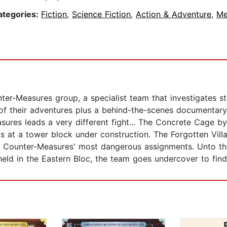
ategories:
Fiction
,
Science Fiction
,
Action & Adventure
,
Me
nter-Measures group, a specialist team that investigates
 of their adventures plus a behind-the-scenes documentary
asures leads a very different fight... The Concrete Cage by
s at a tower block under construction. The Forgotten Vill
e of Counter-Measures' most dangerous assignments. Unto 
ld in the Eastern Bloc, the team goes undercover to find 