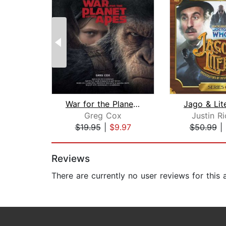
War for the Planet of the Apes
Greg Cox
Justin R
$19.95
|
$9.97
$50.99
|
Page 1 of 2
Reviews
There are currently no user reviews for this