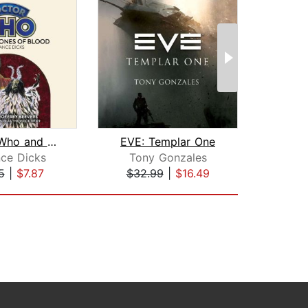
Doctor Who and the Stones of Blood
EVE: Templar One
Ali
nce Dicks
Tony Gonzales
Sc
5
|
$7.87
$32.99
|
$16.49
$22