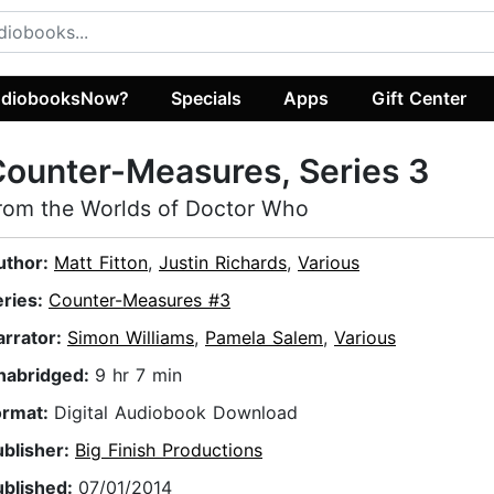
diobooksNow?
Specials
Apps
Gift Center
ounter-Measures, Series 3
rom the Worlds of Doctor Who
uthor:
Matt Fitton
,
Justin Richards
,
Various
eries:
Counter-Measures #3
arrator:
Simon Williams
,
Pamela Salem
,
Various
nabridged:
9 hr 7 min
ormat:
Digital Audiobook Download
ublisher:
Big Finish Productions
ublished:
07/01/2014