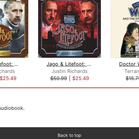
Jago & Litefoot: Series #1
Jago & Litefoot: Series #2
ichards
Justin Richards
Terra
$25.49
$50.99
|
$25.49
$15.7
 audiobook.
Back to top