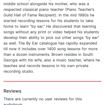
middle school alongside his mother, who was a
respected classical piano teacher (Piano Teacher’s
Guild Hall of Fame Recipient). In the mid 1980s he
started recording lessons for his students to take
home to learn “by ear.” He discovered that learning
songs without any print or video helped his students
develop their ability to pick out other songs “by ear”
as well. The By Ear catalogue has rapidly expanded
till now it includes over 1400 song lessons for more
than a dozen instruments. Brown resides in South
Georgia with his wife, also a music teacher, where he
teaches and records lessons in his own private
recording studio.
Reviews
There are currently no user reviews for this
audiobook.