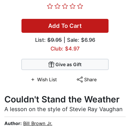
Add To Cart
List:
$9.95
| Sale: $6.96
Club: $4.97
Give as Gift
Wish List
Share
Couldn't Stand the Weather
A lesson on the style of Stevie Ray Vaughan
Author:
Bill Brown Jr.