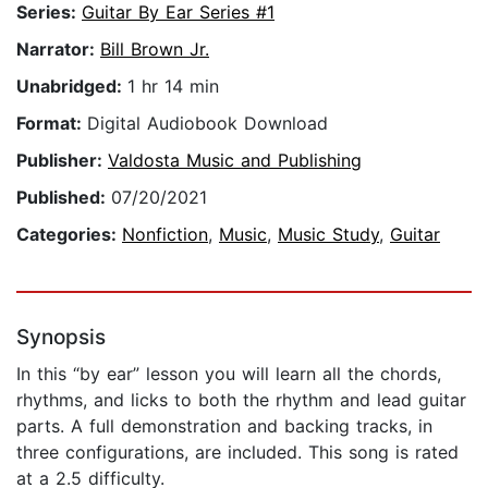
Series:
Guitar By Ear Series #1
Narrator:
Bill Brown Jr.
Unabridged:
1 hr 14 min
Format:
Digital Audiobook Download
Publisher:
Valdosta Music and Publishing
Published:
07/20/2021
Categories:
Nonfiction
,
Music
,
Music Study
,
Guitar
Synopsis
In this “by ear” lesson you will learn all the chords,
rhythms, and licks to both the rhythm and lead guitar
parts. A full demonstration and backing tracks, in
three configurations, are included. This song is rated
at a 2.5 difficulty.