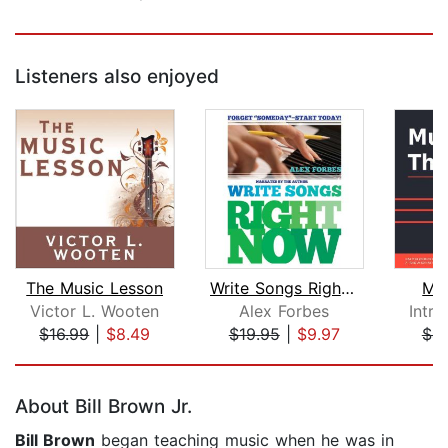
Listeners also enjoyed
The Music Lesson
Write Songs Right Now
Mus
Victor L. Wooten
Alex Forbes
Intr
$16.99
|
$8.49
$19.95
|
$9.97
$4.
Page 1 of 5
About Bill Brown Jr.
Bill Brown
began teaching music when he was in