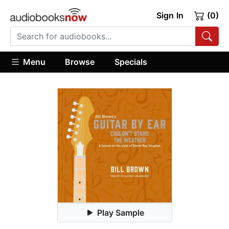
Sign In
(0)
Menu
Browse
Specials
Play Sample