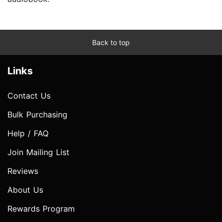
Back to top
Links
Contact Us
Bulk Purchasing
Help / FAQ
Join Mailing List
Reviews
About Us
Rewards Program