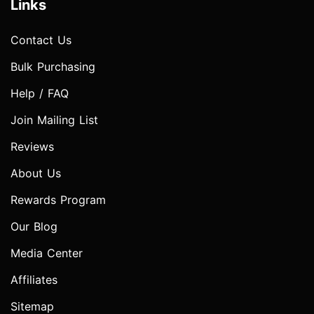
Links
Contact Us
Bulk Purchasing
Help / FAQ
Join Mailing List
Reviews
About Us
Rewards Program
Our Blog
Media Center
Affiliates
Sitemap