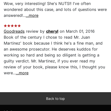
Wow, very interesting! She's NUTS!! I've often
wondered about this case, and lots of questions were
answered!...
...more
Goodreads
review by
cheryl
on March 01, 2016
Book of the century I chose to read Mr. Juan
Martinez' book because I think he's a fine man, and
an awesome prosecutor. He deserves kuddos for
working so hard and being so diligent is getting a
guilty verdict. Mr. Martinez, if you ever read my
review of your book, please know this, I thought you
were...
...more
Back to top