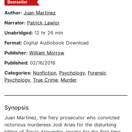
Bestseller
Author:
Juan Martinez
Narrator:
Patrick Lawlor
Unabridged:
12 hr 26 min
Format:
Digital Audiobook Download
Publisher:
William Morrow
Published:
02/16/2016
Categories:
Nonfiction
,
Psychology
,
Forensic
Psychology
,
True Crime
,
Murder
Synopsis
Juan Martinez, the fiery prosecutor who convicted
notorious murderess Jodi Arias for the disturbing
killing of Travis Alexander, speaks for the first time