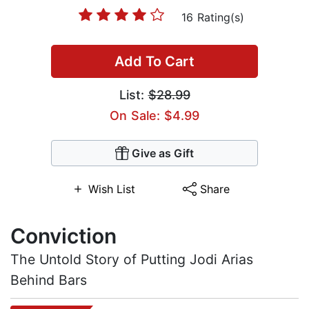
16 Rating(s)
Add To Cart
List:
$28.99
On Sale: $4.99
Give as Gift
Wish List
Share
Conviction
The Untold Story of Putting Jodi Arias
Behind Bars