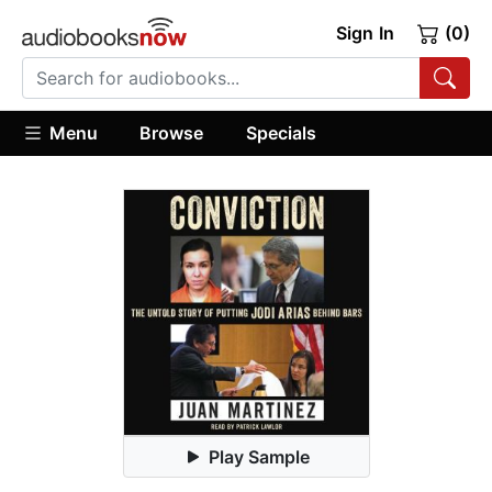
Sign In
(0)
Menu
Browse
Specials
Play Sample