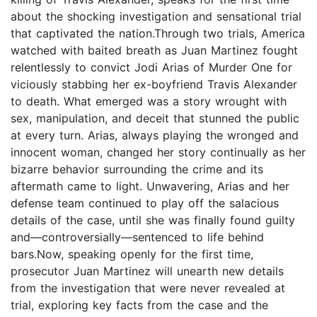
about the shocking investigation and sensational trial
that captivated the nation.Through two trials, America
watched with baited breath as Juan Martinez fought
relentlessly to convict Jodi Arias of Murder One for
viciously stabbing her ex-boyfriend Travis Alexander
to death. What emerged was a story wrought with
sex, manipulation, and deceit that stunned the public
at every turn. Arias, always playing the wronged and
innocent woman, changed her story continually as her
bizarre behavior surrounding the crime and its
aftermath came to light. Unwavering, Arias and her
defense team continued to play off the salacious
details of the case, until she was finally found guilty
and—controversially—sentenced to life behind
bars.Now, speaking openly for the first time,
prosecutor Juan Martinez will unearth new details
from the investigation that were never revealed at
trial, exploring key facts from the case and the