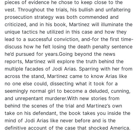
pieces of evidence he chose to keep close to the
vest. Throughout the trials, his bullish and unfaltering
prosecution strategy was both commended and
criticized, and in his book, Martinez will illuminate the
unique tactics he utilized in this case and how they
lead to a successful conviction, and-for the first time-
discuss how he felt losing the death penalty sentence
he’d pursued for years.Going beyond the news
reports, Martinez will explore the truth behind the
multiple facades of Jodi Arias. Sparring with her from
across the stand, Martinez came to know Arias like
no one else could, dissecting what it took for a
seemingly normal girl to become a deluded, cunning,
and unrepentant murderer.With new stories from
behind the scenes of the trial and Martinez’s own
take on his defendant, the book takes you inside the
mind of Jodi Arias like never before and is the
definitive account of the case that shocked America.