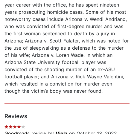
year career with the office, he has spent nineteen
years prosecuting homicide cases. Some of his most
noteworthy cases include Arizona v. Wendi Andriano,
who was convicted of first-degree murder and was
the first woman sentenced to death by a jury in
Arizona; Arizona v. Scott Falater, which was noted for
the use of sleepwalking as a defense to the murder
of his wife; Arizona v. Loren Wade, in which an
Arizona State University football player was
convicted of the shooting murder of an ex-ASU
football player; and Arizona v. Rick Wayne Valentini,
which resulted in a conviction for murder even
though the victim’s body was never found.
Reviews
Goodreads
review by
Viola
on October 13, 2022