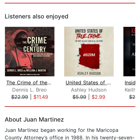
Listeners also enjoyed
The Crime of the Century
United States of True Crime: Arizona
Dennis L. Breo
Ashley Hudson
$22.99
|
$11.49
$5.99
|
$2.99
$24
Page 1 of 5
About Juan Martinez
Juan Martinez began working for the Maricopa
County Attorney’s office in 1988. In his twenty-seven-