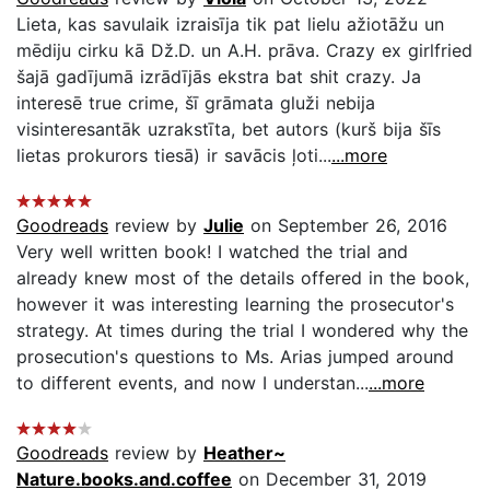
Lieta, kas savulaik izraisīja tik pat lielu ažiotāžu un
mēdiju cirku kā Dž.D. un A.H. prāva. Crazy ex girlfried
šajā gadījumā izrādījās ekstra bat shit crazy. Ja
interesē true crime, šī grāmata gluži nebija
visinteresantāk uzrakstīta, bet autors (kurš bija šīs
lietas prokurors tiesā) ir savācis ļoti...
...more
Goodreads
review by
Julie
on September 26, 2016
Very well written book! I watched the trial and
already knew most of the details offered in the book,
however it was interesting learning the prosecutor's
strategy. At times during the trial I wondered why the
prosecution's questions to Ms. Arias jumped around
to different events, and now I understan...
...more
Goodreads
review by
Heather~
Nature.books.and.coffee
on December 31, 2019