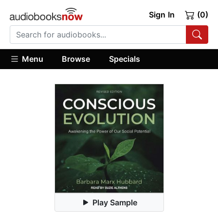
Sign In
(0)
Menu
Browse
Specials
Play Sample