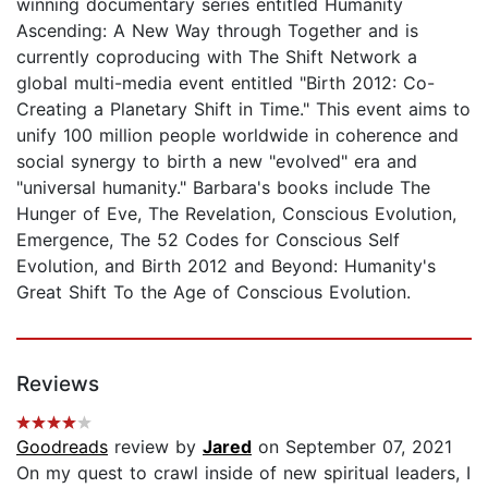
winning documentary series entitled Humanity
Ascending: A New Way through Together and is
currently coproducing with The Shift Network a
global multi-media event entitled "Birth 2012: Co-
Creating a Planetary Shift in Time." This event aims to
unify 100 million people worldwide in coherence and
social synergy to birth a new "evolved" era and
"universal humanity." Barbara's books include The
Hunger of Eve, The Revelation, Conscious Evolution,
Emergence, The 52 Codes for Conscious Self
Evolution, and Birth 2012 and Beyond: Humanity's
Great Shift To the Age of Conscious Evolution.
Reviews
Goodreads
review by
Jared
on September 07, 2021
On my quest to crawl inside of new spiritual leaders, I