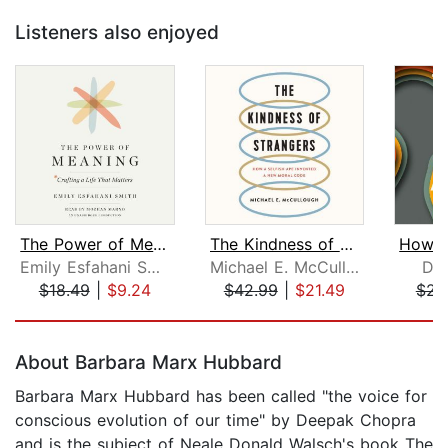
Listeners also enjoyed
The Power of Meaning
The Kindness of Strangers
Emily Esfahani Smith
Michael E. McCullough
Dav
$18.49
|
$9.24
$42.99
|
$21.49
$23
Page 1 of 5
About Barbara Marx Hubbard
Barbara Marx Hubbard has been called "the voice for
conscious evolution of our time" by Deepak Chopra
and is the subject of Neale Donald Walsch's book The