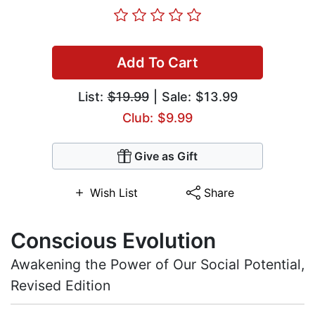
Add To Cart
List:
$19.99
| Sale: $13.99
Club: $9.99
Give as Gift
Wish List
Share
Conscious Evolution
Awakening the Power of Our Social Potential,
Revised Edition