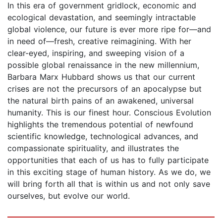
In this era of government gridlock, economic and
ecological devastation, and seemingly intractable
global violence, our future is ever more ripe for—and
in need of—fresh, creative reimagining. With her
clear-eyed, inspiring, and sweeping vision of a
possible global renaissance in the new millennium,
Barbara Marx Hubbard shows us that our current
crises are not the precursors of an apocalypse but
the natural birth pains of an awakened, universal
humanity. This is our finest hour. Conscious Evolution
highlights the tremendous potential of newfound
scientific knowledge, technological advances, and
compassionate spirituality, and illustrates the
opportunities that each of us has to fully participate
in this exciting stage of human history. As we do, we
will bring forth all that is within us and not only save
ourselves, but evolve our world.