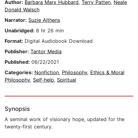
Author:
Barbara Marx Hubbard
,
Terry Patten
,
Neale
Donald Walsch
Narrator:
Suzie Althens
Unabridged:
8 hr 26 min
Format:
Digital Audiobook Download
Publisher:
Tantor Media
Published:
06/22/2021
Categories:
Nonfiction
,
Philosophy
,
Ethics & Moral
Philosophy
,
Self-help
,
Spiritual
Synopsis
A seminal work of visionary hope, updated for the
twenty-first century.