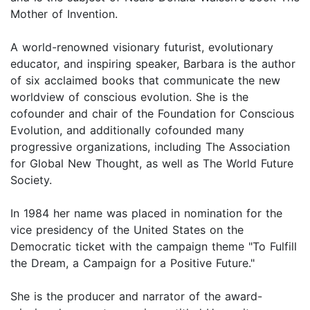
Mother of Invention.
A world-renowned visionary futurist, evolutionary
educator, and inspiring speaker, Barbara is the author
of six acclaimed books that communicate the new
worldview of conscious evolution. She is the
cofounder and chair of the Foundation for Conscious
Evolution, and additionally cofounded many
progressive organizations, including The Association
for Global New Thought, as well as The World Future
Society.
In 1984 her name was placed in nomination for the
vice presidency of the United States on the
Democratic ticket with the campaign theme "To Fulfill
the Dream, a Campaign for a Positive Future."
She is the producer and narrator of the award-