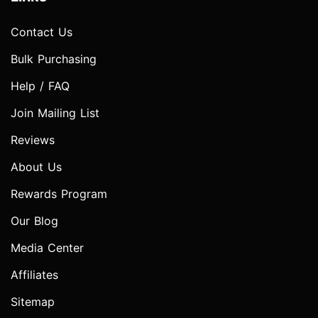
Contact Us
Bulk Purchasing
Help / FAQ
Join Mailing List
Reviews
About Us
Rewards Program
Our Blog
Media Center
Affiliates
Sitemap