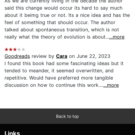
As we are currently living in the decade the author
said this change would occur its hard to say much
about it beimg true or not. Its a nice idea and has the
feel of something that should occur. The author
talked about spontaneous transition, which is not
really what the theory of evolution is about...
...more
Goodreads
review by
Cara
on June 22, 2023
I found this book had some fascinating ideas but it
tended to meander, it seemed overwritten, and
repetitive. Would have preferred more tangible
discussion on how to continue this work....
...more
Back to top
Links