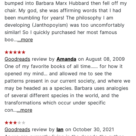
bumped into Barbara Marx Hubbard then fell off my
chair. My god, she was affirming words that I had
been mumbling for years! The philosophy I am
developing (Janthopoyism) was too uncomfortably
similar! So I quickly purchased her most famous
boo...
...more
Goodreads
review by
Amanda
on August 08, 2009
One of my favorite books of all time...... for how it
opened my mind... and allowed me to see the
patterns present in our current society, and where we
may be headed as a species. Barbara uses analogies
of several different species in the world, and the
transformations which occur under specific
con...
...more
Goodreads
review by
Ian
on October 30, 2021