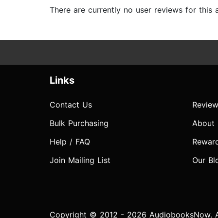
There are currently no user reviews for this
Links
Contact Us
Review
Bulk Purchasing
About
Help / FAQ
Rewar
Join Mailing List
Our Bl
Copyright © 2012 - 2026 AudiobooksNow. Al