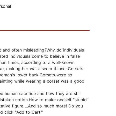
rsonal
ct and often misleading?Why do individuals
ted individuals come to believe in false
orian times, according to a well-known
ke, making her waist seem thinner.Corsets
 woman's lower back.Corsets were so
 fainting while wearing a corset was a good
ec human sacrifice and how they are still
 mistaken notion.How to make oneself "stupid"
ative figure ...And so much more! Do you
 click "Add to Cart."