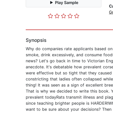
Play Sample
C
G
Synopsis
Why do companies rate applicants based on t
smoke, drink excessively, and consume foods 
news? Let's go back in time to Victorian Eng
anecdote. It's debatable how prevalent cors
were effective but so tight that they cause
constricting that ladies often collapsed whil
thing! It was seen as a sign of excellent bree
That is why we decided to write this book. Yo
prevalent todayRats transmit illness and pla
since teaching brighter people is HARDER!W
want to be sure about your decisions? Then g