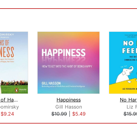
The Myths of Happiness
Happiness
No Har
bomirsky
Gill Hasson
Liz 
|
$9.24
$10.99
|
$5.49
$15.9