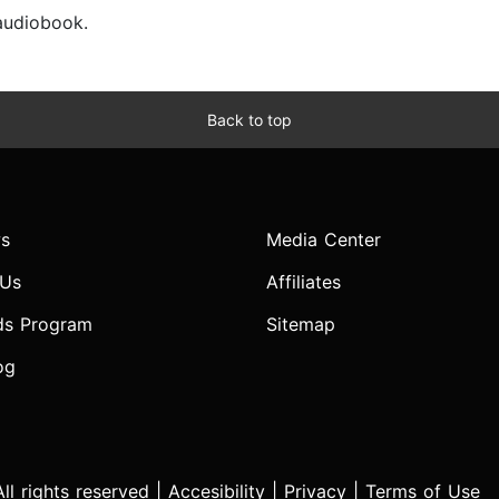
 audiobook.
Back to top
s
Media Center
 Us
Affiliates
ds Program
Sitemap
og
l rights reserved |
Accesibility
|
Privacy
|
Terms of Use