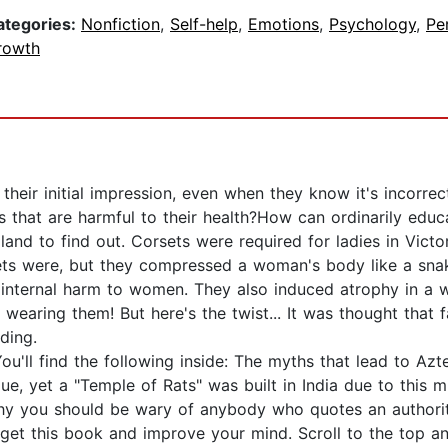
ategories:
Nonfiction
,
Self-help
,
Emotions
,
Psychology
,
Pe
rowth
heir initial impression, even when they know it's incorre
that are harmful to their health?How can ordinarily educa
land to find out. Corsets were required for ladies in Vict
ets were, but they compressed a woman's body like a sna
d internal harm to women. They also induced atrophy in a
e wearing them! But here's the twist... It was thought that
ding.
u'll find the following inside: The myths that lead to Azt
gue, yet a "Temple of Rats" was built in India due to this
hy you should be wary of anybody who quotes an authorit
et this book and improve your mind. Scroll to the top and