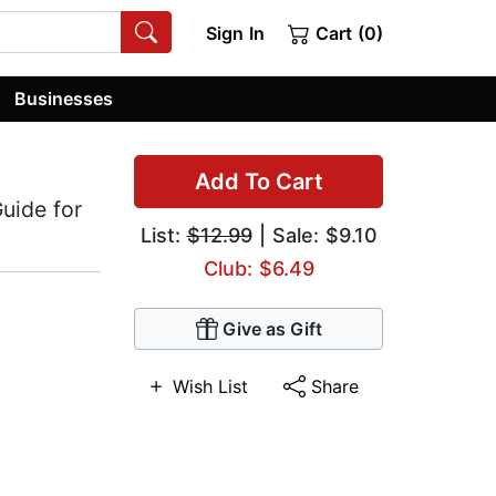
Sign In
Cart (0)
Businesses
Add To Cart
uide for
List:
$12.99
| Sale: $9.10
Club: $6.49
Give as Gift
Wish List
Share