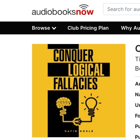
Browse
Club Pricing Plan
Why Au
C
T
B
A
N
U
F
P
P