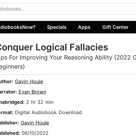
diobooksNow?
Specials
Apps
Gift Center
onquer Logical Fallacies
ips For Improving Your Reasoning Ability (2022 G
eginners)
uthor:
Gavin Houle
arrator:
Evan Brown
nabridged:
2 hr 32 min
ormat:
Digital Audiobook Download
ublisher:
Gavin Houle
ublished:
06/10/2022