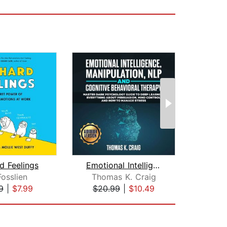
d Feelings
Emotional Intelligence, Manipulation,...
Fosslien
Thomas K. Craig
Ev
9
|
$7.99
$20.99
|
$10.49
$16