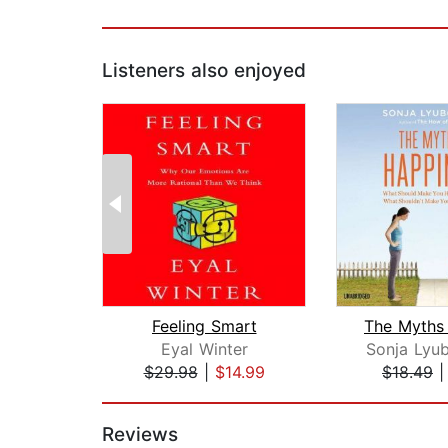
Listeners also enjoyed
Feeling Smart
Eyal Winter
Sonja Lyu
$29.98
|
$14.99
$18.49
Page 1 of 2
Reviews