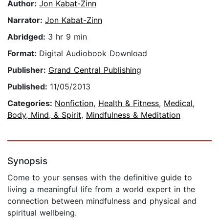
Author:
Jon Kabat-Zinn
Narrator:
Jon Kabat-Zinn
Abridged:
3 hr 9 min
Format:
Digital Audiobook Download
Publisher:
Grand Central Publishing
Published:
11/05/2013
Categories:
Nonfiction
,
Health & Fitness
,
Medical
,
Body, Mind, & Spirit
,
Mindfulness & Meditation
Synopsis
Come to your senses with the definitive guide to
living a meaningful life from a world expert in the
connection between mindfulness and physical and
spiritual wellbeing.