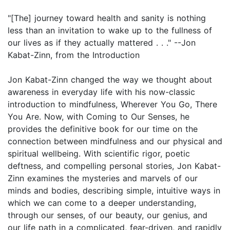
"[The] journey toward health and sanity is nothing
less than an invitation to wake up to the fullness of
our lives as if they actually mattered . . ." --Jon
Kabat-Zinn, from the Introduction
Jon Kabat-Zinn changed the way we thought about
awareness in everyday life with his now-classic
introduction to mindfulness, Wherever You Go, There
You Are. Now, with Coming to Our Senses, he
provides the definitive book for our time on the
connection between mindfulness and our physical and
spiritual wellbeing. With scientific rigor, poetic
deftness, and compelling personal stories, Jon Kabat-
Zinn examines the mysteries and marvels of our
minds and bodies, describing simple, intuitive ways in
which we can come to a deeper understanding,
through our senses, of our beauty, our genius, and
our life path in a complicated, fear-driven, and rapidly