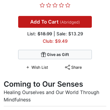
Add To Cart
(Abridged)
List:
$18.99
| Sale: $13.29
Club: $9.49
Give as Gift
Wish List
Share
Coming to Our Senses
Healing Ourselves and Our World Through
Mindfulness