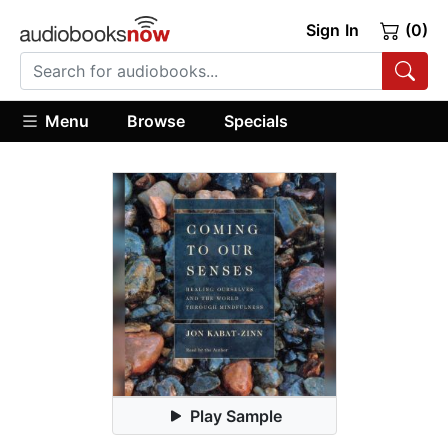
Sign In
(0)
Menu
Browse
Specials
Play Sample