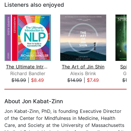
Listeners also enjoyed
The Ultimate Introduction to NLP: How...
The Art of Jin Shin
Spir
Richard Bandler
Alexis Brink
Gle
$16.99
|
$8.49
$14.99
|
$7.49
$16
Page 1 of 5
About Jon Kabat-Zinn
Jon Kabat-Zinn, PhD, is founding Executive Director
of the Center for Mindfulness in Medicine, Health
Care, and Society at the University of Massachusetts