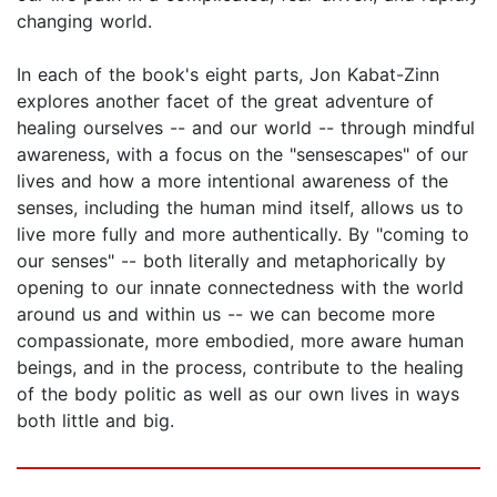
changing world.
In each of the book's eight parts, Jon Kabat-Zinn
explores another facet of the great adventure of
healing ourselves -- and our world -- through mindful
awareness, with a focus on the "sensescapes" of our
lives and how a more intentional awareness of the
senses, including the human mind itself, allows us to
live more fully and more authentically. By "coming to
our senses" -- both literally and metaphorically by
opening to our innate connectedness with the world
around us and within us -- we can become more
compassionate, more embodied, more aware human
beings, and in the process, contribute to the healing
of the body politic as well as our own lives in ways
both little and big.