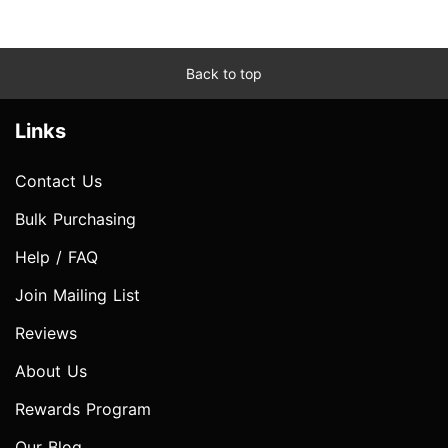
Back to top
Links
Contact Us
Bulk Purchasing
Help / FAQ
Join Mailing List
Reviews
About Us
Rewards Program
Our Blog