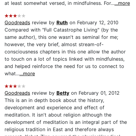
at least somewhat versed, in mindfulness. For...
...more
Goodreads
review by
Ruth
on February 12, 2010
Compared with "Full Catastrophe Living" (by the
same author), this one wasn't as seminal for me;
however, the very brief, almost stream-of-
consciousness chapters in this one allow the author
to touch on a lot of topics linked with mindfulness,
and helped reinforce the need for us to connect to
what...
...more
Goodreads
review by
Betty
on February 01, 2012
This is an in depth book about the history,
development and experience and effect of
meditation. It isn't about religion although the
development of meditation is an integral part of the
religious tradition in East and therefore always