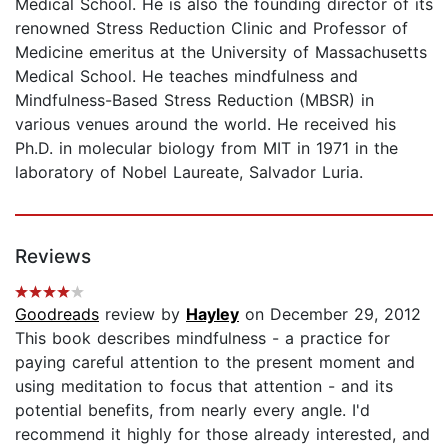
Medical School. He is also the founding director of its
renowned Stress Reduction Clinic and Professor of
Medicine emeritus at the University of Massachusetts
Medical School. He teaches mindfulness and
Mindfulness-Based Stress Reduction (MBSR) in
various venues around the world. He received his
Ph.D. in molecular biology from MIT in 1971 in the
laboratory of Nobel Laureate, Salvador Luria.
Reviews
Goodreads
review by
Hayley
on December 29, 2012
This book describes mindfulness - a practice for
paying careful attention to the present moment and
using meditation to focus that attention - and its
potential benefits, from nearly every angle. I'd
recommend it highly for those already interested, and