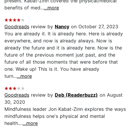
present. Kabat-Zinn covered the physical/medical
benefits of med...
...more
Goodreads
review by
Nancy
on October 27, 2023
You are already it. It is already here. Here is already
everywhere, and now is already always. Now is
already the future and it is already here. Now is the
future of the previous moment just past, and the
future of all those moments that were before that
one. Wake up! This is it. You have already
turn...
...more
Goodreads
review by
Deb (Readerbuzz)
on August
30, 2020
Mindfulness leader Jon Kabat-Zinn explores the ways
mindfulness helps one's physical and mental
health....
...more