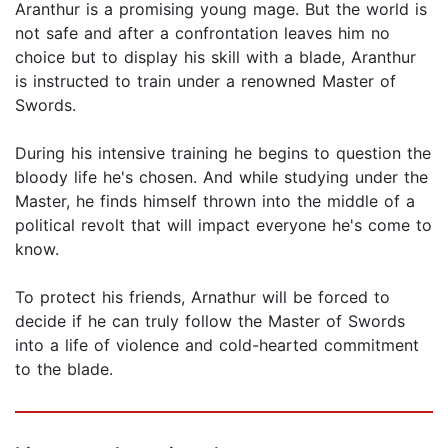
Aranthur is a promising young mage. But the world is
not safe and after a confrontation leaves him no
choice but to display his skill with a blade, Aranthur
is instructed to train under a renowned Master of
Swords.
During his intensive training he begins to question the
bloody life he's chosen. And while studying under the
Master, he finds himself thrown into the middle of a
political revolt that will impact everyone he's come to
know.
To protect his friends, Arnathur will be forced to
decide if he can truly follow the Master of Swords
into a life of violence and cold-hearted commitment
to the blade.