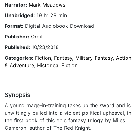
Narrator:
Mark Meadows
Unabridged:
19 hr 29 min
Format:
Digital Audiobook Download
Publisher:
Orbit
Published:
10/23/2018
Categories:
Fiction
,
Fantasy
,
Military Fantasy
,
Action
& Adventure
,
Historical Fiction
Synopsis
A young mage-in-training takes up the sword and is
unwittingly pulled into a violent political upheaval, in
the first book of this epic fantasy trilogy by Miles
Cameron, author of The Red Knight.