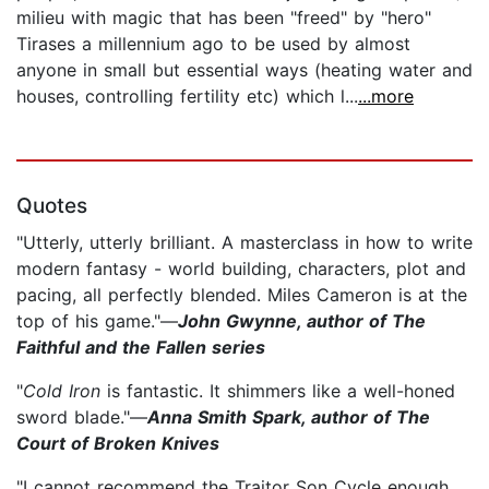
milieu with magic that has been "freed" by "hero"
Tirases a millennium ago to be used by almost
anyone in small but essential ways (heating water and
houses, controlling fertility etc) which l...
...more
Quotes
"Utterly, utterly brilliant. A masterclass in how to write
modern fantasy - world building, characters, plot and
pacing, all perfectly blended. Miles Cameron is at the
top of his game."—
John Gwynne, author of The
Faithful and the Fallen series
"
Cold Iron
is fantastic. It shimmers like a well-honed
sword blade."—
Anna Smith Spark, author of The
Court of Broken Knives
"I cannot recommend the Traitor Son Cycle enough...