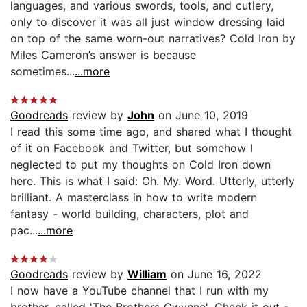
languages, and various swords, tools, and cutlery,
only to discover it was all just window dressing laid
on top of the same worn-out narratives? Cold Iron by
Miles Cameron’s answer is because
sometimes...
...more
Goodreads
review by
John
on June 10, 2019
I read this some time ago, and shared what I thought
of it on Facebook and Twitter, but somehow I
neglected to put my thoughts on Cold Iron down
here. This is what I said: Oh. My. Word. Utterly, utterly
brilliant. A masterclass in how to write modern
fantasy - world building, characters, plot and
pac...
...more
Goodreads
review by
William
on June 16, 2022
I now have a YouTube channel that I run with my
brother, called 'The Brothers Gwynne'. Check it out -