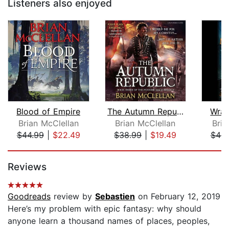
Listeners also enjoyed
Blood of Empire
The Autumn Republic
Wrat
Brian McClellan
Brian McClellan
Bria
$44.99
|
$22.49
$38.99
|
$19.49
$44.
Page 1 of 5
Reviews
Goodreads
review by
Sebastien
on February 12, 2019
Here’s my problem with epic fantasy: why should
anyone learn a thousand names of places, peoples,