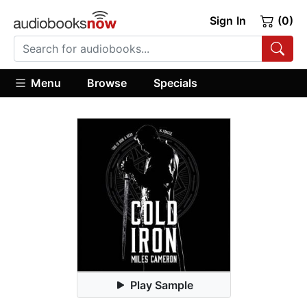
Sign In
(0)
Menu
Browse
Specials
Play Sample