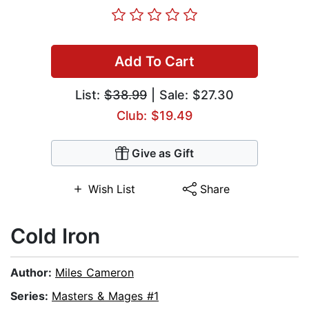
Add To Cart
List:
$38.99
| Sale: $27.30
Club: $19.49
Give as Gift
Wish List
Share
Cold Iron
Author:
Miles Cameron
Series:
Masters & Mages #1