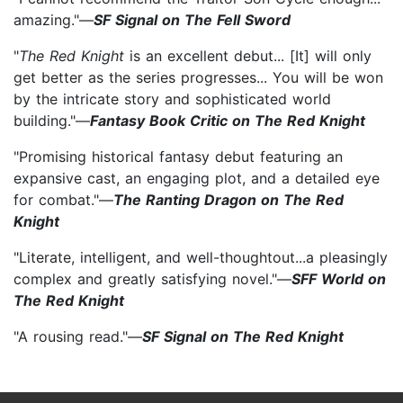
amazing."—
SF Signal on The Fell Sword
"
The Red Knight
is an excellent debut... [It] will only
get better as the series progresses... You will be won
by the intricate story and sophisticated world
building."—
Fantasy Book Critic on The Red Knight
"Promising historical fantasy debut featuring an
expansive cast, an engaging plot, and a detailed eye
for combat."—
The Ranting Dragon on The Red
Knight
"Literate, intelligent, and well-thoughtout...a pleasingly
complex and greatly satisfying novel."—
SFF World on
The Red Knight
"A rousing read."—
SF Signal on The Red Knight