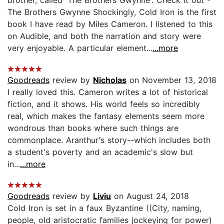
The Brothers Gwynne Shockingly, Cold Iron is the first
book I have read by Miles Cameron. I listened to this
on Audible, and both the narration and story were
very enjoyable. A particular element...
...more
Goodreads
review by
Nicholas
on November 13, 2018
I really loved this. Cameron writes a lot of historical
fiction, and it shows. His world feels so incredibly
real, which makes the fantasy elements seem more
wondrous than books where such things are
commonplace. Aranthur's story--which includes both
a student's poverty and an academic's slow but
in...
...more
Goodreads
review by
Liviu
on August 24, 2018
Cold Iron is set in a faux Byzantine ((City, naming,
people, old aristocratic families jockeying for power)