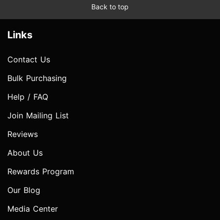
Back to top
Links
Contact Us
Bulk Purchasing
Help / FAQ
Join Mailing List
Reviews
About Us
Rewards Program
Our Blog
Media Center