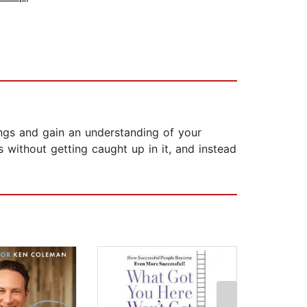
ings and gain an understanding of your
 without getting caught up in it, and instead