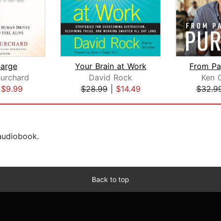
arge
Your Brain at Work
urchard
David Rock
Ken 
|
$9.99
$28.99
|
$14.49
$32.9
 audiobook.
Back to top