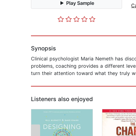
Play Sample
C
Synopsis
Clinical psychologist Maria Nemeth has disco
problems, coaching provides a different leve
turn their attention toward what they truly wa
Listeners also enjoyed