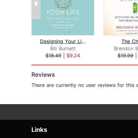
Designing Your Life
The Ch
Bill Burnett
Brendon B
$18.49
|
$9.24
$19.99
Page 1 of 2
Reviews
There are currently no user reviews for this
Links