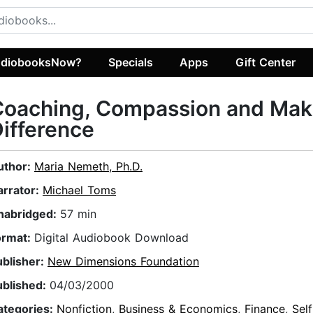
diobooksNow?
Specials
Apps
Gift Center
Coaching, Compassion and Mak
ifference
uthor:
Maria Nemeth, Ph.D.
arrator:
Michael Toms
nabridged:
57 min
ormat:
Digital Audiobook Download
ublisher:
New Dimensions Foundation
ublished:
04/03/2000
ategories:
Nonfiction
,
Business & Economics
,
Finance
,
Sel