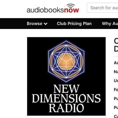
Browse
Club Pricing Plan
Why Au
D
A
N
U
F
P
P
C