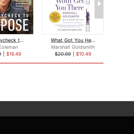
From Paycheck to Purpose
What Got You Here Won't Get You There...
Coleman
Marshall Goldsmith
Mari
9
|
$16.49
$20.99
|
$10.49
$27