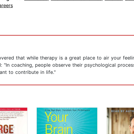
areers
vered that while therapy is a great place to air your feel
l: "In coaching, people observe their psychological process
nt to contribute in life."