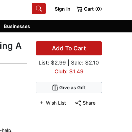
Sign In
Cart (0)
Businesses
ing A
Add To Cart
List:
$2.99
| Sale: $2.10
Club: $1.49
Give as Gift
Wish List
Share
f-help
,