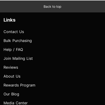
Back to top
Links
Contact Us
Bulk Purchasing
Help / FAQ
Join Mailing List
Reviews
About Us
Rewards Program
Our Blog
Media Center