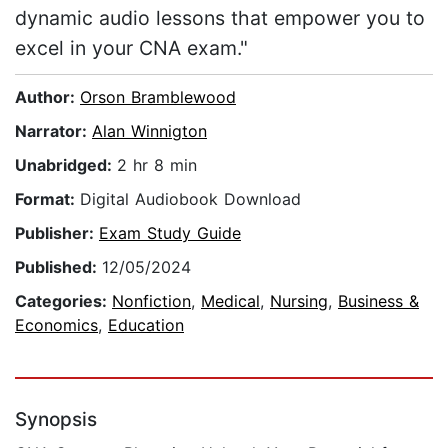
dynamic audio lessons that empower you to
excel in your CNA exam."
Author:
Orson Bramblewood
Narrator:
Alan Winnigton
Unabridged:
2 hr 8 min
Format:
Digital Audiobook Download
Publisher:
Exam Study Guide
Published:
12/05/2024
Categories:
Nonfiction
,
Medical
,
Nursing
,
Business &
Economics
,
Education
Synopsis