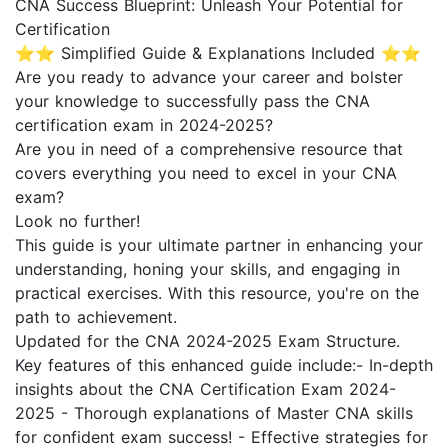
CNA Success Blueprint: Unleash Your Potential for
Certification
⭐⭐ Simplified Guide & Explanations Included ⭐⭐
Are you ready to advance your career and bolster
your knowledge to successfully pass the CNA
certification exam in 2024-2025?
Are you in need of a comprehensive resource that
covers everything you need to excel in your CNA
exam?
Look no further!
This guide is your ultimate partner in enhancing your
understanding, honing your skills, and engaging in
practical exercises. With this resource, you're on the
path to achievement.
Updated for the CNA 2024-2025 Exam Structure.
Key features of this enhanced guide include:- In-depth
insights about the CNA Certification Exam 2024-
2025 - Thorough explanations of Master CNA skills
for confident exam success! - Effective strategies for