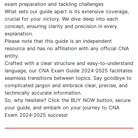
exam preparation and tackling challenges
What sets our guide apart is its extensive coverage,
crucial for your victory. We dive deep into each
concept, ensuring clarity and precision in every
explanation.
Please note that this guide is an independent
resource and has no affiliation with any official CNA
entity.
Crafted with a clear structure and easy-to-understand
language, our CNA Exam Guide 2024-2025 facilitates
seamless transitions between topics. Say goodbye to
complicated jargon and embrace clear, precise, and
technically accurate information.
So, why hesitate? Click the BUY NOW button, secure
your guide, and embark on your journey to CNA
Exam 2024-2025 success!