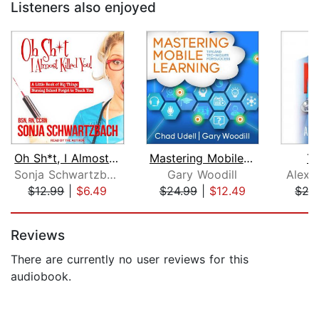
Listeners also enjoyed
Oh Sh*t, I Almost Killed You!
Mastering Mobile Learning
Th
Sonja Schwartzbach, BSN, RN, CCRN
Gary Woodill
Alexa
$12.99
|
$6.49
$24.99
|
$12.49
$27
Page 1 of 5
Reviews
There are currently no user reviews for this
audiobook.