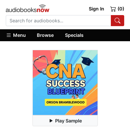
Sign In
(0)
Menu
Browse
Specials
Play Sample