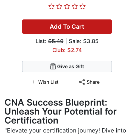
Add To Cart
List:
$5.49
| Sale: $3.85
Club: $2.74
Give as Gift
Wish List
Share
CNA Success Blueprint:
Unleash Your Potential for
Certification
"Elevate your certification journey! Dive into