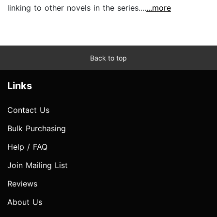
linking to other novels in the series....
...more
Back to top
Links
Contact Us
Bulk Purchasing
Help / FAQ
Join Mailing List
Reviews
About Us