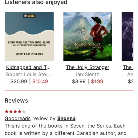
Listeners also enjoyed
Kidnapped and Treasure Island
The Jolly Stranger
Robert Louis Stevenson
Ian Slentz
Anni
$20.99
|
$10.49
$3.99
|
$1.99
$22
Page 1 of 5
Reviews
Goodreads
review by
Shonna
This is one of the books in Seven: the Series. Each
book is written by a different Canadian author, and