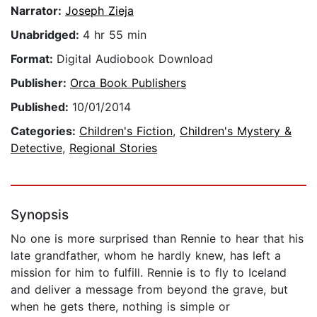
Narrator:
Joseph Zieja
Unabridged:
4 hr 55 min
Format:
Digital Audiobook Download
Publisher:
Orca Book Publishers
Published:
10/01/2014
Categories:
Children's Fiction
,
Children's Mystery &
Detective
,
Regional Stories
Synopsis
No one is more surprised than Rennie to hear that his
late grandfather, whom he hardly knew, has left a
mission for him to fulfill. Rennie is to fly to Iceland
and deliver a message from beyond the grave, but
when he gets there, nothing is simple or