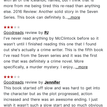
more from me being tired this re-read than anything
else. 2016 Review: Another solid story in the Seven
Series. This book can definitely b...
...more
Goodreads
review by
PJ
I've never read anything by McClintock before so it
wasn't until I finished reading this one that I found
out she's actually a crime writer. This is the fifth book
I've read from the Seven series and it was the first
one that was definitely a crime novel. More
specifically, a murder mystery. I enjoy...
...more
Goodreads
review by
Jennifer
This book started off slow and was hard to get into
the character but as the plot progressed, action
increased and there was an awesome ending. I just
wish it wasn't such a slow start and so much obvious