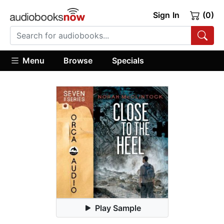
Sign In
(0)
Menu
Browse
Specials
Play Sample