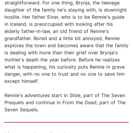
straightforward. For one thing, Brynja, the teenage
daughter of the family he's staying with, is downright
hostile. Her father Einar, who is to be Rennie's guide
in Iceland, is preoccupied with looking after his
elderly father-in-law, an old friend of Rennie's
grandfather. Bored and a little bit annoyed, Rennie
explores the town and becomes aware that the family
is dealing with more than their grief over Brynja's
mother's death the year before. Before he realizes
what is happening, his curiosity puts Rennie in grave
danger, with no one to trust and no one to save him
except himself.
Rennie's adventures start in Slide, part of The Seven
Prequels and continue in From the Dead, part of The
Seven Sequels.