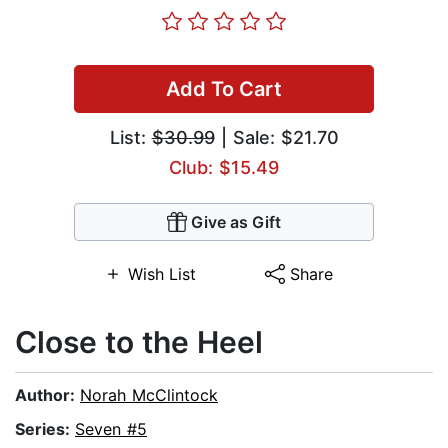
Add To Cart
List:
$30.99
| Sale: $21.70
Club: $15.49
Give as Gift
Wish List
Share
Close to the Heel
Author:
Norah McClintock
Series:
Seven #5