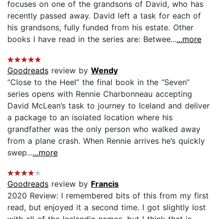
focuses on one of the grandsons of David, who has
recently passed away. David left a task for each of
his grandsons, fully funded from his estate. Other
books I have read in the series are: Betwee...
...more
Goodreads
review by
Wendy
“Close to the Heel” the final book in the “Seven”
series opens with Rennie Charbonneau accepting
David McLean’s task to journey to Iceland and deliver
a package to an isolated location where his
grandfather was the only person who walked away
from a plane crash. When Rennie arrives he’s quickly
swep...
...more
Goodreads
review by
Francis
2020 Review: I remembered bits of this from my first
read, but enjoyed it a second time. I got slightly lost
with all of the Icelandic names, but I think that is