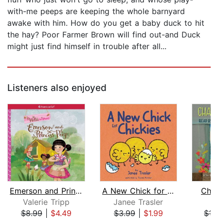
with-me peeps are keeping the whole barnyard
awake with him. How do you get a baby duck to hit
the hay? Poor Farmer Brown will find out-and Duck
might just find himself in trouble after all...
Listeners also enjoyed
Emerson and Princess Peep
A New Chick for Chickies
Char
Valerie Tripp
Janee Trasler
E.
$8.99
|
$4.49
$3.99
|
$1.99
$15