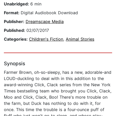
Unabridged:
6 min
Format:
Digital Audiobook Download
Publisher:
Dreamscape Media
Published:
02/07/2017
Categories:
Children's Fiction
,
Animal Stories
Synopsis
Farmer Brown, oh-so-sleepy, has a new, adorable-and
LOUD-duckling to deal with in this addition to the
award-winning Click, Clack series from the New York
Times bestselling team who brought you Click, Clack,
Moo and Click, Clack, Boo! There's more trouble on
the farm, but Duck has nothing to do with it, for
once. This time the trouble is a four-ounce puff of
fluff who just won't go to sleep, and whose play-