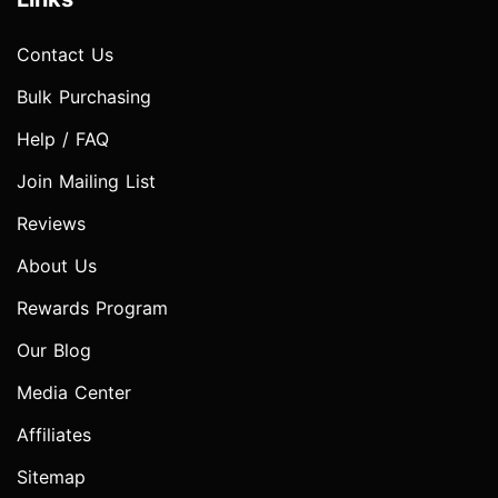
Contact Us
Bulk Purchasing
Help / FAQ
Join Mailing List
Reviews
About Us
Rewards Program
Our Blog
Media Center
Affiliates
Sitemap