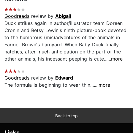
Goodreads
review by
Abigail
Duck strikes again in author/illustrator team Doreen
Cronin and Betsy Lewin's ninth picture-book devoted
to the humorous (mis)adventures of the animals in
Farmer Brown's barnyard. When Baby Duck finally
hatches, after much anticipation on the part of the
other animals, his incessant peeping is cute...
...more
Goodreads
review by
Edward
The formula is beginning to wear thin....
...more
Back to top
Links