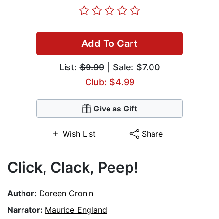
Add To Cart
List:
$9.99
| Sale: $7.00
Club: $4.99
Give as Gift
Wish List
Share
Click, Clack, Peep!
Author:
Doreen Cronin
Narrator:
Maurice England