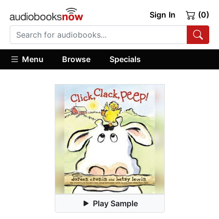
Sign In
(0)
Menu
Browse
Specials
Play Sample