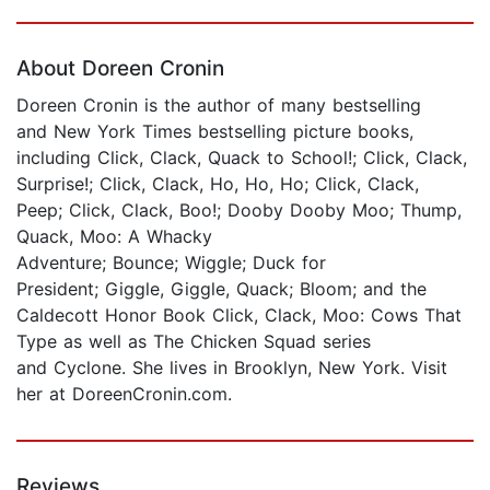
Page 1 of 5
About Doreen Cronin
Doreen Cronin is the author of many bestselling
and New York Times bestselling picture books,
including Click, Clack, Quack to School!; Click, Clack,
Surprise!; Click, Clack, Ho, Ho, Ho; Click, Clack,
Peep; Click, Clack, Boo!; Dooby Dooby Moo; Thump,
Quack, Moo: A Whacky
Adventure; Bounce; Wiggle; Duck for
President; Giggle, Giggle, Quack; Bloom; and the
Caldecott Honor Book Click, Clack, Moo: Cows That
Type as well as The Chicken Squad series
and Cyclone. She lives in Brooklyn, New York. Visit
her at DoreenCronin.com.
Reviews