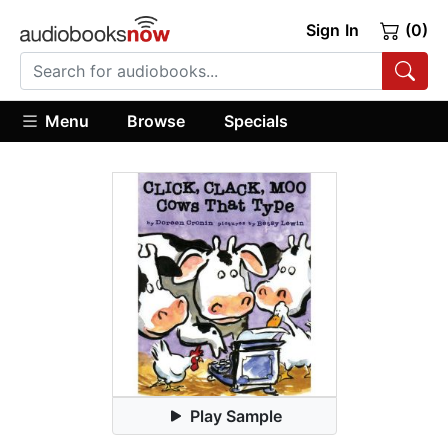
Sign In
(0)
Menu
Browse
Specials
Play Sample