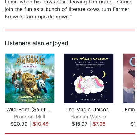
begin when his cows start leaving him notes....Come
join the fun as a bunch of literate cows turn Farmer
Brown's farm upside down."
Listeners also enjoyed
Wild Born (Spirit Animals, Book 1)
The Magic Unicorn – Bed Time Stories ...
Brandon Mull
Hannah Watson
S.
$20.99
|
$10.49
$15.97
|
$7.98
$19
Page 1 of 5