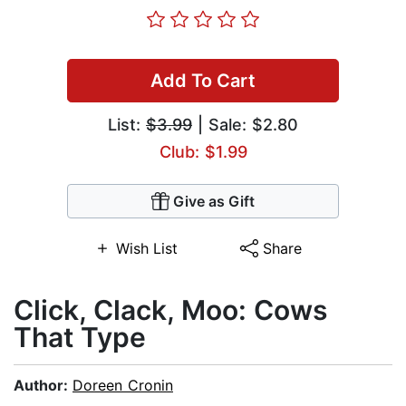
Add To Cart
List:
$3.99
| Sale: $2.80
Club: $1.99
Give as Gift
Wish List
Share
Click, Clack, Moo: Cows
That Type
Author:
Doreen Cronin