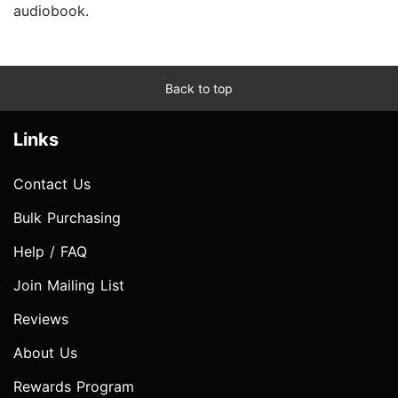
audiobook.
Back to top
Links
Contact Us
Bulk Purchasing
Help / FAQ
Join Mailing List
Reviews
About Us
Rewards Program