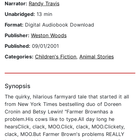
Narrator:
Randy Travis
Unabridged:
13 min
Format:
Digital Audiobook Download
Publisher:
Weston Woods
Published:
09/01/2001
Categories:
Children's Fiction
,
Animal Stories
Synopsis
The quirky, hilarious farmyard tale that started it all
from New York Times bestselling duo of Doreen
Cronin and Betsy Lewin! "Farmer Brownhas a
problem.His cows like to type.All day long he
hearsClick, clack, MOO.Click, clack, MOO.Clickety,
clack, MOO.But Farmer Brown's problems REALLY