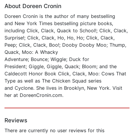
About Doreen Cronin
Doreen Cronin is the author of many bestselling
and New York Times bestselling picture books,
including Click, Clack, Quack to School!; Click, Clack,
Surprise!; Click, Clack, Ho, Ho, Ho; Click, Clack,
Peep; Click, Clack, Boo!; Dooby Dooby Moo; Thump,
Quack, Moo: A Whacky
Adventure; Bounce; Wiggle; Duck for
President; Giggle, Giggle, Quack; Bloom; and the
Caldecott Honor Book Click, Clack, Moo: Cows That
Type as well as The Chicken Squad series
and Cyclone. She lives in Brooklyn, New York. Visit
her at DoreenCronin.com.
Reviews
There are currently no user reviews for this