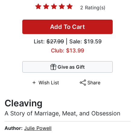
2 Rating(s)
Add To Cart
List:
$27.99
| Sale: $19.59
Club: $13.99
Give as Gift
Wish List
Share
Cleaving
A Story of Marriage, Meat, and Obsession
Author:
Julie Powell