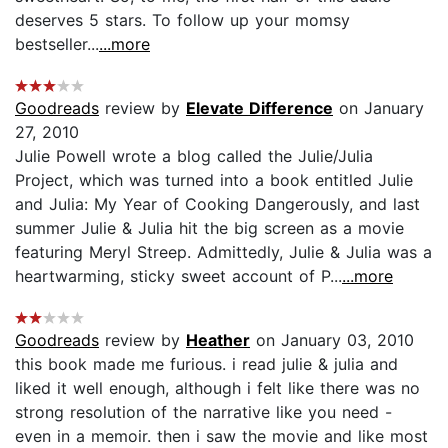
deserves 5 stars. To follow up your momsy
bestseller...
...more
Goodreads
review by
Elevate Difference
on January
27, 2010
Julie Powell wrote a blog called the Julie/Julia
Project, which was turned into a book entitled Julie
and Julia: My Year of Cooking Dangerously, and last
summer Julie & Julia hit the big screen as a movie
featuring Meryl Streep. Admittedly, Julie & Julia was a
heartwarming, sticky sweet account of P...
...more
Goodreads
review by
Heather
on January 03, 2010
this book made me furious. i read julie & julia and
liked it well enough, although i felt like there was no
strong resolution of the narrative like you need -
even in a memoir. then i saw the movie and like most