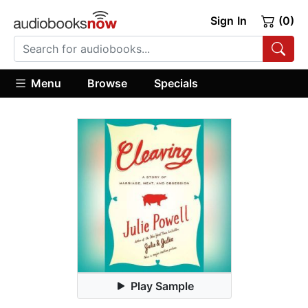
Sign In
(0)
Menu
Browse
Specials
Play Sample