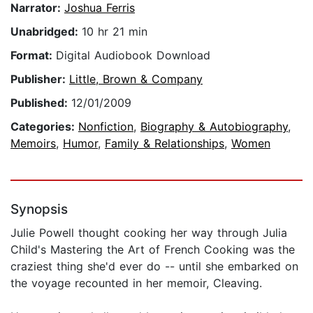
Narrator:
Joshua Ferris
Unabridged:
10 hr 21 min
Format:
Digital Audiobook Download
Publisher:
Little, Brown & Company
Published:
12/01/2009
Categories:
Nonfiction
,
Biography & Autobiography
,
Memoirs
,
Humor
,
Family & Relationships
,
Women
Synopsis
Julie Powell thought cooking her way through Julia
Child's Mastering the Art of French Cooking was the
craziest thing she'd ever do -- until she embarked on
the voyage recounted in her memoir, Cleaving.