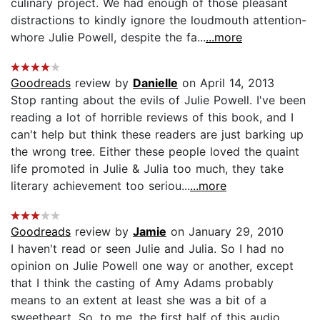
culinary project. We had enough of those pleasant
distractions to kindly ignore the loudmouth attention-
whore Julie Powell, despite the fa...
...more
Goodreads
review by
Danielle
on April 14, 2013
Stop ranting about the evils of Julie Powell. I've been
reading a lot of horrible reviews of this book, and I
can't help but think these readers are just barking up
the wrong tree. Either these people loved the quaint
life promoted in Julie & Julia too much, they take
literary achievement too seriou...
...more
Goodreads
review by
Jamie
on January 29, 2010
I haven't read or seen Julie and Julia. So I had no
opinion on Julie Powell one way or another, except
that I think the casting of Amy Adams probably
means to an extent at least she was a bit of a
sweetheart. So, to me, the first half of this audio