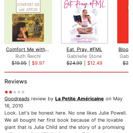
Comfort Me with Apples
Eat, Pray, #FML
Ruth Reichl
Gabrielle Stone
Gabri
$19.95
|
$9.97
$24.99
|
$12.49
$20
Page 1 of 5
Reviews
Goodreads
review by
La Petite Américaine
on May
16, 2010
Look. Let's be honest here. No one likes Julie Powell.
We all bought her first book because of the lovable
giant that is Julia Child and the story of a promising