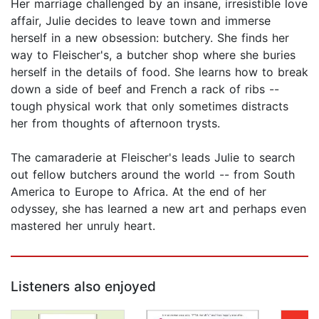
Her marriage challenged by an insane, irresistible love
affair, Julie decides to leave town and immerse
herself in a new obsession: butchery. She finds her
way to Fleischer's, a butcher shop where she buries
herself in the details of food. She learns how to break
down a side of beef and French a rack of ribs --
tough physical work that only sometimes distracts
her from thoughts of afternoon trysts.
The camaraderie at Fleischer's leads Julie to search
out fellow butchers around the world -- from South
America to Europe to Africa. At the end of her
odyssey, she has learned a new art and perhaps even
mastered her unruly heart.
Listeners also enjoyed