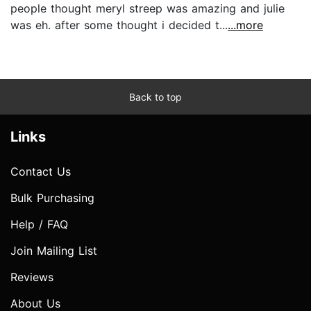
people thought meryl streep was amazing and julie
was eh. after some thought i decided t...
...more
Back to top
Links
Contact Us
Bulk Purchasing
Help / FAQ
Join Mailing List
Reviews
About Us