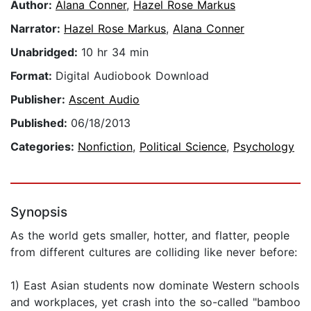
Author:
Alana Conner
,
Hazel Rose Markus
Narrator:
Hazel Rose Markus
,
Alana Conner
Unabridged:
10 hr 34 min
Format:
Digital Audiobook Download
Publisher:
Ascent Audio
Published:
06/18/2013
Categories:
Nonfiction
,
Political Science
,
Psychology
Synopsis
As the world gets smaller, hotter, and flatter, people
from different cultures are colliding like never before:
1) East Asian students now dominate Western schools
and workplaces, yet crash into the so-called "bamboo