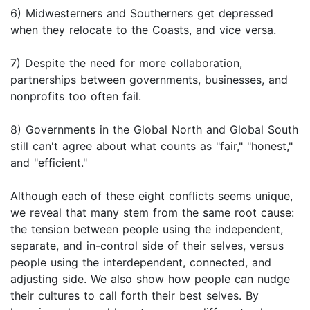
6) Midwesterners and Southerners get depressed
when they relocate to the Coasts, and vice versa.
7) Despite the need for more collaboration,
partnerships between governments, businesses, and
nonprofits too often fail.
8) Governments in the Global North and Global South
still can't agree about what counts as "fair," "honest,"
and "efficient."
Although each of these eight conflicts seems unique,
we reveal that many stem from the same root cause:
the tension between people using the independent,
separate, and in-control side of their selves, versus
people using the interdependent, connected, and
adjusting side. We also show how people can nudge
their cultures to call forth their best selves. By