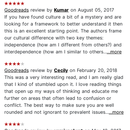
Goodreads
review by
Kumar
on August 05, 2017
If you have found culture a bit of a mystery and are
looking for a framework to better understand it then
this is an excellent starting point. The authors frame
our cultural difference with two key themes:
independence (how am I different from others?) and
interdependence (how am I similar to others...
...more
Goodreads
review by
Cecily
on February 20, 2018
This was a very interesting read, and I am really glad
that I kind of stumbled upon it. I love reading things
that open up my ways of thinking and educate me
further on areas that often lead to confusion or
conflict. The best way to make sure you are well
rounded and not ignorant to prevalent issues...
...more