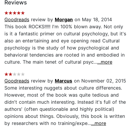
Reviews
Goodreads
review by
Morgan
on May 18, 2014
This book ROCKS!!!!! I'm 100% blown away. Not only
is it a fantastic primer on cultural psychology, but it's
also an entertaining and eye opening read Cultural
psychology is the study of how psychological and
behavioral tendencies are rooted in and embodied in
culture. The main tenet of cultural psyc...
...more
Goodreads
review by
Marcus
on November 02, 2015
Some interesting nuggets about culture differences.
However, most of the book was quite tedious and
didn't contain much interesting. Instead it's full of the
authors' (often questionable and highly political)
opinions about things. Obviously, this book is written
by researchers with no training/expe...
...more