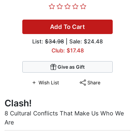
Add To Cart
List:
$34.98
| Sale: $24.48
Club: $17.48
Give as Gift
Wish List
Share
Clash!
8 Cultural Conflicts That Make Us Who We
Are