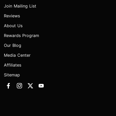
Join Mailing List
Reviews
About Us
Rewards Program
Our Blog
Media Center
Affiliates
Sitemap