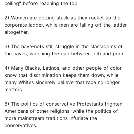
ceiling" before reaching the top.
2) Women are getting stuck as they rocket up the
corporate ladder, while men are falling off the ladder
altogether.
3) The have-nots still struggle in the classrooms of
the haves, widening the gap between rich and poor.
4) Many Blacks, Latinos, and other people of color
know that discrimination keeps them down, while
many Whites sincerely believe that race no longer
matters.
5) The politics of conservative Protestants frighten
Americans of other religions, while the politics of
more mainstream traditions infuriate the
conservatives.