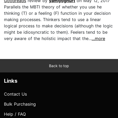
Goodreads
review by
yamiyoghurt
on May 12, 2017
Parallels the MBTI theory of whether you use he
thinking (T) or a feeling (F) function in your decision
making processes. Thinkers tend to use a linear
logical process to make decisions (although the logic
might be idiosyncratic to them). Feelers tend to be
very aware of the holistic impact that the...
...more
Back to top
Links
Contact Us
Bulk Purchasing
Help / FAQ