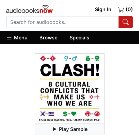
Sign In
(0)
Menu
Browse
Specials
Play Sample