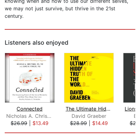
knowing when and how to use our different selves,
we may not just survive, but thrive in the 21st
century.
Listeners also enjoyed
Connected
The Ultimate Hidden Truth of the Worl...
Nicholas A. Christakis
David Graeber
Be
$26.99
|
$13.49
$28.99
|
$14.49
$23
Page 1 of 5