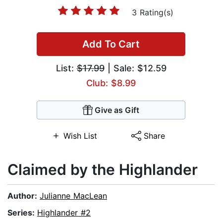
3 Rating(s)
Add To Cart
List:
$17.99
| Sale: $12.59
Club: $8.99
Give as Gift
Wish List
Share
Claimed by the Highlander
Author:
Julianne MacLean
Series:
Highlander #2