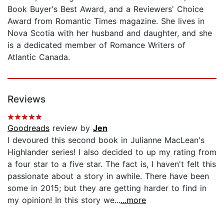
Book Buyer's Best Award, and a Reviewers' Choice
Award from Romantic Times magazine. She lives in
Nova Scotia with her husband and daughter, and she
is a dedicated member of Romance Writers of
Atlantic Canada.
Reviews
Goodreads
review by
Jen
I devoured this second book in Julianne MacLean's
Highlander series! I also decided to up my rating from
a four star to a five star. The fact is, I haven't felt this
passionate about a story in awhile. There have been
some in 2015; but they are getting harder to find in
my opinion! In this story we...
...more