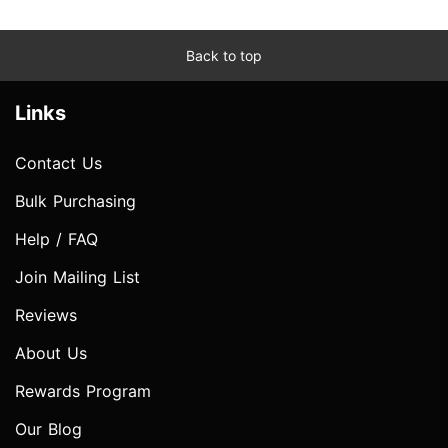
Back to top
Links
Contact Us
Bulk Purchasing
Help / FAQ
Join Mailing List
Reviews
About Us
Rewards Program
Our Blog