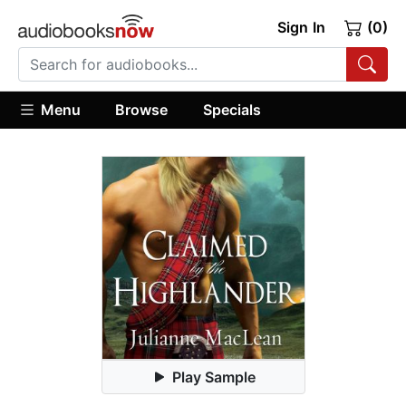
Sign In
(0)
Menu
Browse
Specials
Play Sample