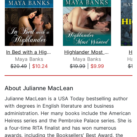
In Bed with a Highlander
Highlander Most Wanted
Hig
Maya Banks
Maya Banks
Han
$20.49
|
$10.24
$19.99
|
$9.99
$19
Page 1 of 5
About Julianne MacLean
Julianne MacLean is a USA Today bestselling author
with degrees in English literature and business
administration. Her many books include the American
Heiress series and the Pembroke Palace series. She is
a four-time RITA finalist and has won numerous
awards, including the Booksellers' Best Award, the