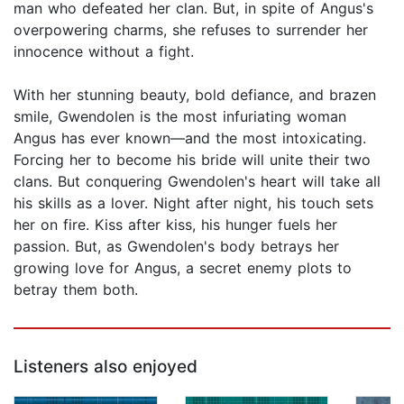
man who defeated her clan. But, in spite of Angus's
overpowering charms, she refuses to surrender her
innocence without a fight.
With her stunning beauty, bold defiance, and brazen
smile, Gwendolen is the most infuriating woman
Angus has ever known—and the most intoxicating.
Forcing her to become his bride will unite their two
clans. But conquering Gwendolen's heart will take all
his skills as a lover. Night after night, his touch sets
her on fire. Kiss after kiss, his hunger fuels her
passion. But, as Gwendolen's body betrays her
growing love for Angus, a secret enemy plots to
betray them both.
Listeners also enjoyed