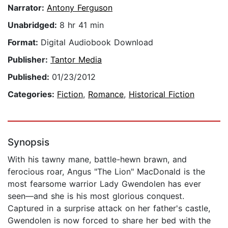
Narrator:
Antony Ferguson
Unabridged:
8 hr 41 min
Format:
Digital Audiobook Download
Publisher:
Tantor Media
Published:
01/23/2012
Categories:
Fiction
,
Romance
,
Historical Fiction
Synopsis
With his tawny mane, battle-hewn brawn, and
ferocious roar, Angus "The Lion" MacDonald is the
most fearsome warrior Lady Gwendolen has ever
seen—and she is his most glorious conquest.
Captured in a surprise attack on her father's castle,
Gwendolen is now forced to share her bed with the