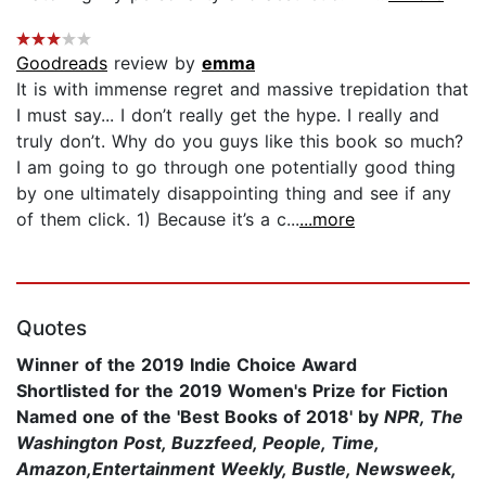
Goodreads
review by
emma
It is with immense regret and massive trepidation that
I must say... I don’t really get the hype. I really and
truly don’t. Why do you guys like this book so much?
I am going to go through one potentially good thing
by one ultimately disappointing thing and see if any
of them click. 1) Because it’s a c...
...more
Quotes
Winner of the 2019 Indie Choice Award
Shortlisted for the
2019 Women's Prize for Fiction
Named one of the 'Best Books of 2018' by
NPR, The
Washington Post, Buzzfeed,
People,
Time,
Amazon,
Entertainment Weekly, Bustle, Newsweek,