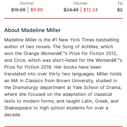
Homer
Homer
Nat
$19.99
|
$9.99
$24.49
|
$12.24
$25
Page 1 of 5
About Madeline Miller
Madeline Miller is the #1 New York Times bestselling
author of two novels: The Song of Achilles, which
won the Orange Womenâ€™s Prize for Fiction 2012,
and Circe, which was short-listed for the Womenâ€™s
Prize for Fiction 2019. Her books have been
translated into over thirty two languages. Miller holds
an MA in Classics from Brown University, studied in
the Dramaturgy department at Yale School of Drama,
where she focused on the adaptation of classical
texts to modern forms, and taught Latin, Greek, and
Shakespeare to high school students for over a
decade.