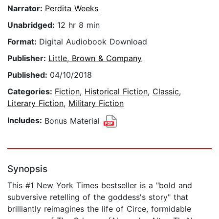
Narrator:
Perdita Weeks
Unabridged:
12 hr 8 min
Format:
Digital Audiobook Download
Publisher:
Little, Brown & Company
Published:
04/10/2018
Categories:
Fiction
,
Historical Fiction
,
Classic
,
Literary Fiction
,
Military Fiction
Includes:
Bonus Material
Synopsis
This #1 New York Times bestseller is a "bold and
subversive retelling of the goddess's story" that
brilliantly reimagines the life of Circe, formidable