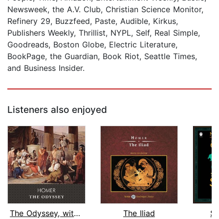
Newsweek, the A.V. Club, Christian Science Monitor,
Refinery 29, Buzzfeed, Paste, Audible, Kirkus,
Publishers Weekly, Thrillist, NYPL, Self, Real Simple,
Goodreads, Boston Globe, Electric Literature,
BookPage, the Guardian, Book Riot, Seattle Times,
and Business Insider.
Listeners also enjoyed
The Odyssey, with eBook
The Iliad
St