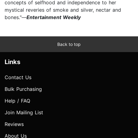
concepts of selfhood and independence to her
mystical reveries of smoke and silver, nectar and
bones."—
Entertainment Weekly
Back to top
Links
Contact Us
Bulk Purchasing
Help / FAQ
Join Mailing List
Reviews
About Us