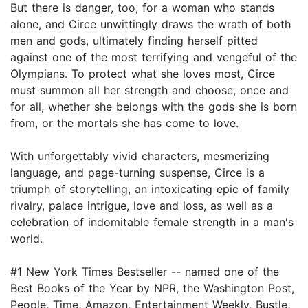
But there is danger, too, for a woman who stands
alone, and Circe unwittingly draws the wrath of both
men and gods, ultimately finding herself pitted
against one of the most terrifying and vengeful of the
Olympians. To protect what she loves most, Circe
must summon all her strength and choose, once and
for all, whether she belongs with the gods she is born
from, or the mortals she has come to love.
With unforgettably vivid characters, mesmerizing
language, and page-turning suspense, Circe is a
triumph of storytelling, an intoxicating epic of family
rivalry, palace intrigue, love and loss, as well as a
celebration of indomitable female strength in a man's
world.
#1 New York Times Bestseller -- named one of the
Best Books of the Year by NPR, the Washington Post,
People, Time, Amazon, Entertainment Weekly, Bustle,