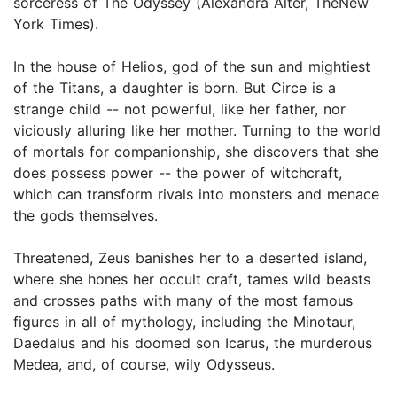
sorceress of The Odyssey (Alexandra Alter, TheNew
York Times).
In the house of Helios, god of the sun and mightiest
of the Titans, a daughter is born. But Circe is a
strange child -- not powerful, like her father, nor
viciously alluring like her mother. Turning to the world
of mortals for companionship, she discovers that she
does possess power -- the power of witchcraft,
which can transform rivals into monsters and menace
the gods themselves.
Threatened, Zeus banishes her to a deserted island,
where she hones her occult craft, tames wild beasts
and crosses paths with many of the most famous
figures in all of mythology, including the Minotaur,
Daedalus and his doomed son Icarus, the murderous
Medea, and, of course, wily Odysseus.