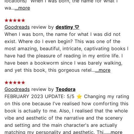
locations) “When I was born, the name for what I
wa...
...more
Goodreads
review by
destiny ♡
When I was born, the name for what I was did not
exist. Where do I even begin? This was one of the
most amazing, beautiful, intricate, captivating books I
have had the pleasure of reading in my entire life. I
have been a bookworm since I was barely walking,
and yet this book, this gorgeous retel...
...more
Goodreads
review by
Teodora
FEBRUARY 2023 UPDATE: 5/5 ⭐ Changing my rating
on this one because I've realised how comforting this
book is actually to me. Also, I realised that the whole
vibe and aesthetic of the narrative and the scenery
and setting and the main character's are actually
matching my personality and aesthetic. Thi...
...more