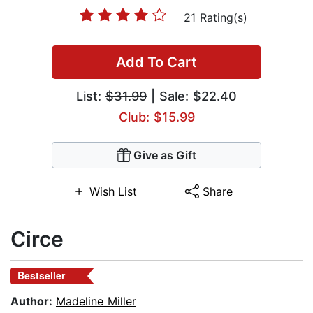
21 Rating(s)
Add To Cart
List:
$31.99
| Sale: $22.40
Club: $15.99
Give as Gift
Wish List
Share
Circe
Bestseller
Author:
Madeline Miller