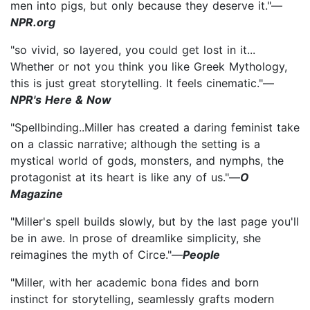
men into pigs, but only because they deserve it."—
NPR.org
"so vivid, so layered, you could get lost in it...
Whether or not you think you like Greek Mythology,
this is just great storytelling. It feels cinematic."—
NPR's Here & Now
"Spellbinding..Miller has created a daring feminist take
on a classic narrative; although the setting is a
mystical world of gods, monsters, and nymphs, the
protagonist at its heart is like any of us."—
O
Magazine
"Miller's spell builds slowly, but by the last page you'll
be in awe. In prose of dreamlike simplicity, she
reimagines the myth of Circe."—
People
"Miller, with her academic bona fides and born
instinct for storytelling, seamlessly grafts modern