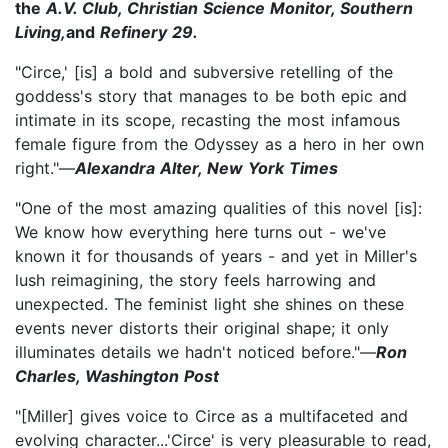
the
A.V. Club, Christian Science Monitor, Southern
Living,
and
Refinery 29.
"Circe,' [is] a bold and subversive retelling of the
goddess's story that manages to be both epic and
intimate in its scope, recasting the most infamous
female figure from the Odyssey as a hero in her own
right."—
Alexandra Alter, New York Times
"One of the most amazing qualities of this novel [is]:
We know how everything here turns out - we've
known it for thousands of years - and yet in Miller's
lush reimagining, the story feels harrowing and
unexpected. The feminist light she shines on these
events never distorts their original shape; it only
illuminates details we hadn't noticed before."—
Ron
Charles, Washington Post
"[Miller] gives voice to Circe as a multifaceted and
evolving character...'Circe' is very pleasurable to read,