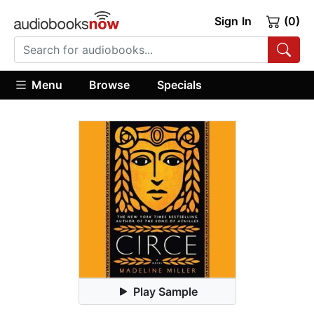
Sign In
(0)
Menu
Browse
Specials
Play Sample