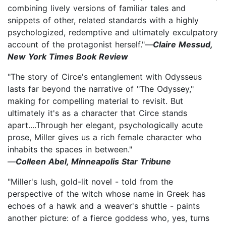
combining lively versions of familiar tales and
snippets of other, related standards with a highly
psychologized, redemptive and ultimately exculpatory
account of the protagonist herself."—
Claire Messud,
New York Times Book Review
"The story of Circe's entanglement with Odysseus
lasts far beyond the narrative of "The Odyssey,"
making for compelling material to revisit. But
ultimately it's as a character that Circe stands
apart....Through her elegant, psychologically acute
prose, Miller gives us a rich female character who
inhabits the spaces in between."
—
Colleen Abel, Minneapolis Star Tribune
"Miller's lush, gold-lit novel - told from the
perspective of the witch whose name in Greek has
echoes of a hawk and a weaver's shuttle - paints
another picture: of a fierce goddess who, yes, turns