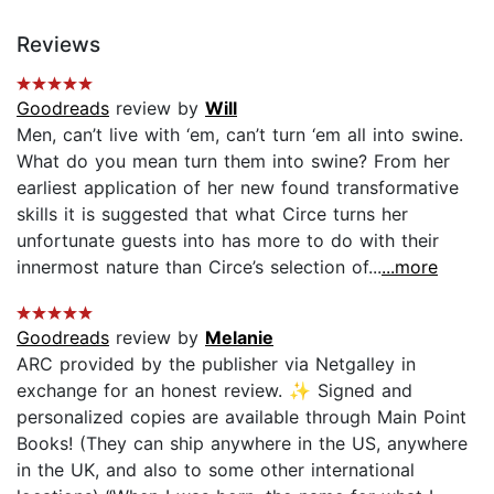
Reviews
Goodreads
review by
Will
Men, can’t live with ‘em, can’t turn ‘em all into swine.
What do you mean turn them into swine? From her
earliest application of her new found transformative
skills it is suggested that what Circe turns her
unfortunate guests into has more to do with their
innermost nature than Circe’s selection of...
...more
Goodreads
review by
Melanie
ARC provided by the publisher via Netgalley in
exchange for an honest review. ✨ Signed and
personalized copies are available through Main Point
Books! (They can ship anywhere in the US, anywhere
in the UK, and also to some other international