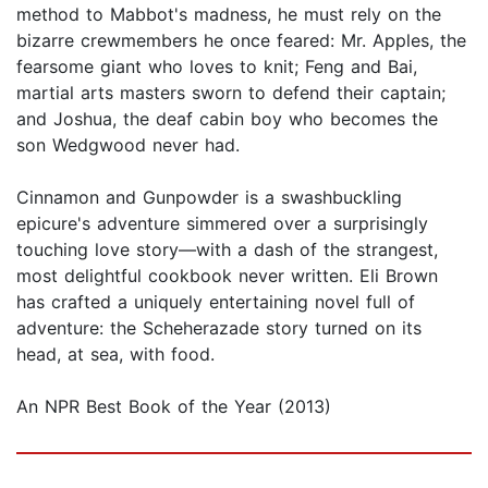
method to Mabbot's madness, he must rely on the
bizarre crewmembers he once feared: Mr. Apples, the
fearsome giant who loves to knit; Feng and Bai,
martial arts masters sworn to defend their captain;
and Joshua, the deaf cabin boy who becomes the
son Wedgwood never had.
Cinnamon and Gunpowder is a swashbuckling
epicure's adventure simmered over a surprisingly
touching love story—with a dash of the strangest,
most delightful cookbook never written. Eli Brown
has crafted a uniquely entertaining novel full of
adventure: the Scheherazade story turned on its
head, at sea, with food.
An NPR Best Book of the Year (2013)