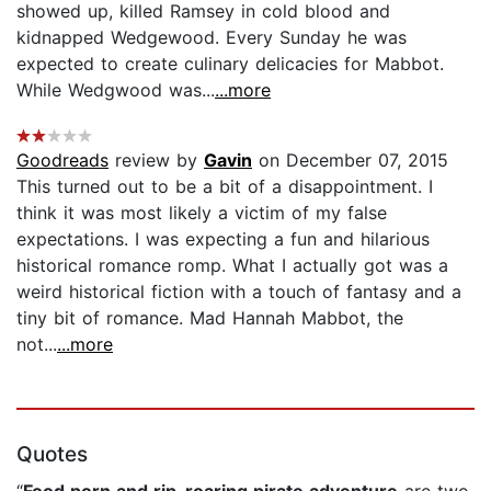
showed up, killed Ramsey in cold blood and
kidnapped Wedgewood. Every Sunday he was
expected to create culinary delicacies for Mabbot.
While Wedgwood was...
...more
Goodreads
review by
Gavin
on December 07, 2015
This turned out to be a bit of a disappointment. I
think it was most likely a victim of my false
expectations. I was expecting a fun and hilarious
historical romance romp. What I actually got was a
weird historical fiction with a touch of fantasy and a
tiny bit of romance. Mad Hannah Mabbot, the
not...
...more
Quotes
“
Food porn and rip-roaring pirate adventure
are two