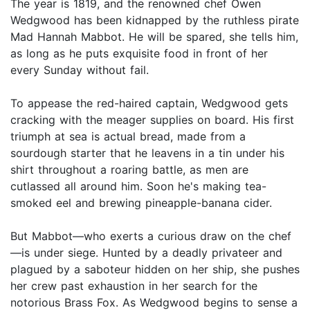
The year is 1819, and the renowned chef Owen
Wedgwood has been kidnapped by the ruthless pirate
Mad Hannah Mabbot. He will be spared, she tells him,
as long as he puts exquisite food in front of her
every Sunday without fail.
To appease the red-haired captain, Wedgwood gets
cracking with the meager supplies on board. His first
triumph at sea is actual bread, made from a
sourdough starter that he leavens in a tin under his
shirt throughout a roaring battle, as men are
cutlassed all around him. Soon he's making tea-
smoked eel and brewing pineapple-banana cider.
But Mabbot—who exerts a curious draw on the chef
—is under siege. Hunted by a deadly privateer and
plagued by a saboteur hidden on her ship, she pushes
her crew past exhaustion in her search for the
notorious Brass Fox. As Wedgwood begins to sense a