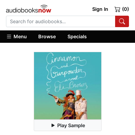
Sign In
(0)
Menu
Browse
Specials
Play Sample