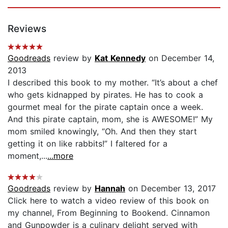
Reviews
Goodreads
review by
Kat Kennedy
on December 14,
2013
I described this book to my mother. “It’s about a chef
who gets kidnapped by pirates. He has to cook a
gourmet meal for the pirate captain once a week.
And this pirate captain, mom, she is AWESOME!” My
mom smiled knowingly, “Oh. And then they start
getting it on like rabbits!” I faltered for a
moment,...
...more
Goodreads
review by
Hannah
on December 13, 2017
Click here to watch a video review of this book on
my channel, From Beginning to Bookend. Cinnamon
and Gunpowder is a culinary delight served with