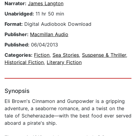
Narrator:
James Langton
Unabridged:
11 hr 50 min
Format:
Digital Audiobook Download
Publisher:
Macmillan Audio
Published:
06/04/2013
Categories:
Fiction
,
Sea Stories
,
Suspense & Thriller
,
Historical Fiction
,
Literary Fiction
Synopsis
Eli Brown's Cinnamon and Gunpowder is a gripping
adventure, a seaborne romance, and a twist on the
tale of Scheherazade—with the best food ever served
aboard a pirate's ship.