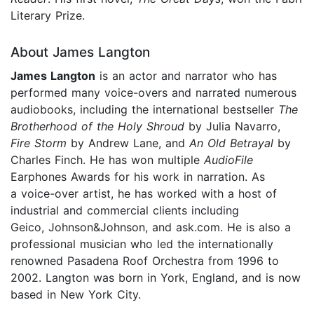
Literary Prize.
About James Langton
James Langton
is an actor and narrator who has
performed many voice-overs and narrated numerous
audiobooks, including the international bestseller
The
Brotherhood of the Holy Shroud
by Julia Navarro,
Fire Storm
by Andrew Lane, and
An Old Betrayal
by
Charles Finch. He has won multiple
AudioFile
Earphones Awards for his work in narration. As
a voice-over artist, he has worked with a host of
industrial and commercial clients including
Geico, Johnson&Johnson, and ask.com. He is also a
professional musician who led the internationally
renowned Pasadena Roof Orchestra from 1996 to
2002. Langton was born in York, England, and is now
based in New York City.