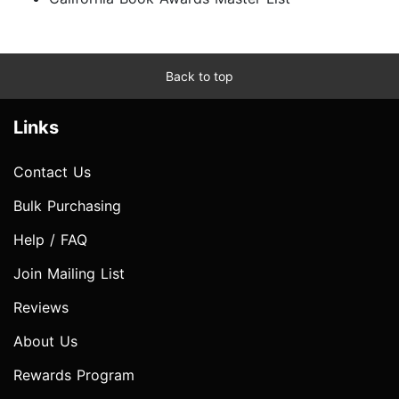
Back to top
Links
Contact Us
Bulk Purchasing
Help / FAQ
Join Mailing List
Reviews
About Us
Rewards Program