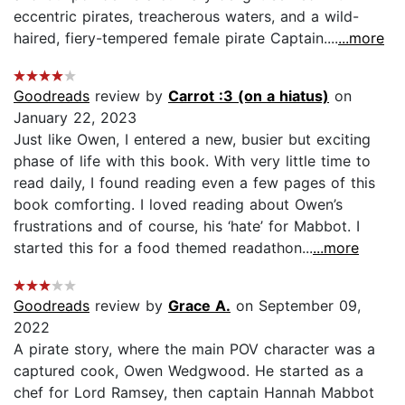
eccentric pirates, treacherous waters, and a wild-
haired, fiery-tempered female pirate Captain....
...more
Goodreads
review by
Carrot :3 (on a hiatus)
on
January 22, 2023
Just like Owen, I entered a new, busier but exciting
phase of life with this book. With very little time to
read daily, I found reading even a few pages of this
book comforting. I loved reading about Owen’s
frustrations and of course, his ‘hate’ for Mabbot. I
started this for a food themed readathon...
...more
Goodreads
review by
Grace A.
on September 09,
2022
A pirate story, where the main POV character was a
captured cook, Owen Wedgwood. He started as a
chef for Lord Ramsey, then captain Hannah Mabbot