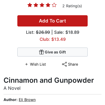
2 Rating(s)
Add To Cart
List:
$26.99
| Sale: $18.89
Club: $13.49
Give as Gift
Wish List
Share
Cinnamon and Gunpowder
A Novel
Author:
Eli Brown