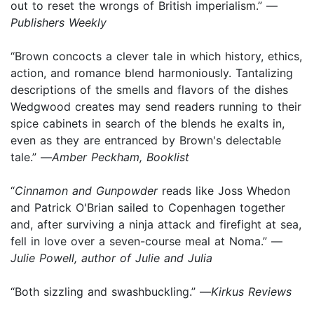
out to reset the wrongs of British imperialism.” —
Publishers Weekly
“Brown concocts a clever tale in which history, ethics,
action, and romance blend harmoniously. Tantalizing
descriptions of the smells and flavors of the dishes
Wedgwood creates may send readers running to their
spice cabinets in search of the blends he exalts in,
even as they are entranced by Brown's delectable
tale.” —
Amber Peckham, Booklist
“
Cinnamon and Gunpowder
reads like Joss Whedon
and Patrick O'Brian sailed to Copenhagen together
and, after surviving a ninja attack and firefight at sea,
fell in love over a seven-course meal at Noma.” —
Julie Powell, author of Julie and Julia
“Both sizzling and swashbuckling.” —
Kirkus Reviews