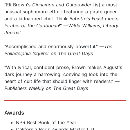
“Eli Brown's
Cinnamon and Gunpowder
[is] a most
unusual sophomore effort featuring a pirate queen
and a kidnapped chef. Think
Babette's Feast
meets
Pirates of the Caribbean
!” —
Wilda Williams, Library
Journal
“Accomplished and enormously powerful.” —
The
Philadelphia Inquirer on The Great Days
“With lyrical, confident prose, Brown makes August's
dark journey a harrowing, convincing look into the
heart of cult life that should linger with readers.” —
Publishers Weekly on The Great Days
Awards
NPR Best Book of the Year
California Book Awards Master List