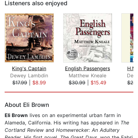
Listeners also enjoyed
King's Captain
English Passengers
H.M.
Dewey Lambdin
Matthew Kneale
Dew
$17.99
|
$8.99
$30.99
|
$15.49
$25
Page 1 of 5
About Eli Brown
Eli Brown
lives on an experimental urban farm in
Alameda, California. His writing has appeared in
The
Cortland Review
and
Homewrecker: An Adultery
Reader
. His first novel,
The Great Days
, won the Fabri