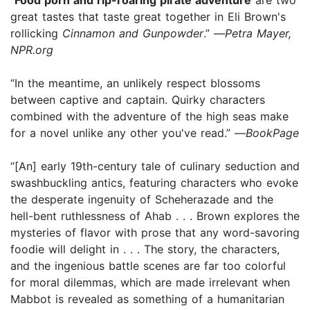
great tastes that taste great together in Eli Brown's
rollicking
Cinnamon and Gunpowder
.” —
Petra Mayer,
NPR.org
“In the meantime, an unlikely respect blossoms
between captive and captain. Quirky characters
combined with the adventure of the high seas make
for a novel unlike any other you've read.” —
BookPage
“[An] early 19th-century tale of culinary seduction and
swashbuckling antics, featuring characters who evoke
the desperate ingenuity of Scheherazade and the
hell-bent ruthlessness of Ahab . . . Brown explores the
mysteries of flavor with prose that any word-savoring
foodie will delight in . . . The story, the characters,
and the ingenious battle scenes are far too colorful
for moral dilemmas, which are made irrelevant when
Mabbot is revealed as something of a humanitarian