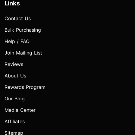
Links
Contact Us
Bulk Purchasing
Help / FAQ
Join Mailing List
Reviews
About Us
Rewards Program
Our Blog
Media Center
Affiliates
Sitemap