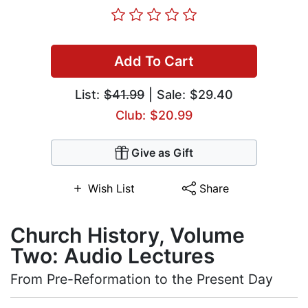
Add To Cart
List:
$41.99
| Sale: $29.40
Club: $20.99
Give as Gift
Wish List
Share
Church History, Volume
Two: Audio Lectures
From Pre-Reformation to the Present Day