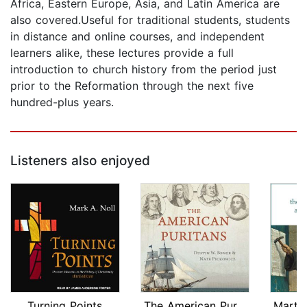
Africa, Eastern Europe, Asia, and Latin America are
also covered.Useful for traditional students, students
in distance and online courses, and independent
learners alike, these lectures provide a full
introduction to church history from the period just
prior to the Reformation through the next five
hundred-plus years.
Listeners also enjoyed
Turning Points
The American Puritans