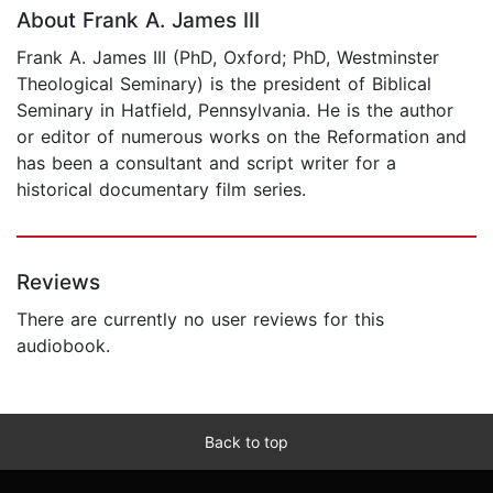
About Frank A. James III
Frank A. James III (PhD, Oxford; PhD, Westminster
Theological Seminary) is the president of Biblical
Seminary in Hatfield, Pennsylvania. He is the author
or editor of numerous works on the Reformation and
has been a consultant and script writer for a
historical documentary film series.
Reviews
There are currently no user reviews for this
audiobook.
Back to top