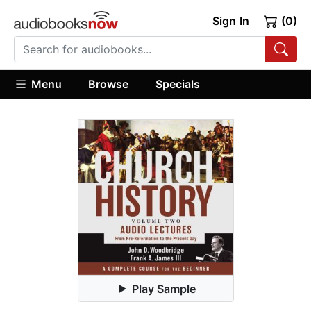
Sign In
(0)
Menu
Browse
Specials
Play Sample