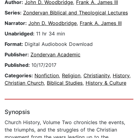
Author:
John D. Woodbridge
,
Frank A. James III
Series:
Zondervan Biblical and Theological Lectures
Narrator:
John D. Woodbridge
,
Frank A. James III
Unabridged:
11 hr 34 min
Format:
Digital Audiobook Download
Publisher:
Zondervan Academic
Published:
10/17/2017
Categories:
Nonfiction
,
Religion
,
Christianity
,
History
,
Christian Church
,
Biblical Studies
,
History & Culture
Synopsis
Church History, Volume Two chronicles the events,
the triumphs, and the struggles of the Christian
movement from the years leading up to the