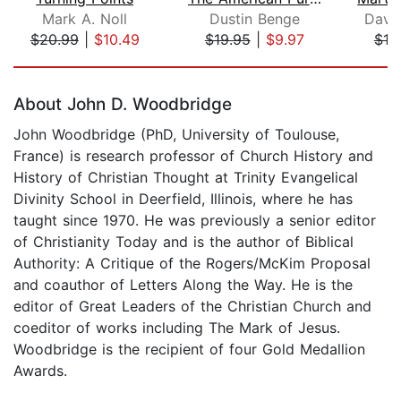
Mark A. Noll
Dustin Benge
David
$20.99
|
$10.49
$19.95
|
$9.97
$18
Page 1 of 5
About John D. Woodbridge
John Woodbridge (PhD, University of Toulouse,
France) is research professor of Church History and
History of Christian Thought at Trinity Evangelical
Divinity School in Deerfield, Illinois, where he has
taught since 1970. He was previously a senior editor
of Christianity Today and is the author of Biblical
Authority: A Critique of the Rogers/McKim Proposal
and coauthor of Letters Along the Way. He is the
editor of Great Leaders of the Christian Church and
coeditor of works including The Mark of Jesus.
Woodbridge is the recipient of four Gold Medallion
Awards.