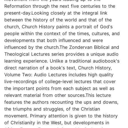
Reformation through the next five centuries to the
present-day.Looking closely at the integral link
between the history of the world and that of the
church, Church History paints a portrait of God's
people within the context of the times, cultures, and
developments that both influenced and were
influenced by the church.The Zondervan Biblical and
Theological Lectures series provides a unique audio
learning experience. Unlike a traditional audiobook's
direct narration of a book's text, Church History,
Volume Two: Audio Lectures includes high quality
live-recordings of college-level lectures that cover
the important points from each subject as well as
relevant material from other sources.This lecture
features the authors recounting the ups and downs,
the triumphs and struggles, of the Christian
movement. Primary attention is given to the history
of Christianity in the West, but developments in