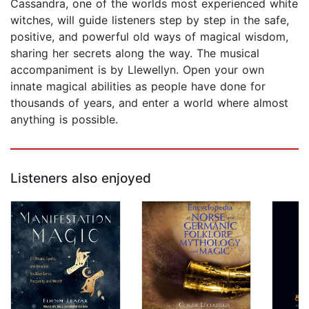
Cassandra, one of the worlds most experienced white
witches, will guide listeners step by step in the safe,
positive, and powerful old ways of magical wisdom,
sharing her secrets along the way. The musical
accompaniment is by Llewellyn. Open your own
innate magical abilities as people have done for
thousands of years, and enter a world where almost
anything is possible.
Listeners also enjoyed