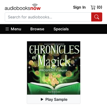
Sign In
(0)
Menu
Browse
Specials
Play Sample