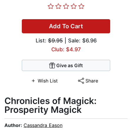
Add To Cart
List:
$9.95
| Sale: $6.96
Club: $4.97
Give as Gift
Wish List
Share
Chronicles of Magick:
Prosperity Magick
Author:
Cassandra Eason