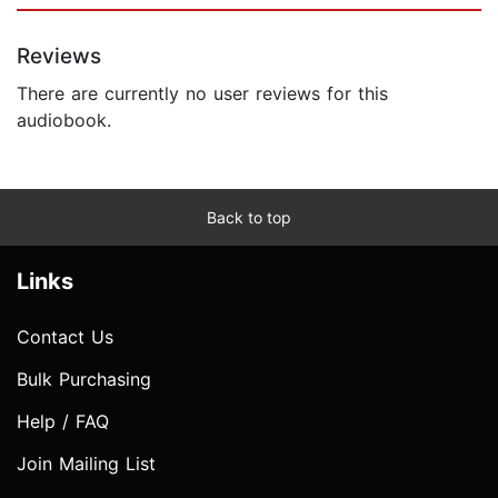
Reviews
There are currently no user reviews for this
audiobook.
Back to top
Links
Contact Us
Bulk Purchasing
Help / FAQ
Join Mailing List