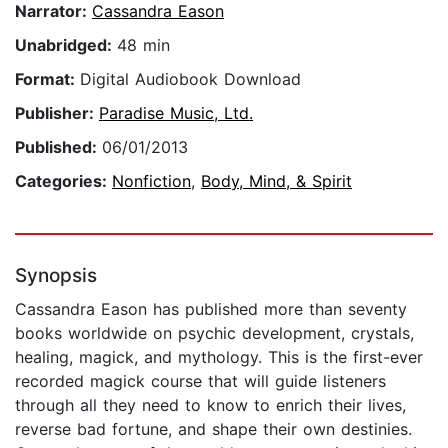
Narrator:
Cassandra Eason
Unabridged:
48 min
Format:
Digital Audiobook Download
Publisher:
Paradise Music, Ltd.
Published:
06/01/2013
Categories:
Nonfiction
,
Body, Mind, & Spirit
Synopsis
Cassandra Eason has published more than seventy
books worldwide on psychic development, crystals,
healing, magick, and mythology. This is the first-ever
recorded magick course that will guide listeners
through all they need to know to enrich their lives,
reverse bad fortune, and shape their own destinies.