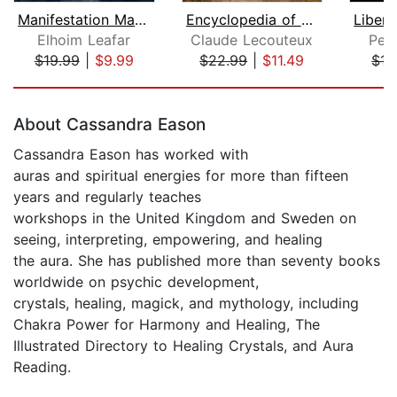
Manifestation Magic
Encyclopedia of Norse and Germanic Fo...
Elhoim Leafar
Claude Lecouteux
Pete
$19.99
|
$9.99
$22.99
|
$11.49
$17
Page 1 of 5
About Cassandra Eason
Cassandra Eason has worked with
auras and spiritual energies for more than fifteen
years and regularly teaches
workshops in the United Kingdom and Sweden on
seeing, interpreting, empowering, and healing
the aura. She has published more than seventy books
worldwide on psychic development,
crystals, healing, magick, and mythology, including
Chakra Power for Harmony and Healing, The
Illustrated Directory to Healing Crystals, and Aura
Reading.