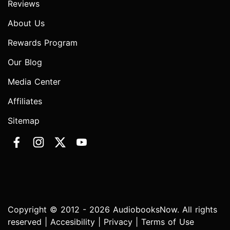
Reviews
About Us
Rewards Program
Our Blog
Media Center
Affiliates
Sitemap
Copyright © 2012 - 2026 AudiobooksNow. All rights
reserved |
Accesibility
|
Privacy
|
Terms of Use