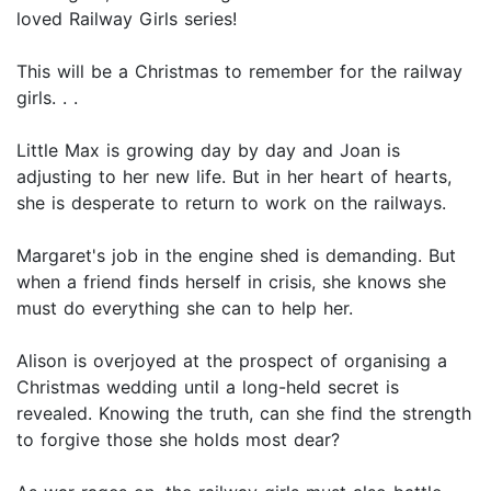
loved Railway Girls series!
This will be a Christmas to remember for the railway
girls. . .
Little Max is growing day by day and Joan is
adjusting to her new life. But in her heart of hearts,
she is desperate to return to work on the railways.
Margaret's job in the engine shed is demanding. But
when a friend finds herself in crisis, she knows she
must do everything she can to help her.
Alison is overjoyed at the prospect of organising a
Christmas wedding until a long-held secret is
revealed. Knowing the truth, can she find the strength
to forgive those she holds most dear?