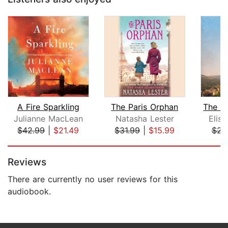
A Fire Sparkling
The Paris Orphan
Julianne MacLean
Natasha Lester
Elis
$42.99
|
$21.49
$31.99
|
$15.99
$23
Page 1 of 5
Reviews
There are currently no user reviews for this
audiobook.