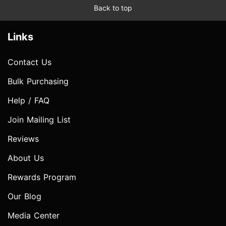
Back to top
Links
Contact Us
Bulk Purchasing
Help / FAQ
Join Mailing List
Reviews
About Us
Rewards Program
Our Blog
Media Center