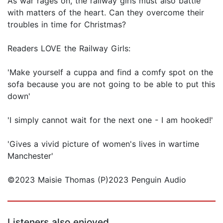
As war rages on, the railway girls must also battle
with matters of the heart. Can they overcome their
troubles in time for Christmas?
Readers LOVE the Railway Girls:
'Make yourself a cuppa and find a comfy spot on the
sofa because you are not going to be able to put this
down'
'I simply cannot wait for the next one - I am hooked!'
'Gives a vivid picture of women's lives in wartime
Manchester'
©2023 Maisie Thomas (P)2023 Penguin Audio
Listeners also enjoyed