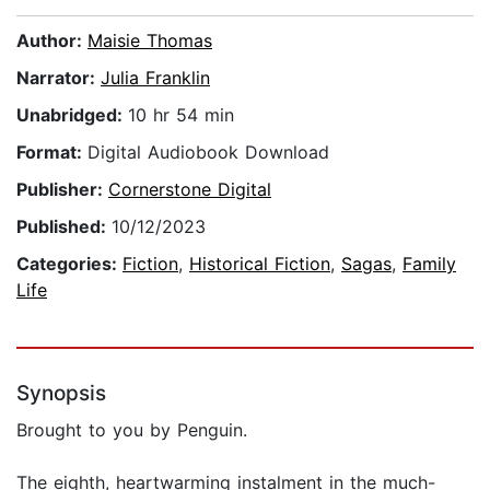
Author:
Maisie Thomas
Narrator:
Julia Franklin
Unabridged:
10 hr 54 min
Format:
Digital Audiobook Download
Publisher:
Cornerstone Digital
Published:
10/12/2023
Categories:
Fiction
,
Historical Fiction
,
Sagas
,
Family
Life
Synopsis
Brought to you by Penguin.
The eighth, heartwarming instalment in the much-