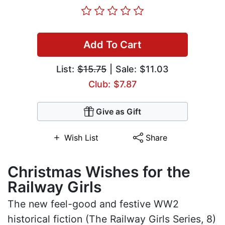
Add To Cart
List:
$15.75
| Sale: $11.03
Club: $7.87
Give as Gift
Wish List
Share
Christmas Wishes for the
Railway Girls
The new feel-good and festive WW2
historical fiction (The Railway Girls Series, 8)