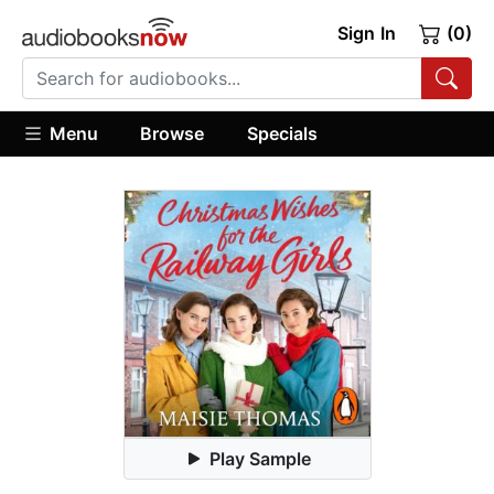
Sign In
(0)
Menu
Browse
Specials
Play Sample