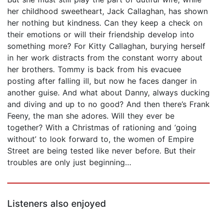
her childhood sweetheart, Jack Callaghan, has shown
her nothing but kindness. Can they keep a check on
their emotions or will their friendship develop into
something more? For Kitty Callaghan, burying herself
in her work distracts from the constant worry about
her brothers. Tommy is back from his evacuee
posting after falling ill, but now he faces danger in
another guise. And what about Danny, always ducking
and diving and up to no good? And then there’s Frank
Feeny, the man she adores. Will they ever be
together? With a Christmas of rationing and ‘going
without’ to look forward to, the women of Empire
Street are being tested like never before. But their
troubles are only just beginning…
Listeners also enjoyed