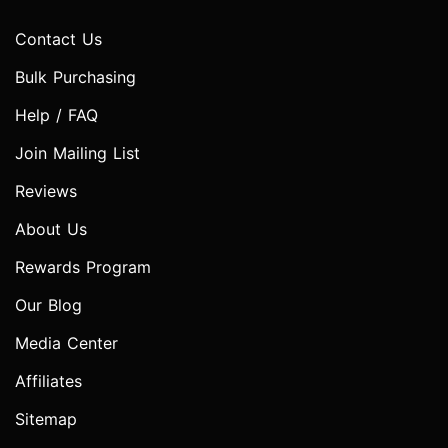
Contact Us
Bulk Purchasing
Help / FAQ
Join Mailing List
Reviews
About Us
Rewards Program
Our Blog
Media Center
Affiliates
Sitemap