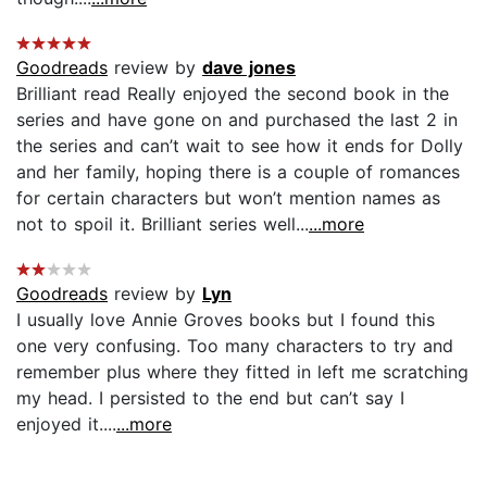
Goodreads
review by
dave jones
Brilliant read Really enjoyed the second book in the
series and have gone on and purchased the last 2 in
the series and can’t wait to see how it ends for Dolly
and her family, hoping there is a couple of romances
for certain characters but won’t mention names as
not to spoil it. Brilliant series well...
...more
Goodreads
review by
Lyn
I usually love Annie Groves books but I found this
one very confusing. Too many characters to try and
remember plus where they fitted in left me scratching
my head. I persisted to the end but can’t say I
enjoyed it....
...more