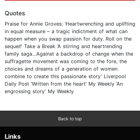
Quotes
Praise for Annie Groves: ‘Heartwrenching and uplifting
in equal measure – a tragic indictment of what can
happen when you swap passion for duty. Roll on the
sequel!’ Take a Break ‘A stirring and heartrending
family saga…Against a backdrop of change when the
suffragette movement was coming to the fore, the
choices and dreams of a generation of women
combine to create this passionate story’ Liverpool
Daily Post ‘Written from the heart’ My Weekly ‘An
engrossing story’ My Weekly
Back to top
Links