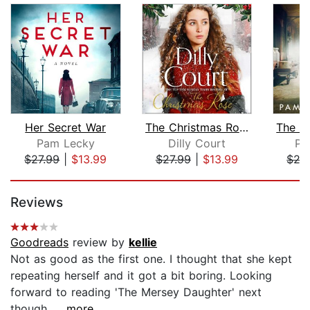
Her Secret War
The Christmas Rose
Pam Lecky
Dilly Court
Pa
$27.99
|
$13.99
$27.99
|
$13.99
$27
Page 1 of 5
Reviews
Goodreads
review by
kellie
Not as good as the first one. I thought that she kept
repeating herself and it got a bit boring. Looking
forward to reading 'The Mersey Daughter' next
though....
...more