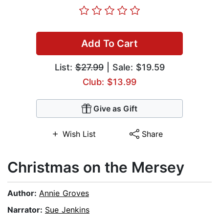
Add To Cart
List:
$27.99
| Sale: $19.59
Club: $13.99
Give as Gift
Wish List
Share
Christmas on the Mersey
Author:
Annie Groves
Narrator:
Sue Jenkins