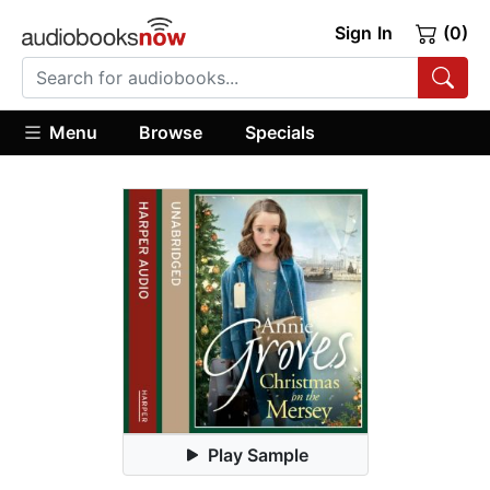
Sign In
(0)
Menu
Browse
Specials
Play Sample