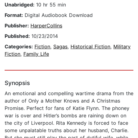
Unabridged:
10 hr 55 min
Format:
Digital Audiobook Download
Publisher:
HarperCollins
Published:
10/23/2014
Categories:
Fiction
,
Sagas
,
Historical Fiction
,
Military
Fiction
,
Family Life
Synopsis
An emotional and compelling wartime drama from the
author of Only a Mother Knows and A Christmas
Promise. Perfect for fans of Katie Flynn. The phoney
war is over and Hitler’s bombs are raining down on
the city of Liverpool. Rita Kennedy is forced to face
some unpalatable truths about her husband, Charlie.
But she must still play the part of dutiful wife, while