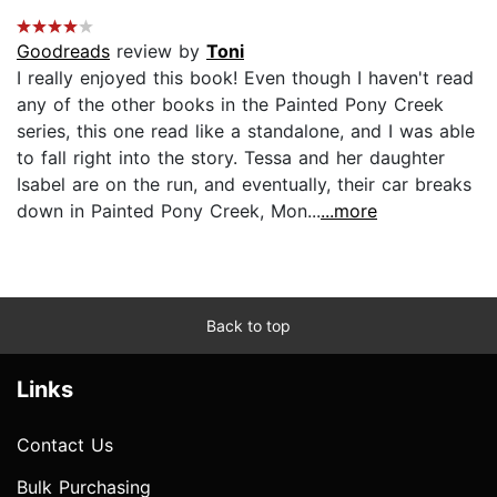
Goodreads
review by
Toni
I really enjoyed this book! Even though I haven't read
any of the other books in the Painted Pony Creek
series, this one read like a standalone, and I was able
to fall right into the story. Tessa and her daughter
Isabel are on the run, and eventually, their car breaks
down in Painted Pony Creek, Mon...
...more
Back to top
Links
Contact Us
Bulk Purchasing