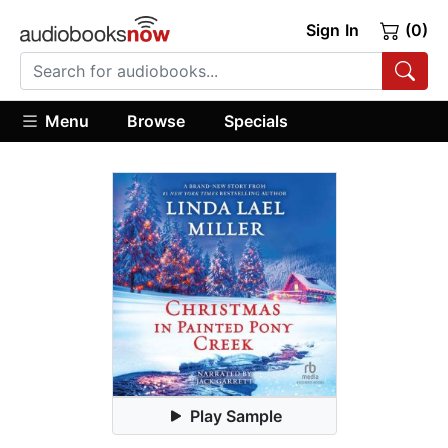
Sign In
(0)
Menu
Browse
Specials
Play Sample