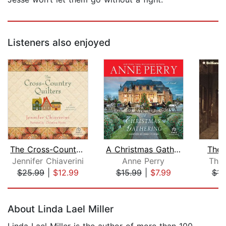
Listeners also enjoyed
The Cross-Country Quilters
A Christmas Gathering
The 
Jennifer Chiaverini
Anne Perry
Tho
$25.99
|
$12.99
$15.99
|
$7.99
$14
Page 1 of 5
About Linda Lael Miller
Linda Lael Miller is the author of more than 100