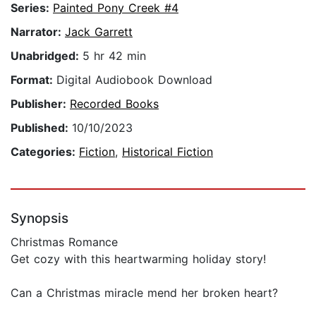
Series:
Painted Pony Creek #4
Narrator:
Jack Garrett
Unabridged:
5 hr 42 min
Format:
Digital Audiobook Download
Publisher:
Recorded Books
Published:
10/10/2023
Categories:
Fiction
,
Historical Fiction
Synopsis
Christmas Romance
Get cozy with this heartwarming holiday story!
Can a Christmas miracle mend her broken heart?