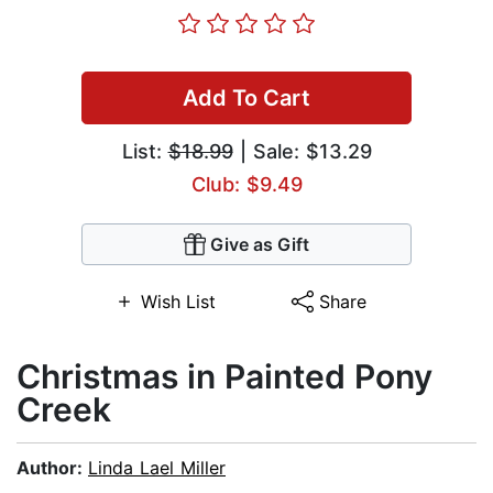
Add To Cart
List:
$18.99
| Sale: $13.29
Club: $9.49
Give as Gift
Wish List
Share
Christmas in Painted Pony
Creek
Author:
Linda Lael Miller