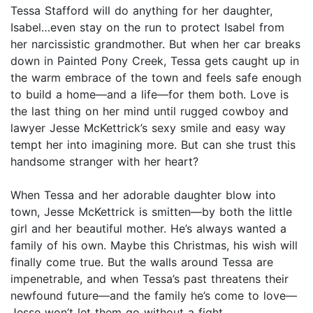
Tessa Stafford will do anything for her daughter,
Isabel…even stay on the run to protect Isabel from
her narcissistic grandmother. But when her car breaks
down in Painted Pony Creek, Tessa gets caught up in
the warm embrace of the town and feels safe enough
to build a home—and a life—for them both. Love is
the last thing on her mind until rugged cowboy and
lawyer Jesse McKettrick’s sexy smile and easy way
tempt her into imagining more. But can she trust this
handsome stranger with her heart?
When Tessa and her adorable daughter blow into
town, Jesse McKettrick is smitten—by both the little
girl and her beautiful mother. He’s always wanted a
family of his own. Maybe this Christmas, his wish will
finally come true. But the walls around Tessa are
impenetrable, and when Tessa’s past threatens their
newfound future—and the family he’s come to love—
Jesse won’t let them go without a fight.