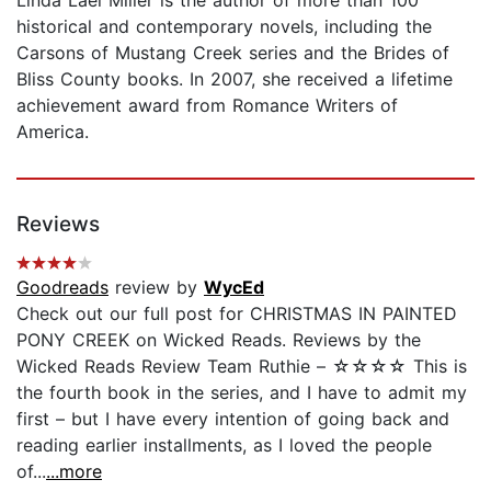
historical and contemporary novels, including the
Carsons of Mustang Creek series and the Brides of
Bliss County books. In 2007, she received a lifetime
achievement award from Romance Writers of
America.
Reviews
Goodreads
review by
WycEd
Check out our full post for CHRISTMAS IN PAINTED
PONY CREEK on Wicked Reads. Reviews by the
Wicked Reads Review Team Ruthie – ☆☆☆☆ This is
the fourth book in the series, and I have to admit my
first – but I have every intention of going back and
reading earlier installments, as I loved the people
of...
...more