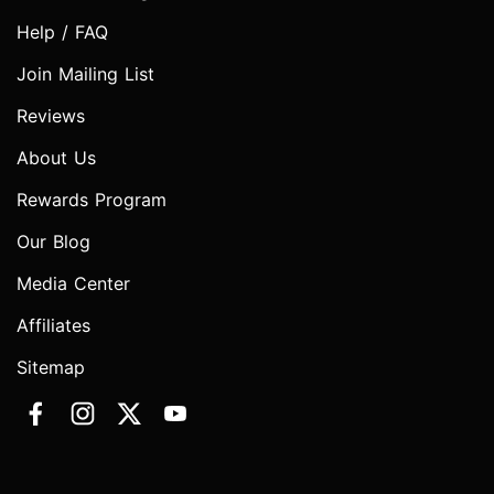
Help / FAQ
Join Mailing List
Reviews
About Us
Rewards Program
Our Blog
Media Center
Affiliates
Sitemap