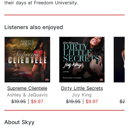
their days at Freedom University.
Listeners also enjoyed
Supreme Clientele
Dirty Little Secrets
H
Ashley & JaQuavis
Joy King
$19.95
|
$9.97
$19.95
|
$9.97
$22
Page 1 of 5
About Skyy