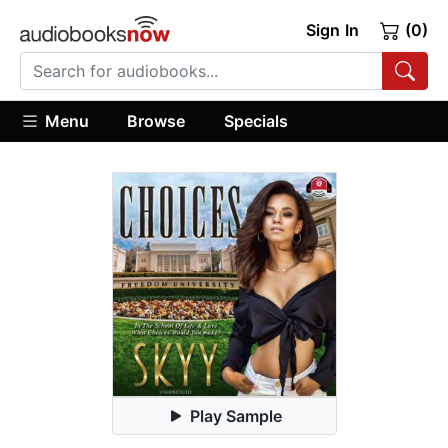
Sign In
(0)
Menu
Browse
Specials
Play Sample