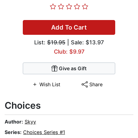
Add To Cart
List:
$19.95
| Sale: $13.97
Club: $9.97
Give as Gift
Wish List
Share
Choices
Author:
Skyy
Series:
Choices Series #1