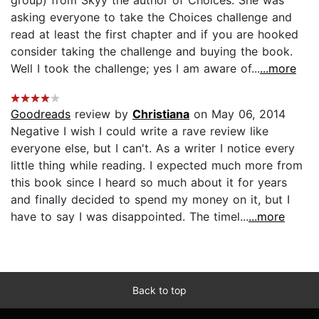
asking everyone to take the Choices challenge and
read at least the first chapter and if you are hooked
consider taking the challenge and buying the book.
Well I took the challenge; yes I am aware of...
...more
Goodreads
review by
Christiana
on May 06, 2014
Negative I wish I could write a rave review like
everyone else, but I can't. As a writer I notice every
little thing while reading. I expected much more from
this book since I heard so much about it for years
and finally decided to spend my money on it, but I
have to say I was disappointed. The timel...
...more
Back to top