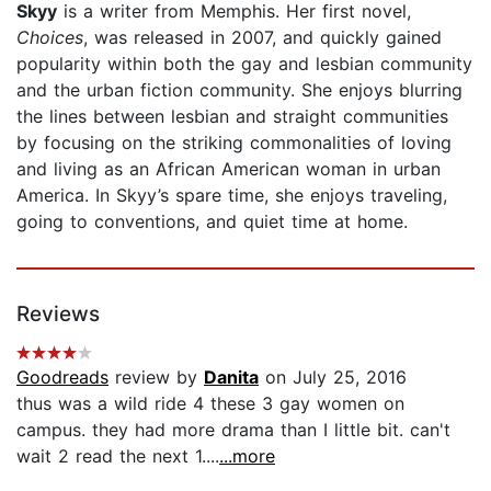
Skyy
is a writer from Memphis. Her first novel,
Choices
, was released in 2007, and quickly gained
popularity within both the gay and lesbian community
and the urban fiction community. She enjoys blurring
the lines between lesbian and straight communities
by focusing on the striking commonalities of loving
and living as an African American woman in urban
America. In Skyy’s spare time, she enjoys traveling,
going to conventions, and quiet time at home.
Reviews
Goodreads
review by
Danita
on July 25, 2016
thus was a wild ride 4 these 3 gay women on
campus. they had more drama than I little bit. can't
wait 2 read the next 1....
...more