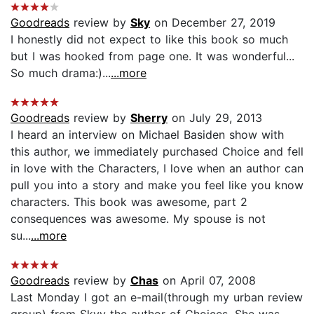
Goodreads
review by
Sky
on December 27, 2019
I honestly did not expect to like this book so much
but I was hooked from page one. It was wonderful...
So much drama:)...
...more
Goodreads
review by
Sherry
on July 29, 2013
I heard an interview on Michael Basiden show with
this author, we immediately purchased Choice and fell
in love with the Characters, I love when an author can
pull you into a story and make you feel like you know
characters. This book was awesome, part 2
consequences was awesome. My spouse is not
su...
...more
Goodreads
review by
Chas
on April 07, 2008
Last Monday I got an e-mail(through my urban review
group) from Skyy the author of Choices. She was