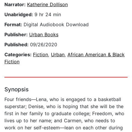
Narrator:
Katherine Dollison
Unabridged:
9 hr 24 min
Format:
Digital Audiobook Download
Publisher:
Urban Books
Published:
09/26/2020
Categories:
Fiction
,
Urban
,
African American & Black
Fiction
Synopsis
Four friends—Lena, who is engaged to a basketball
superstar; Denise, who is hoping that she will be the
first in her family to graduate college; Freedom, who
lives up to her name; and Carmen, who needs to
work on her self-esteem—lean on each other during