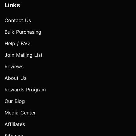
Links
Contact Us
Bulk Purchasing
Help / FAQ
Join Mailing List
Reviews
About Us
Rewards Program
Our Blog
Media Center
Affiliates
Sitemap