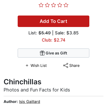
Add To Cart
List:
$5.49
| Sale: $3.85
Club: $2.74
Give as Gift
Wish List
Share
Chinchillas
Photos and Fun Facts for Kids
Author:
Isis Gaillard