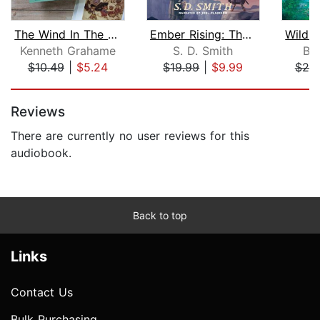
The Wind In The Willows
Ember Rising: The Green Ember Book II...
Kenneth Grahame
S. D. Smith
Br
$10.49
|
$5.24
$19.99
|
$9.99
$20
Page 1 of 5
Reviews
There are currently no user reviews for this
audiobook.
Back to top
Links
Contact Us
Bulk Purchasing