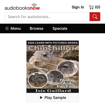
Sign In
(0)
Menu
Browse
Specials
Play Sample