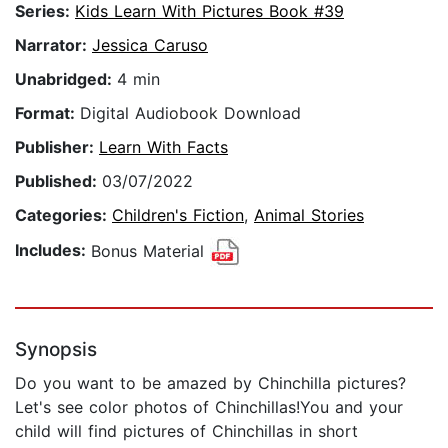
Series:
Kids Learn With Pictures Book #39
Narrator:
Jessica Caruso
Unabridged:
4 min
Format:
Digital Audiobook Download
Publisher:
Learn With Facts
Published:
03/07/2022
Categories:
Children's Fiction
,
Animal Stories
Includes:
Bonus Material
Synopsis
Do you want to be amazed by Chinchilla pictures?
Let's see color photos of Chinchillas!You and your
child will find pictures of Chinchillas in short