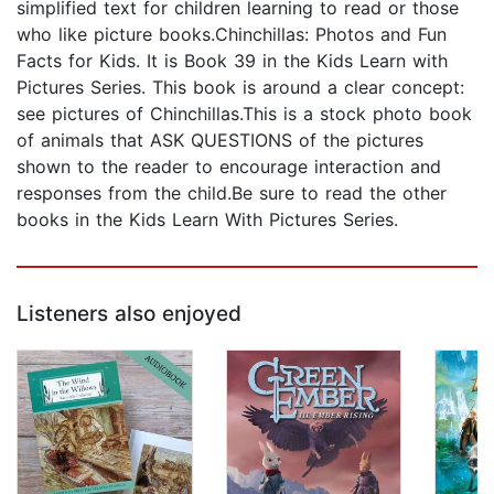
simplified text for children learning to read or those
who like picture books.Chinchillas: Photos and Fun
Facts for Kids. It is Book 39 in the Kids Learn with
Pictures Series. This book is around a clear concept:
see pictures of Chinchillas.This is a stock photo book
of animals that ASK QUESTIONS of the pictures
shown to the reader to encourage interaction and
responses from the child.Be sure to read the other
books in the Kids Learn With Pictures Series.
Listeners also enjoyed