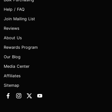
Help / FAQ
Join Mailing List
Reviews
About Us
Rewards Program
Our Blog
Media Center
Affiliates
Sitemap