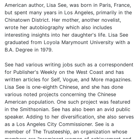
American author, Lisa See, was born in Paris, France,
but spent many years in Los Angeles, primarily in the
Chinatown District. Her mother, another novelist,
wrote her autobiography which also includes
interesting insights into her daughter's life. Lisa See
graduated from Loyola Marymount University with a
B.A. Degree in 1979.
See had various writing jobs such as a correspondent
for Publisher's Weekly on the West Coast and has
written articles for Self, Vogue, and More magazines.
Lisa See is one-eighth Chinese, and she has done
various noted projects concerning the Chinese
American population. One such project was featured
in the Smithsonian. See has also been an avid public
speaker. Adding to her diversification, she also serves
as a Los Angeles City Commissioner. See is a
member of The Trusteeship, an organization whose
members are "prominent women of achievement and