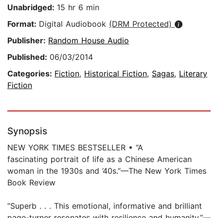
Unabridged:
15 hr 6 min
Format:
Digital Audiobook
(DRM Protected)
Publisher:
Random House Audio
Published:
06/03/2014
Categories:
Fiction
,
Historical Fiction
,
Sagas
,
Literary
Fiction
Synopsis
NEW YORK TIMES BESTSELLER • “A
fascinating portrait of life as a Chinese American
woman in the 1930s and ’40s.”—The New York Times
Book Review
“Superb . . . This emotional, informative and brilliant
page-turner resonates with resilience and humanity.”—