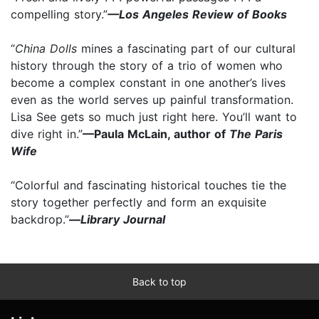
compelling story.”
—Los Angeles Review of Books
“
China Dolls
mines a fascinating part of our cultural
history through the story of a trio of women who
become a complex constant in one another’s lives
even as the world serves up painful transformation.
Lisa See gets so much just right here. You’ll want to
dive right in.”
—Paula McLain, author of
The Paris
Wife
“Colorful and fascinating historical touches tie the
story together perfectly and form an exquisite
backdrop.”
—
Library Journal
Back to top