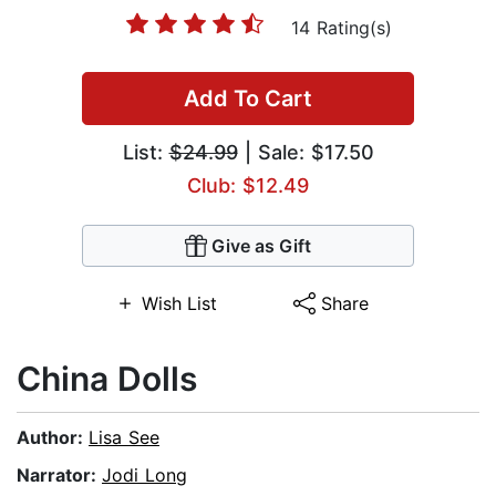
14 Rating(s)
Add To Cart
List:
$24.99
| Sale: $17.50
Club: $12.49
Give as Gift
Wish List
Share
China Dolls
Author:
Lisa See
Narrator:
Jodi Long