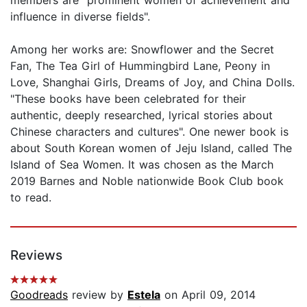
influence in diverse fields".
Among her works are: Snowflower and the Secret
Fan, The Tea Girl of Hummingbird Lane, Peony in
Love, Shanghai Girls, Dreams of Joy, and China Dolls.
"These books have been celebrated for their
authentic, deeply researched, lyrical stories about
Chinese characters and cultures". One newer book is
about South Korean women of Jeju Island, called The
Island of Sea Women. It was chosen as the March
2019 Barnes and Noble nationwide Book Club book
to read.
Reviews
Goodreads
review by
Estela
on April 09, 2014