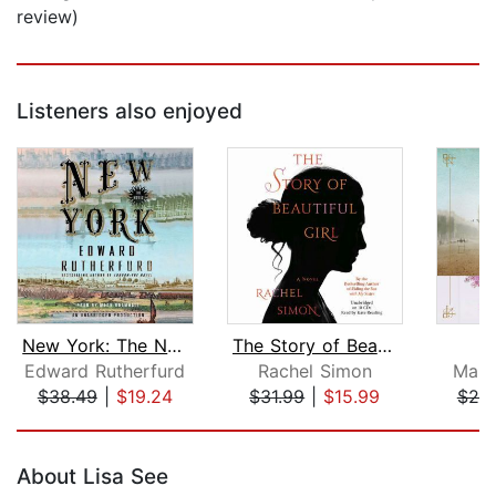
review)
Listeners also enjoyed
New York: The Novel
The Story of Beautiful Girl
L
Edward Rutherfurd
Rachel Simon
Marth
$38.49
|
$19.24
$31.99
|
$15.99
$25
Page 1 of 5
About Lisa See