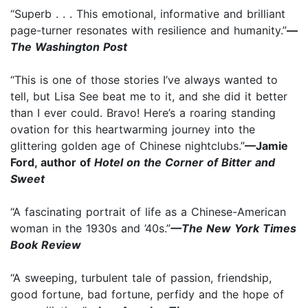
“Superb . . . This emotional, informative and brilliant
page-turner resonates with resilience and humanity.”
—
The Washington Post
“This is one of those stories I’ve always wanted to
tell, but Lisa See beat me to it, and she did it better
than I ever could. Bravo! Here’s a roaring standing
ovation for this heartwarming journey into the
glittering golden age of Chinese nightclubs.”
—Jamie
Ford, author of
Hotel on the Corner of Bitter and
Sweet
“A fascinating portrait of life as a Chinese-American
woman in the 1930s and ’40s.”
—The New York Times
Book Review
“A sweeping, turbulent tale of passion, friendship,
good fortune, bad fortune, perfidy and the hope of