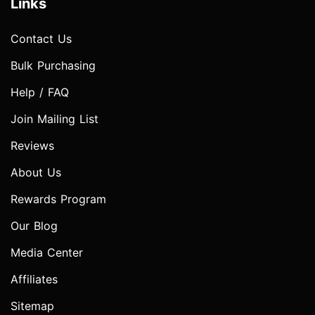
Links
Contact Us
Bulk Purchasing
Help / FAQ
Join Mailing List
Reviews
About Us
Rewards Program
Our Blog
Media Center
Affiliates
Sitemap