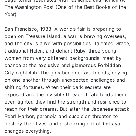
The Washington Post (One of the Best Books of the
Year)
San Francisco, 1938: A world’s fair is preparing to
open on Treasure Island, a war is brewing overseas,
and the city is alive with possibilities. Talented Grace,
traditional Helen, and defiant Ruby, three young
women from very different backgrounds, meet by
chance at the exclusive and glamorous Forbidden
City nightclub. The girls become fast friends, relying
on one another through unexpected challenges and
shifting fortunes. When their dark secrets are
exposed and the invisible thread of fate binds them
even tighter, they find the strength and resilience to
reach for their dreams. But after the Japanese attack
Pearl Harbor, paranoia and suspicion threaten to
destroy their lives, and a shocking act of betrayal
changes everything.