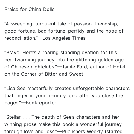
Praise for China Dolls
“A sweeping, turbulent tale of passion, friendship,
good fortune, bad fortune, perfidy and the hope of
reconciliation.”—Los Angeles Times
“Bravo! Here’s a roaring standing ovation for this
heartwarming journey into the glittering golden age
of Chinese nightclubs.”—Jamie Ford, author of Hotel
on the Corner of Bitter and Sweet
“Lisa See masterfully creates unforgettable characters
that linger in your memory long after you close the
pages.”—Bookreporter
“Stellar . . . The depth of See’s characters and her
winning prose make this book a wonderful journey
through love and loss.”—Publishers Weekly (starred