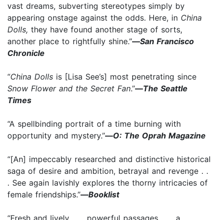
vast dreams, subverting stereotypes simply by
appearing onstage against the odds. Here, in
China
Dolls,
they have found another stage of sorts,
another place to rightfully shine.”
—
San Francisco
Chronicle
“
China Dolls
is [Lisa See’s] most penetrating since
Snow Flower and the Secret Fan
.”
—
The Seattle
Times
“A spellbinding portrait of a time burning with
opportunity and mystery.”
—
O: The Oprah Magazine
“[An] impeccably researched and distinctive historical
saga of desire and ambition, betrayal and revenge . .
. See again lavishly explores the thorny intricacies of
female friendships.”
—
Booklist
“Fresh and lively . . . powerful passages . . . a