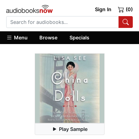
Sign In
(0)
Menu
Browse
Specials
Play Sample