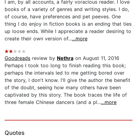
I am, by all accounts, a fairly voracious reader. I love
books of a variety of genres and writing styles. I do,
of course, have preferences and pet peeves. One
thing I do enjoy in fiction books is an ending that ties
up loose ends. While I appreciate a reader desiring to
create their own version of...
...more
Goodreads
review by
Nethra
on August 11, 2016
Perhaps I took too long to finish reading this book;
perhaps the intervals led to me getting bored over
the story, I don't know. I'll give the author the benefit
of the doubt, seeing how many others have been
captivated by this story. The book traces the life of
three female Chinese dancers (and a pl...
...more
Quotes