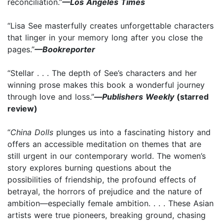
reconciliation.”
—Los Angeles Times
“Lisa See masterfully creates unforgettable characters
that linger in your memory long after you close the
pages.”
—Bookreporter
“Stellar . . . The depth of See’s characters and her
winning prose makes this book a wonderful journey
through love and loss.”
—
Publishers Weekly
(starred
review)
“
China Dolls
plunges us into a fascinating history and
offers an accessible meditation on themes that are
still urgent in our contemporary world. The women’s
story explores burning questions about the
possibilities of friendship, the profound effects of
betrayal, the horrors of prejudice and the nature of
ambition—especially female ambition. . . . These Asian
artists were true pioneers, breaking ground, chasing