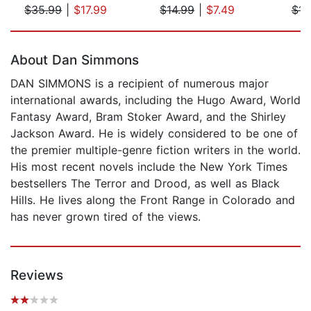
$35.99
|
$17.99
$14.99
|
$7.49
$14
Page 1 of 5
About Dan Simmons
DAN SIMMONS is a recipient of numerous major
international awards, including the Hugo Award, World
Fantasy Award, Bram Stoker Award, and the Shirley
Jackson Award. He is widely considered to be one of
the premier multiple-genre fiction writers in the world.
His most recent novels include the New York Times
bestsellers The Terror and Drood, as well as Black
Hills. He lives along the Front Range in Colorado and
has never grown tired of the views.
Reviews