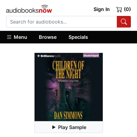
Sign In
(0)
Menu
Browse
Specials
Play Sample