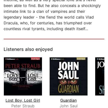
been able to find. But he also conceals a shockingly
intimate link to a clan of vampires and their
legendary leader - the fiend the world calls Vlad
Dracula, who, for centuries, has triumphed over
countless rival tyrants, including death itself...
Listeners also enjoyed
Lost Boy, Lost Girl
Guardian
Peter Straub
John Saul
J