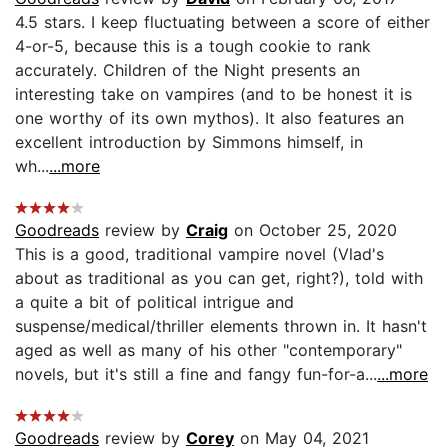
4.5 stars. I keep fluctuating between a score of either
4-or-5, because this is a tough cookie to rank
accurately. Children of the Night presents an
interesting take on vampires (and to be honest it is
one worthy of its own mythos). It also features an
excellent introduction by Simmons himself, in
wh...
...more
Goodreads
review by
Craig
on October 25, 2020
This is a good, traditional vampire novel (Vlad's
about as traditional as you can get, right?), told with
a quite a bit of political intrigue and
suspense/medical/thriller elements thrown in. It hasn't
aged as well as many of his other "contemporary"
novels, but it's still a fine and fangy fun-for-a...
...more
Goodreads
review by
Corey
on May 04, 2021