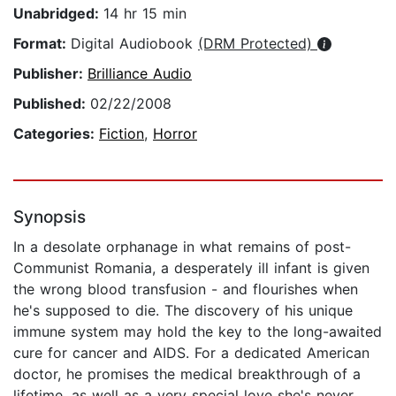
Unabridged:
14 hr 15 min
Format:
Digital Audiobook
(DRM Protected)
Publisher:
Brilliance Audio
Published:
02/22/2008
Categories:
Fiction
,
Horror
Synopsis
In a desolate orphanage in what remains of post-
Communist Romania, a desperately ill infant is given
the wrong blood transfusion - and flourishes when
he's supposed to die. The discovery of his unique
immune system may hold the key to the long-awaited
cure for cancer and AIDS. For a dedicated American
doctor, he promises the medical breakthrough of a
lifetime, as well as a very special love she's never