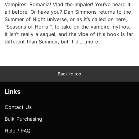
Vampires! Romania! Vlad the Impaler! You’ve heard it
all before. Or have you? Dan Simmons returns to the
Summer of Night universe, or as it’s called on here,
“Seasons of Horror”, to take on the vampire mythos.
It isn’t really a sequel, and the vibe of this book is far
different than Summer, but it d...
...more
Back to top
Links
Contact Us
Bulk Purchasing
Help / FAQ