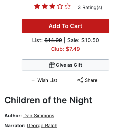
3 Rating(s)
Add To Cart
List:
$14.99
| Sale: $10.50
Club: $7.49
Give as Gift
Wish List
Share
Children of the Night
Author:
Dan Simmons
Narrator:
George Ralph