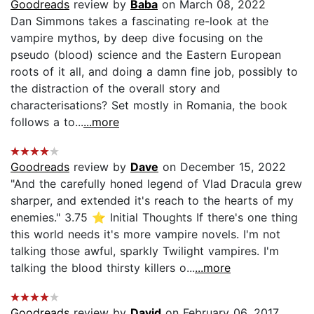
Goodreads
review by
Baba
on March 08, 2022
Dan Simmons takes a fascinating re-look at the
vampire mythos, by deep dive focusing on the
pseudo (blood) science and the Eastern European
roots of it all, and doing a damn fine job, possibly to
the distraction of the overall story and
characterisations? Set mostly in Romania, the book
follows a to...
...more
Goodreads
review by
Dave
on December 15, 2022
"And the carefully honed legend of Vlad Dracula grew
sharper, and extended it's reach to the hearts of my
enemies." 3.75 ⭐ Initial Thoughts If there's one thing
this world needs it's more vampire novels. I'm not
talking those awful, sparkly Twilight vampires. I'm
talking the blood thirsty killers o...
...more
Goodreads
review by
David
on February 06, 2017