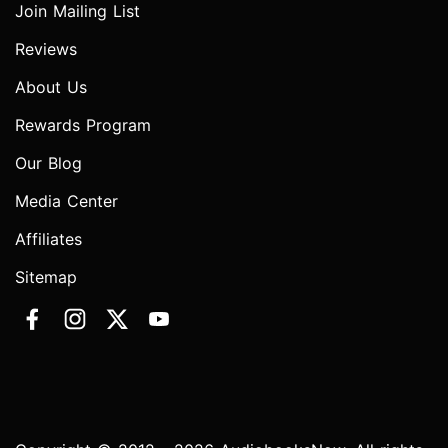
Join Mailing List
Reviews
About Us
Rewards Program
Our Blog
Media Center
Affiliates
Sitemap