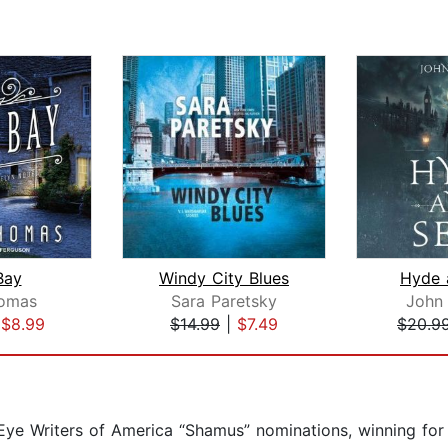
Bay
Windy City Blues
Hyde 
homas
Sara Paretsky
John
|
$8.99
$14.99
|
$7.49
$20.9
 Eye Writers of America “Shamus” nominations, winning for