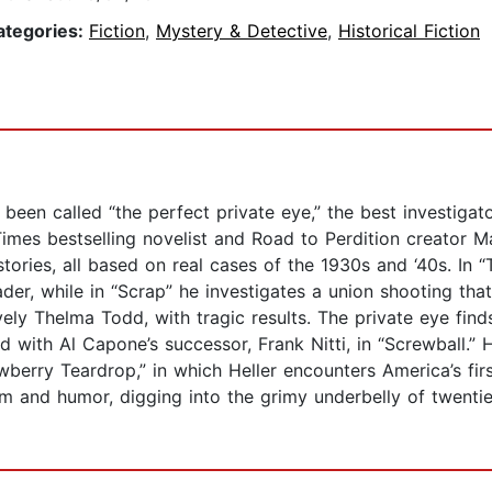
ategories:
Fiction
,
Mystery & Detective
,
Historical Fiction
 been called “the perfect private eye,” the best investigat
mes bestselling novelist and Road to Perdition creator Max
en stories, all based on real cases of the 1930s and ‘40s. In
der, while in “Scrap” he investigates a union shooting that
ly Thelma Todd, with tragic results. The private eye find
ith Al Capone’s successor, Frank Nitti, in “Screwball.” Hel
rry Teardrop,” in which Heller encounters America’s first s
m and humor, digging into the grimy underbelly of twentie