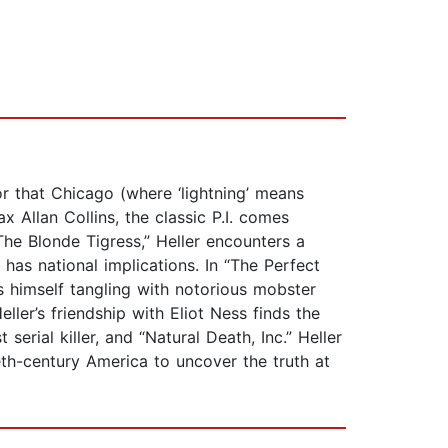
or that Chicago (where ‘lightning’ means
 Allan Collins, the classic P.I. comes
 “The Blonde Tigress,” Heller encounters a
 has national implications. In “The Perfect
s himself tangling with notorious mobster
ler’s friendship with Eliot Ness finds the
erial killer, and “Natural Death, Inc.” Heller
th-century America to uncover the truth at