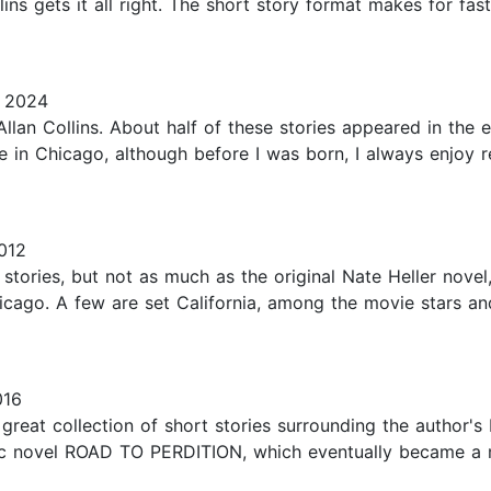
llins gets it all right. The short story format makes for fa
, 2024
llan Collins. About half of these stories appeared in the e
e in Chicago, although before I was born, I always enjoy 
012
 stories, but not as much as the original Nate Heller novel,
icago. A few are set California, among the movie stars an
016
eat collection of short stories surrounding the author's 
ic novel ROAD TO PERDITION, which eventually became a mo