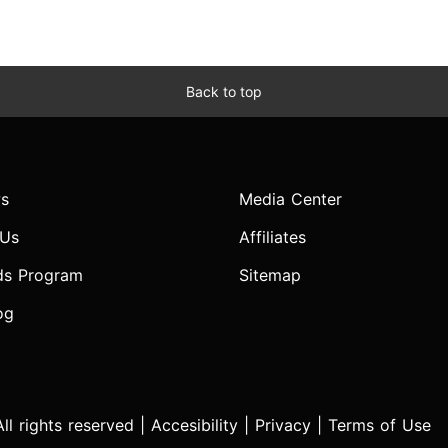
Back to top
s
Media Center
 Us
Affiliates
ds Program
Sitemap
og
l rights reserved |
Accesibility
|
Privacy
|
Terms of Use