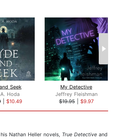
and Seek
My Detective
 A. Hoda
Jeffrey Fleishman
W
9
|
$10.49
$19.95
|
$9.97
$16
 his Nathan Heller novels,
True Detective
and