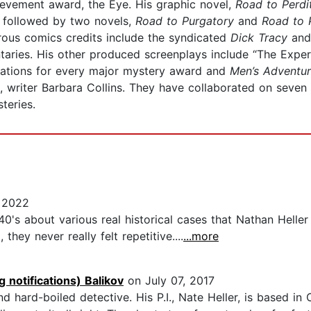
hievement award, the Eye. His graphic novel,
Road to Perdi
 followed by two novels,
Road to Purgatory
and
Road to 
erous comics credits include the syndicated
Dick Tracy
and
taries. His other produced screenplays include “The Exper
ations for every major mystery award and
Men’s Adventu
fe, writer Barbara Collins. They have collaborated on seve
teries.
 2022
 40's about various real historical cases that Nathan Helle
ey never really felt repetitive....
...more
 notifications) Balikov
on July 07, 2017
nd hard-boiled detective. His P.I., Nate Heller, is based 