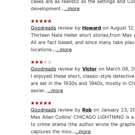
cases are as realistic as the settings and Co
development...
...more
Goodreads
review by
Howard
on August 12
Thirteen Nate Heller short stories,from Max A
All are fact based, and since many take plac
locations....
...more
Goodreads
review by
Victor
on March 08, 2
I enjoyed these short, classic-style detective
are set in the 1930s and 1940s, mostly in Ch
sexier...
...more
Goodreads
review by
Rob
on January 23, 2
Max Allan Collins' CHICAGO LIGHTNING is a gr
to crime drama (the author wrote the graph
captures the moo...
...more