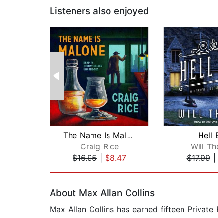
Listeners also enjoyed
The Name Is Malone
Hell 
Craig Rice
Will T
$16.95
|
$8.47
$17.99
Page 1 of 2
About Max Allan Collins
Max Allan Collins has earned fifteen Private