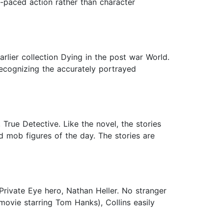
st-paced action rather than character
arlier collection Dying in the post war World.
recognizing the accurately portrayed
 True Detective. Like the novel, the stories
d mob figures of the day. The stories are
Private Eye hero, Nathan Heller. No stranger
vie starring Tom Hanks), Collins easily