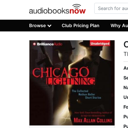
Browse
Club Pricing Plan
Why Au
C
T
A
S
N
U
F
P
P