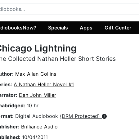
diobooksNow?
Specials
Apps
Gift Center
hicago Lightning
he Collected Nathan Heller Short Stories
uthor:
Max Allan Collins
eries:
A Nathan Heller Novel #1
arrator:
Dan John Miller
nabridged:
10 hr
ormat:
Digital Audiobook
(DRM Protected)
ublisher:
Brilliance Audio
ublished:
10/04/2011