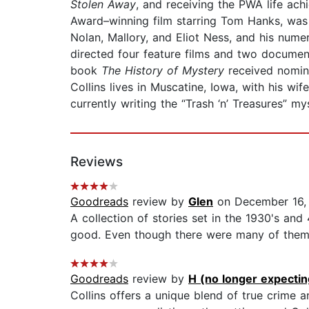
Stolen Away
, and receiving the PWA life ac
Award–winning film starring Tom Hanks, was
Nolan, Mallory, and Eliot Ness, and his num
directed four feature films and two documen
book
The History of Mystery
received nomin
Collins lives in Muscatine, Iowa, with his wi
currently writing the “Trash ‘n’ Treasures” mys
Reviews
Goodreads
review by
Glen
on December 16,
A collection of stories set in the 1930's and
good. Even though there were many of them, th
Goodreads
review by
H (no longer expecting
Collins offers a unique blend of true crime a