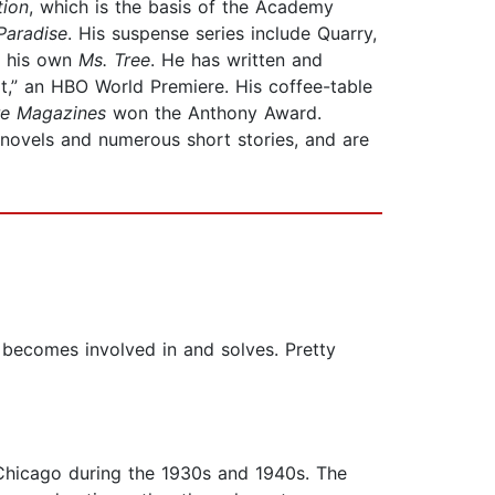
tion
, which is the basis of the Academy
Paradise
. His suspense series include Quarry,
 his own
Ms. Tree
. He has written and
t,” an HBO World Premiere. His coffee-table
re Magazines
won the Anthony Award.
n novels and numerous short stories, and are
r becomes involved in and solves. Pretty
in Chicago during the 1930s and 1940s. The