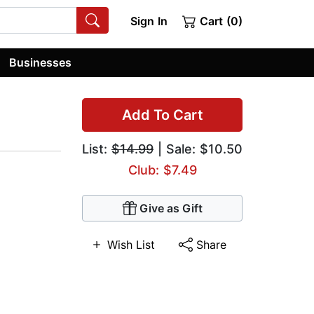
Sign In
Cart (0)
Businesses
Add To Cart
List:
$14.99
| Sale: $10.50
Club: $7.49
Give as Gift
Wish List
Share