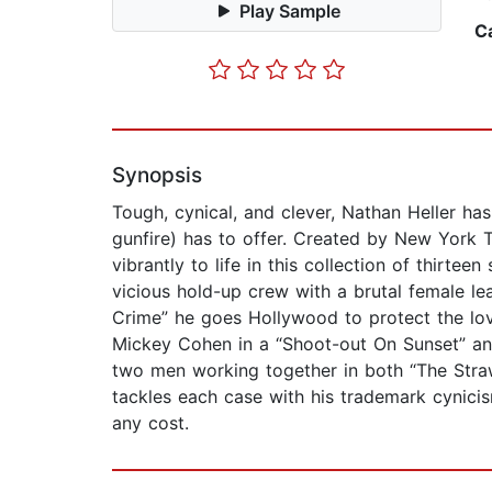
Play Sample
C
Synopsis
Tough, cynical, and clever, Nathan Heller has
gunfire) has to offer. Created by New York Ti
vibrantly to life in this collection of thirte
vicious hold-up crew with a brutal female lea
Crime” he goes Hollywood to protect the love
Mickey Cohen in a “Shoot-out On Sunset” and w
two men working together in both “The Strawbe
tackles each case with his trademark cynicis
any cost.