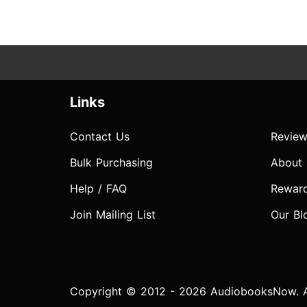
Links
Contact Us
Review
Bulk Purchasing
About
Help / FAQ
Rewar
Join Mailing List
Our Bl
Copyright © 2012 - 2026 AudiobooksNow. Al