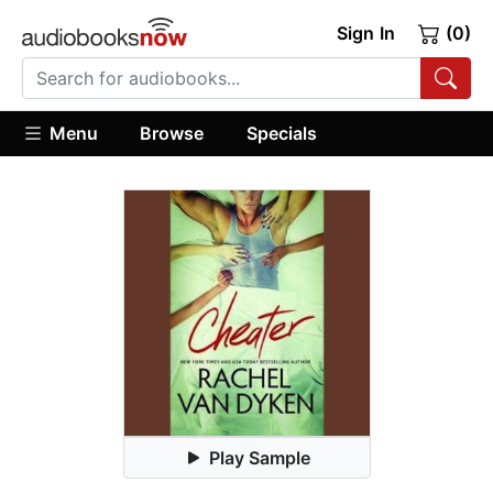
Sign In
(0)
Menu
Browse
Specials
Play Sample