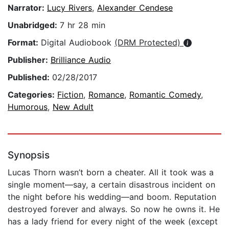
Narrator:
Lucy Rivers
,
Alexander Cendese
Unabridged:
7 hr 28 min
Format:
Digital Audiobook
(DRM Protected)
Publisher:
Brilliance Audio
Published:
02/28/2017
Categories:
Fiction
,
Romance
,
Romantic Comedy
,
Humorous
,
New Adult
Synopsis
Lucas Thorn wasn’t born a cheater. All it took was a
single moment—say, a certain disastrous incident on
the night before his wedding—and boom. Reputation
destroyed forever and always. So now he owns it. He
has a lady friend for every night of the week (except