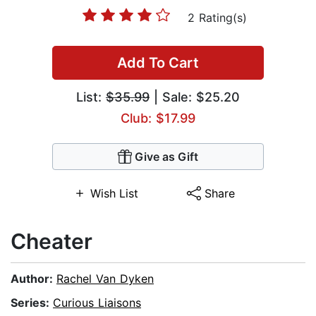
2 Rating(s)
Add To Cart
List:
$35.99
| Sale: $25.20
Club: $17.99
Give as Gift
Wish List
Share
Cheater
Author:
Rachel Van Dyken
Series:
Curious Liaisons