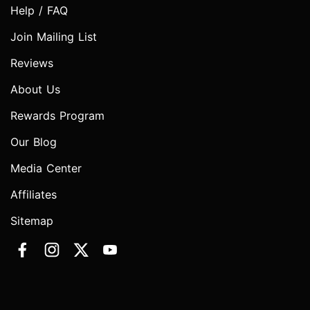
Help / FAQ
Join Mailing List
Reviews
About Us
Rewards Program
Our Blog
Media Center
Affiliates
Sitemap