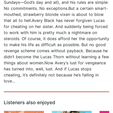
Sundays—God’s day and all), and his rules are simple:
No commitments. No exceptions.But a certain smart-
mouthed, strawberry blonde vixen is about to blow
that all to hell.Avery Black has never forgiven Lucas
for cheating on her sister. And suddenly being forced
to work with him is pretty much a nightmare on
steroids. Of course, it does afford her the opportunity
to make his life as difficult as possible. But no good
revenge scheme comes without payback. Because he
didn’t become the Lucas Thorn without learning a few
things about women.Now Avery’s lust for vengeance
has turned into, well, lust. And if Lucas stops
cheating, it’s definitely not because he’s falling in
love…
Listeners also enjoyed