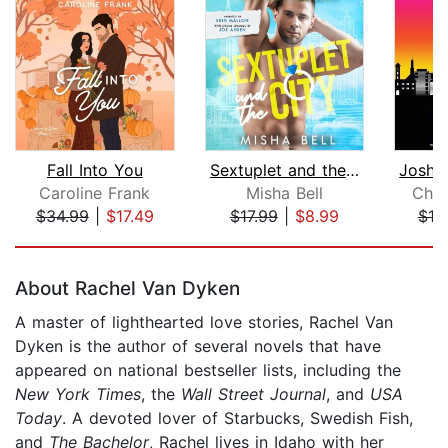
Fall Into You
Sextuplet and the City
Caroline Frank
Misha Bell
Chri
$34.99
|
$17.49
$17.99
|
$8.99
$19
Page 1 of 5
About Rachel Van Dyken
A master of lighthearted love stories, Rachel Van
Dyken is the author of several novels that have
appeared on national bestseller lists, including the
New York Times
, the
Wall Street Journal
, and
USA
Today
. A devoted lover of Starbucks, Swedish Fish,
and
The Bachelor
, Rachel lives in Idaho with her