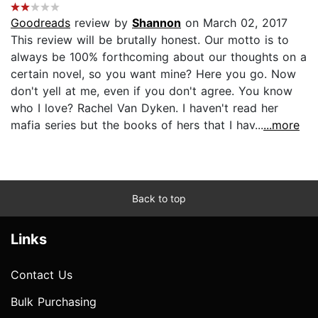
Goodreads
review by
Shannon
on March 02, 2017
This review will be brutally honest. Our motto is to
always be 100% forthcoming about our thoughts on a
certain novel, so you want mine? Here you go. Now
don't yell at me, even if you don't agree. You know
who I love? Rachel Van Dyken. I haven't read her
mafia series but the books of hers that I hav...
...more
Back to top
Links
Contact Us
Bulk Purchasing