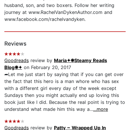
husband, son, and two boxers. Follow her writing
journey at www.RachelVanDykenAuthor.com and
www.facebook.com/rachelvandyken.
Reviews
Goodreads
review by
Maria✦❋Steamy Reads
Blog❋✦
on February 20, 2017
➦Let me just start by saying that if you can get over
the fact that this hero is a man whore who has sex
with a different girl every day of the week except
Sundays then you might actually end up loving this
book just like I did. Because the real point is trying to
understand what made him this way a...
...more
Goodreads
review by
Patty ~ Wrapped Up In