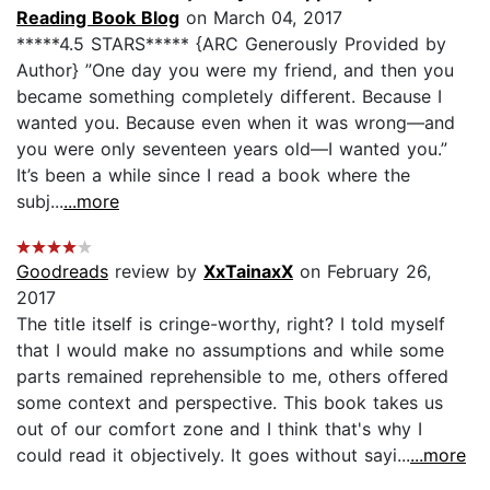
Reading Book Blog
on March 04, 2017
*****4.5 STARS***** {ARC Generously Provided by
Author} ”One day you were my friend, and then you
became something completely different. Because I
wanted you. Because even when it was wrong—and
you were only seventeen years old—I wanted you.”
It’s been a while since I read a book where the
subj...
...more
Goodreads
review by
XxTainaxX
on February 26,
2017
The title itself is cringe-worthy, right? I told myself
that I would make no assumptions and while some
parts remained reprehensible to me, others offered
some context and perspective. This book takes us
out of our comfort zone and I think that's why I
could read it objectively. It goes without sayi...
...more