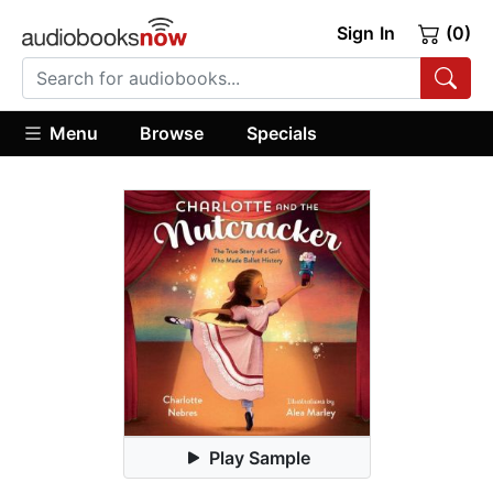
Sign In
(0)
Menu
Browse
Specials
Play Sample