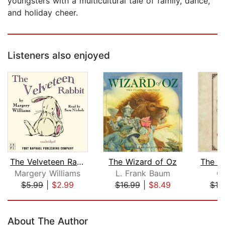
youngsters with a multicultural tale of family, dance,
and holiday cheer.
Listeners also enjoyed
The Velveteen Rabbit
The Wizard of Oz
Margery Williams
L. Frank Baum
Gl
$5.99
|
$2.99
$16.99
|
$8.49
$19
Page 1 of 5
About The Author