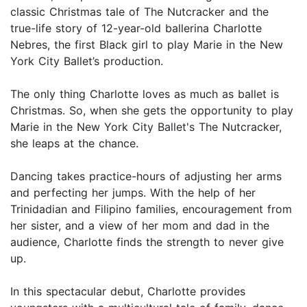
classic Christmas tale of The Nutcracker and the
true-life story of 12-year-old ballerina Charlotte
Nebres, the first Black girl to play Marie in the New
York City Ballet’s production.
The only thing Charlotte loves as much as ballet is
Christmas. So, when she gets the opportunity to play
Marie in the New York City Ballet's The Nutcracker,
she leaps at the chance.
Dancing takes practice-hours of adjusting her arms
and perfecting her jumps. With the help of her
Trinidadian and Filipino families, encouragement from
her sister, and a view of her mom and dad in the
audience, Charlotte finds the strength to never give
up.
In this spectacular debut, Charlotte provides