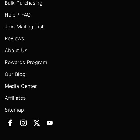
Bulk Purchasing
Help / FAQ
Join Mailing List
Reviews
About Us
Rewards Program
Our Blog
Media Center
Affiliates
Sitemap