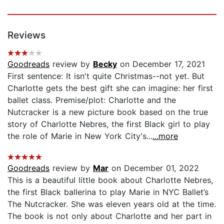
Reviews
Goodreads
review by
Becky
on December 17, 2021
First sentence: It isn't quite Christmas--not yet. But
Charlotte gets the best gift she can imagine: her first
ballet class. Premise/plot: Charlotte and the
Nutcracker is a new picture book based on the true
story of Charlotte Nebres, the first Black girl to play
the role of Marie in New York City's...
...more
Goodreads
review by
Mar
on December 01, 2022
This is a beautiful little book about Charlotte Nebres,
the first Black ballerina to play Marie in NYC Ballet’s
The Nutcracker. She was eleven years old at the time.
The book is not only about Charlotte and her part in