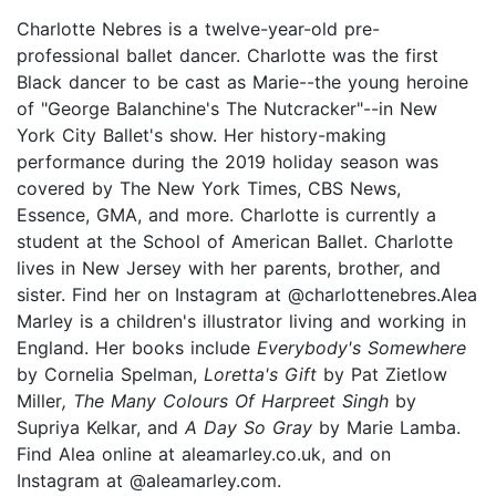
Charlotte Nebres is a twelve-year-old pre-
professional ballet dancer. Charlotte was the first
Black dancer to be cast as Marie--the young heroine
of "George Balanchine's The Nutcracker"--in New
York City Ballet's show. Her history-making
performance during the 2019 holiday season was
covered by The New York Times, CBS News,
Essence, GMA, and more. Charlotte is currently a
student at the School of American Ballet. Charlotte
lives in New Jersey with her parents, brother, and
sister. Find her on Instagram at @charlottenebres.Alea
Marley is a children's illustrator living and working in
England. Her books include
Everybody's Somewhere
by Cornelia Spelman,
Loretta's Gift
by Pat Zietlow
Miller
, The Many Colours Of Harpreet Singh
by
Supriya Kelkar, and
A Day So Gray
by Marie Lamba.
Find Alea online at aleamarley.co.uk, and on
Instagram at @aleamarley.com.