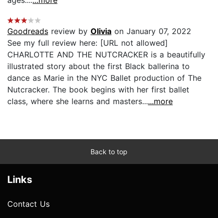
Goodreads
review by
Olivia
on January 07, 2022
See my full review here: [URL not allowed]
CHARLOTTE AND THE NUTCRACKER is a beautifully
illustrated story about the first Black ballerina to
dance as Marie in the NYC Ballet production of The
Nutcracker. The book begins with her first ballet
class, where she learns and masters...
...more
Back to top
Links
Contact Us