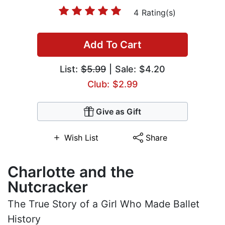
4 Rating(s)
Add To Cart
List:
$5.99
| Sale: $4.20
Club: $2.99
Give as Gift
Wish List
Share
Charlotte and the
Nutcracker
The True Story of a Girl Who Made Ballet
History