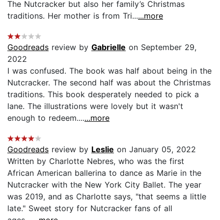
The Nutcracker but also her family’s Christmas
traditions. Her mother is from Tri...
...more
Goodreads
review by
Gabrielle
on September 29,
2022
I was confused. The book was half about being in the
Nutcracker. The second half was about the Christmas
traditions. This book desperately needed to pick a
lane. The illustrations were lovely but it wasn't
enough to redeem....
...more
Goodreads
review by
Leslie
on January 05, 2022
Written by Charlotte Nebres, who was the first
African American ballerina to dance as Marie in the
Nutcracker with the New York City Ballet. The year
was 2019, and as Charlotte says, "that seems a little
late." Sweet story for Nutcracker fans of all
ages....
...more