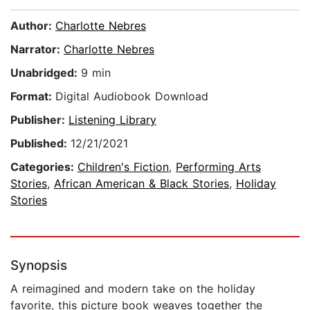
Author:
Charlotte Nebres
Narrator:
Charlotte Nebres
Unabridged:
9 min
Format:
Digital Audiobook Download
Publisher:
Listening Library
Published:
12/21/2021
Categories:
Children's Fiction
,
Performing Arts
Stories
,
African American & Black Stories
,
Holiday
Stories
Synopsis
A reimagined and modern take on the holiday
favorite, this picture book weaves together the